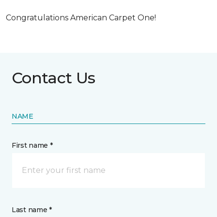
Congratulations American Carpet One!
Contact Us
NAME
First name *
Last name *