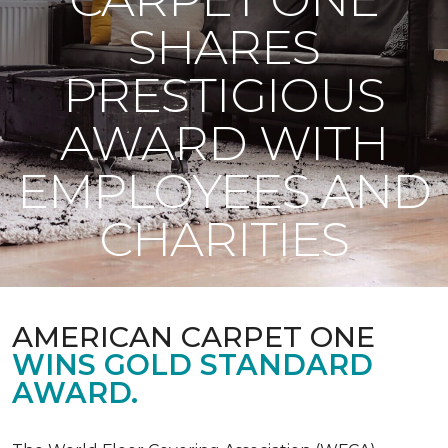
SHARES
PRESTIGIOUS
AWARD WITH
EMPLOYEES AND
CHARITIES
AMERICAN CARPET ONE
WINS GOLD STANDARD
AWARD.