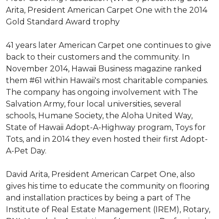
Arita, President American Carpet One with the 2014
Gold Standard Award trophy
41 years later American Carpet one continues to give
back to their customers and the community. In
November 2014, Hawaii Business magazine ranked
them #61 within Hawaii's most charitable companies.
The company has ongoing involvement with The
Salvation Army, four local universities, several
schools, Humane Society, the Aloha United Way,
State of Hawaii Adopt-A-Highway program, Toys for
Tots, and in 2014 they even hosted their first Adopt-
A-Pet Day.
David Arita, President American Carpet One, also
gives his time to educate the community on flooring
and installation practices by being a part of The
Institute of Real Estate Management (IREM), Rotary,