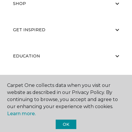
SHOP
GET INSPIRED
EDUCATION
ABOUT US
Carpet One collects data when you visit our
website as described in our Privacy Policy. By
continuing to browse, you accept and agree to
our enhancing your experience with cookies.
Learn more.
OK
©
2026
Carpet One Floor & Home.