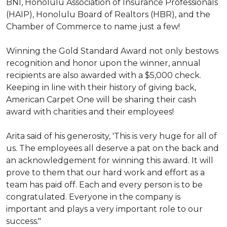
BNI, Honolulu Association of Insurance Professionals
(HAIP), Honolulu Board of Realtors (HBR), and the
Chamber of Commerce to name just a few!
Winning the Gold Standard Award not only bestows
recognition and honor upon the winner, annual
recipients are also awarded with a $5,000 check.
Keeping in line with their history of giving back,
American Carpet One will be sharing their cash
award with charities and their employees!
Arita said of his generosity, 'This is very huge for all of
us. The employees all deserve a pat on the back and
an acknowledgement for winning this award. It will
prove to them that our hard work and effort as a
team has paid off. Each and every person is to be
congratulated. Everyone in the company is
important and plays a very important role to our
success."