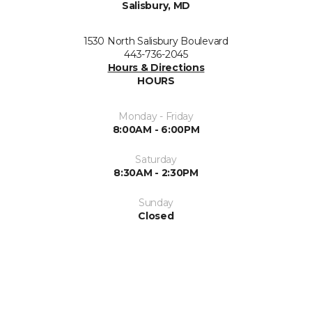
Salisbury, MD
1530 North Salisbury Boulevard
443-736-2045
Hours & Directions
HOURS
Monday - Friday
8:00AM - 6:00PM
Saturday
8:30AM - 2:30PM
Sunday
Closed