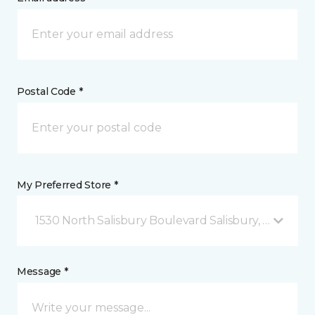
Postal Code *
My Preferred Store *
1530 North Salisbury Boulevard Salisbury, MD
Message *