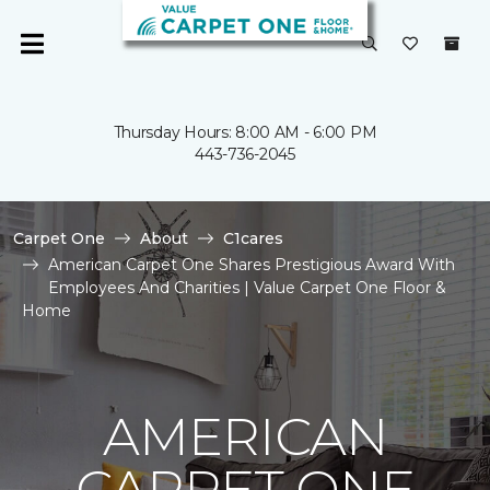
Thursday Hours: 8:00 AM - 6:00 PM
443-736-2045
Carpet One
About
C1cares
American Carpet One Shares Prestigious Award With
Employees And Charities | Value Carpet One Floor &
Home
AMERICAN
CARPET ONE