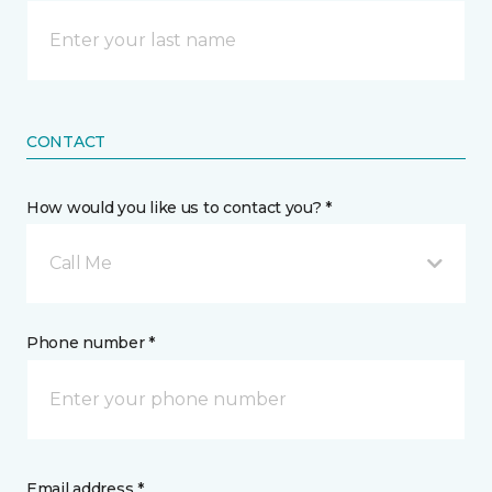
CONTACT
How would you like us to contact you? *
Call Me
Phone number *
Email address *