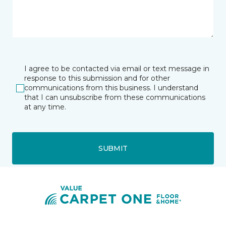
I agree to be contacted via email or text message in
response to this submission and for other
communications from this business. I understand
that I can unsubscribe from these communications
at any time.
SUBMIT