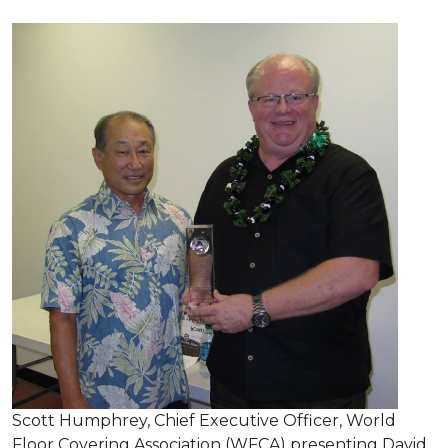
Scott Humphrey, Chief Executive Officer, World
Floor Covering Association (WFCA) presenting David