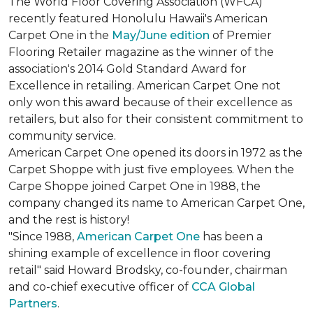
The World Floor Covering Association (WFCA)
recently featured Honolulu Hawaii's American
Carpet One in the
May/June edition
of Premier
Flooring Retailer magazine as the winner of the
association's 2014 Gold Standard Award for
Excellence in retailing. American Carpet One not
only won this award because of their excellence as
retailers, but also for their consistent commitment to
community service.
American Carpet One opened its doors in 1972 as the
Carpet Shoppe with just five employees. When the
Carpe Shoppe joined Carpet One in 1988, the
company changed its name to American Carpet One,
and the rest is history!
"Since 1988,
American Carpet One
has been a
shining example of excellence in floor covering
retail" said Howard Brodsky, co-founder, chairman
and co-chief executive officer of
CCA Global
Partners
.