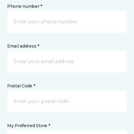
Phone number *
Email address *
Postal Code *
My Preferred Store *