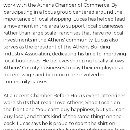
work with the Athens Chamber of Commerce. By
participating in a focus group centered around the
importance of local shopping, Lucas has helped lead
a movement in the area to support local businesses
rather than large scale franchises that have no local
investments in the Athens' community. Lucas also
serves as the president of the Athens Building
Industry Association, dedicating his time to improving
local businesses. He believes shopping locally allows
Athens' County businesses to pay their employees a
decent wage and become more involved in
community causes.
At a recent Chamber Before Hours event, attendees
wore shirts that read "Love Athens, Shop Local" on
the front and "You can't buy happiness, but you can
buy local, and that's kind of the same thing" on the
back. Lucas says he is proud to sport the shirt on