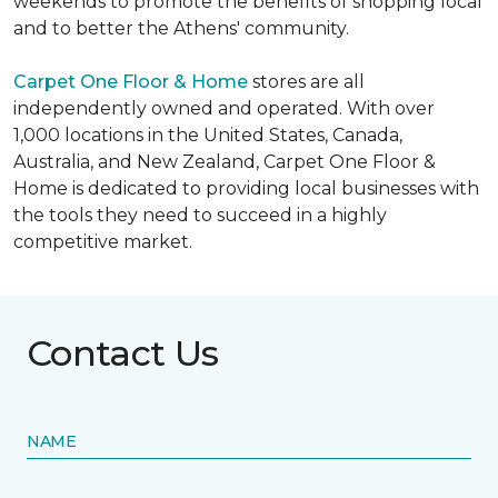
weekends to promote the benefits of shopping local
and to better the Athens' community.
Carpet One Floor & Home
stores are all
independently owned and operated. With over
1,000 locations in the United States, Canada,
Australia, and New Zealand, Carpet One Floor &
Home is dedicated to providing local businesses with
the tools they need to succeed in a highly
competitive market.
Contact Us
NAME