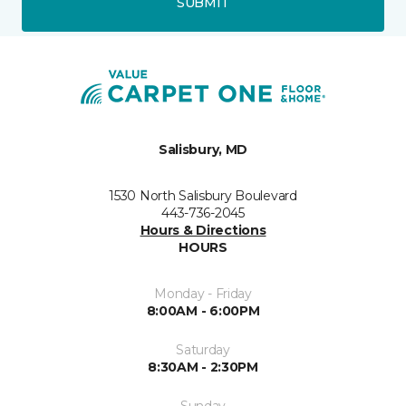
SUBMIT
Salisbury, MD
1530 North Salisbury Boulevard
443-736-2045
Hours & Directions
HOURS
Monday - Friday
8:00AM - 6:00PM
Saturday
8:30AM - 2:30PM