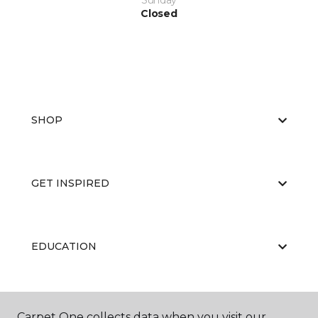
Sunday
Closed
SHOP
GET INSPIRED
EDUCATION
ABOUT US
Carpet One collects data when you visit our