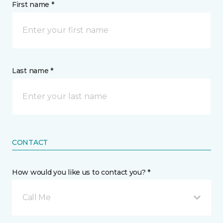
First name *
Last name *
CONTACT
How would you like us to contact you? *
Call Me