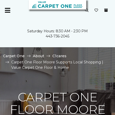
Saturday Hours: 8:30 AM - 2:30 PM
443-736-2045
Carpet One
About
C1cares
Carpet One Floor Moore Supports Local Shopping |
Value Carpet One Floor & Home
CARPET ONE
FLOOR MOORE