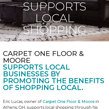
SUPPORTS
LOCAL
SHOPPING
CARPET ONE FLOOR &
MOORE
SUPPORTS LOCAL
BUSINESSES BY
PROMOTING THE BENEFITS
OF SHOPPING LOCAL.
Eric Lucas, owner of
Carpet One Floor & Moore
in
Athens, OH, supports local shopping through his