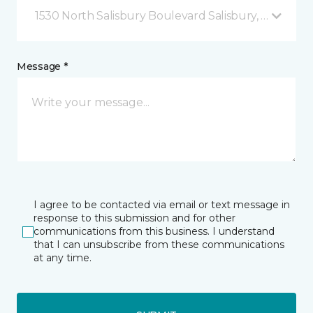
1530 North Salisbury Boulevard Salisbury, MD
Message *
I agree to be contacted via email or text message in
response to this submission and for other
communications from this business. I understand
that I can unsubscribe from these communications
at any time.