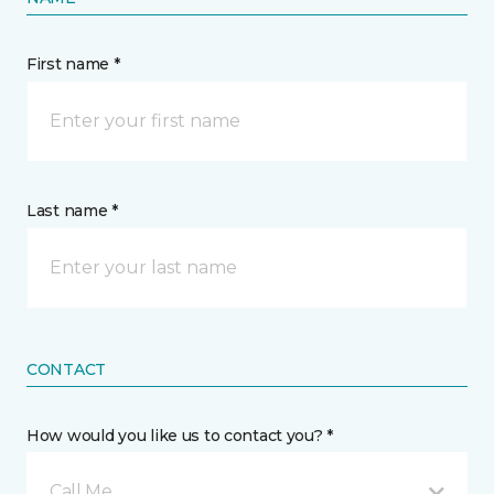
First name *
Last name *
CONTACT
How would you like us to contact you? *
Call Me