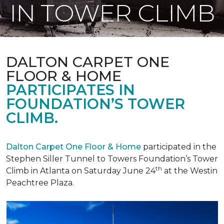
IN TOWER CLIMB
DALTON CARPET ONE
FLOOR & HOME
PARTICIPATES IN
FOUNDATION’S TOWER
CLIMB.
Dalton Carpet One Floor & Home
participated in the
Stephen Siller Tunnel to Towers Foundation’s Tower
th
Climb in Atlanta on Saturday June 24
at the Westin
Peachtree Plaza.