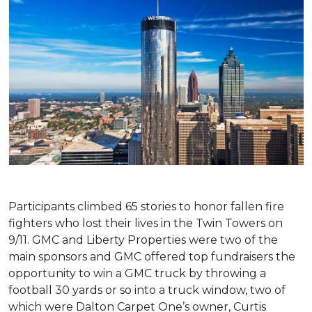
Participants climbed 65 stories to honor fallen fire
fighters who lost their lives in the Twin Towers on
9/11. GMC and Liberty Properties were two of the
main sponsors and GMC offered top fundraisers the
opportunity to win a GMC truck by throwing a
football 30 yards or so into a truck window, two of
which were Dalton Carpet One’s owner, Curtis