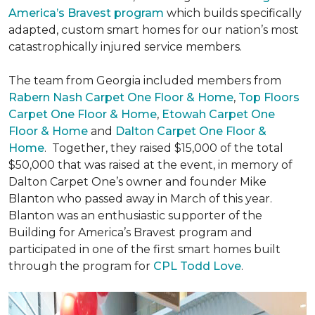
America’s Bravest program
which builds specifically
adapted, custom smart homes for our nation’s most
catastrophically injured service members.
The team from Georgia included members from
Rabern Nash Carpet One Floor & Home
,
Top Floors
Carpet One Floor & Home
,
Etowah Carpet One
Floor & Home
and
Dalton Carpet One Floor &
Home
. Together, they raised $15,000 of the total
$50,000 that was raised at the event, in memory of
Dalton Carpet One’s owner and founder Mike
Blanton who passed away in March of this year.
Blanton was an enthusiastic supporter of the
Building for America’s Bravest program and
participated in one of the first smart homes built
through the program for
CPL Todd Love
.