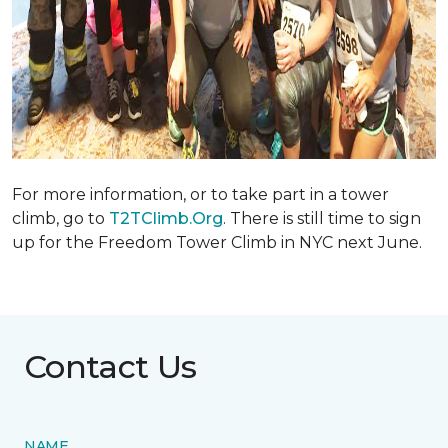
For more information, or to take part in a tower
climb, go to
T2TClimb.Org
. There is still time to sign
up for the Freedom Tower Climb in NYC next June.
Contact Us
NAME