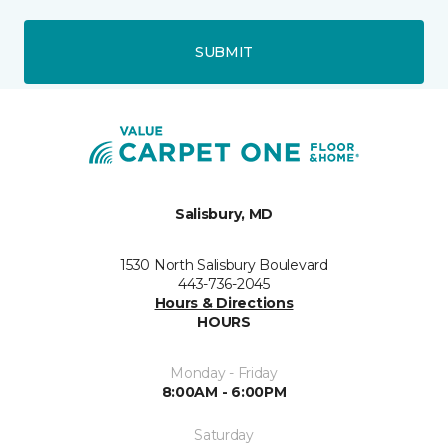
SUBMIT
Salisbury, MD
1530 North Salisbury Boulevard
443-736-2045
Hours & Directions
HOURS
Monday - Friday
8:00AM - 6:00PM
Saturday