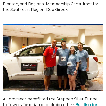
Blanton, and Regional Membership Consultant for
the Southeast Region, Deb Giroux!
All proceeds benefitted the Stephen Siller Tunnel
to Towers Foundation, including their
Building for