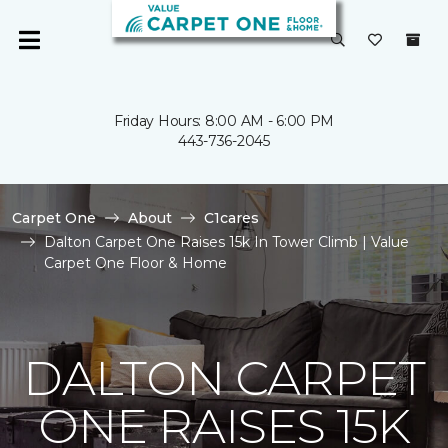
Friday Hours: 8:00 AM - 6:00 PM
443-736-2045
Carpet One
About
C1cares
Dalton Carpet One Raises 15k In Tower Climb | Value
Carpet One Floor & Home
DALTON CARPET
ONE RAISES 15K