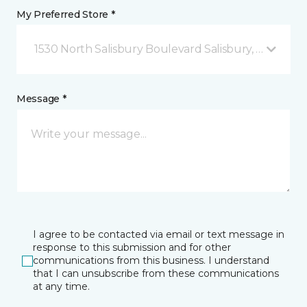
My Preferred Store *
1530 North Salisbury Boulevard Salisbury, MD
Message *
I agree to be contacted via email or text message in
response to this submission and for other
communications from this business. I understand
that I can unsubscribe from these communications
at any time.