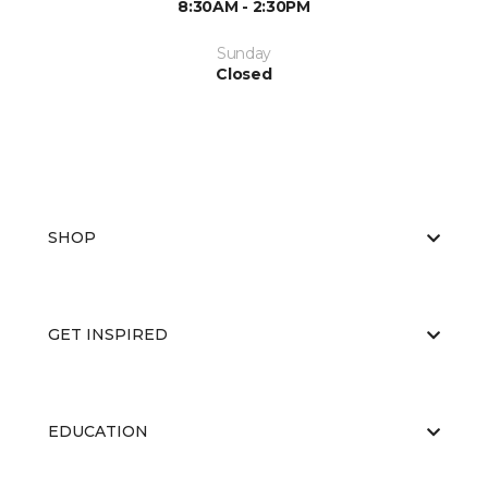
8:30AM - 2:30PM
Sunday
Closed
SHOP
GET INSPIRED
EDUCATION