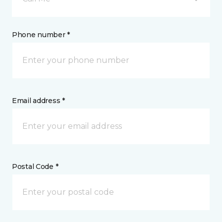
Phone number *
Email address *
Postal Code *