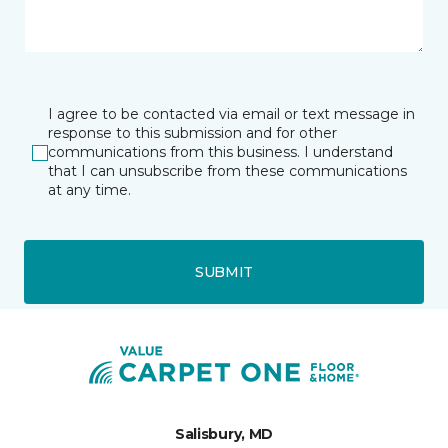
I agree to be contacted via email or text message in
response to this submission and for other
communications from this business. I understand
that I can unsubscribe from these communications
at any time.
SUBMIT
Salisbury, MD