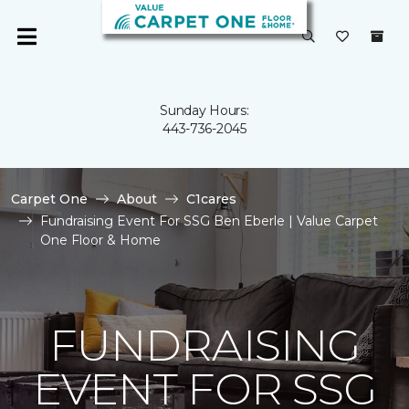
Sunday Hours:
443-736-2045
Carpet One
About
C1cares
Fundraising Event For SSG Ben Eberle | Value Carpet
One Floor & Home
FUNDRAISING
EVENT FOR SSG