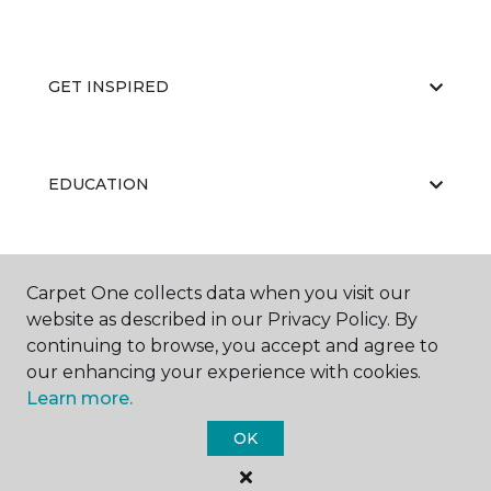
GET INSPIRED
EDUCATION
ABOUT US
Carpet One collects data when you visit our
website as described in our Privacy Policy. By
continuing to browse, you accept and agree to
our enhancing your experience with cookies.
Learn more.
OK
©
2026
Carpet One Floor & Home.
All Rights Reserved