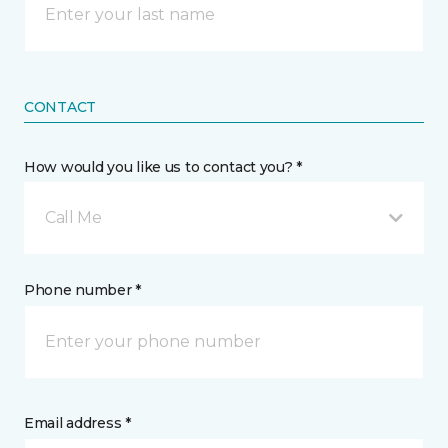
CONTACT
How would you like us to contact you? *
Call Me
Phone number *
Email address *