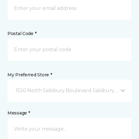
Postal Code *
My Preferred Store *
1530 North Salisbury Boulevard Salisbury, MD
Message *