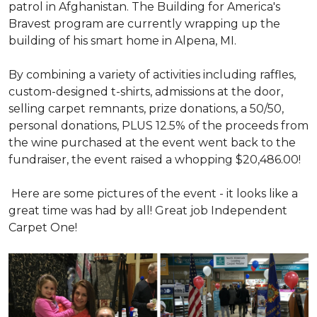
patrol in Afghanistan. The Building for America's
Bravest program are currently wrapping up the
building of his smart home in Alpena, MI.
By combining a variety of activities including raffles,
custom-designed t-shirts, admissions at the door,
selling carpet remnants, prize donations, a 50/50,
personal donations, PLUS 12.5% of the proceeds from
the wine purchased at the event went back to the
fundraiser, the event raised a whopping $20,486.00!
Here are some pictures of the event - it looks like a
great time was had by all! Great job Independent
Carpet One!