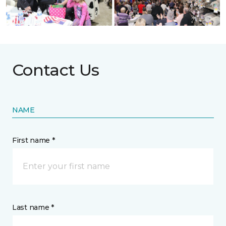
Contact Us
NAME
First name *
Last name *