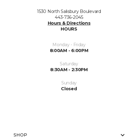
1530 North Salisbury Boulevard
443-736-2045
Hours & Directions
HOURS
Monday - Friday
8:00AM - 6:00PM
Saturday
8:30AM - 2:30PM
Sunday
Closed
SHOP