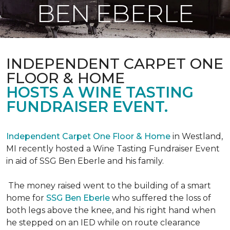
BEN EBERLE
INDEPENDENT CARPET ONE
FLOOR & HOME
HOSTS A WINE TASTING
FUNDRAISER EVENT.
Independent Carpet One Floor & Home
in Westland,
MI recently hosted a Wine Tasting Fundraiser Event
in aid of SSG Ben Eberle and his family.
The money raised went to the building of a smart
home for
SSG Ben Eberle
who suffered the loss of
both legs above the knee, and his right hand when
he stepped on an IED while on route clearance