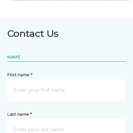
Contact Us
NAME
First name *
Last name *