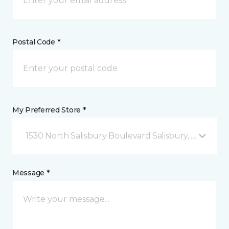
Postal Code *
My Preferred Store *
1530 North Salisbury Boulevard Salisbury, MD
Message *