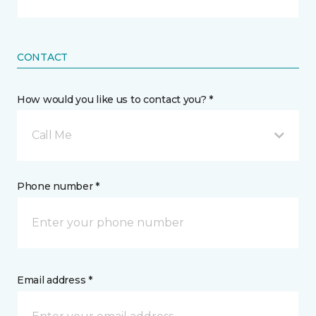
CONTACT
How would you like us to contact you? *
Call Me
Phone number *
Email address *