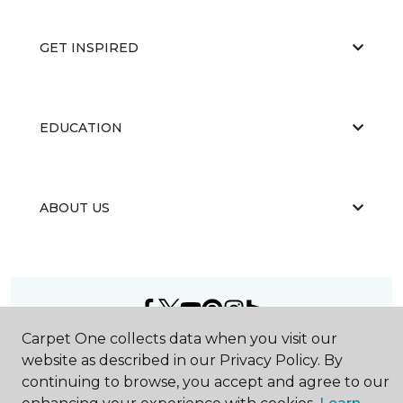
GET INSPIRED
EDUCATION
ABOUT US
Carpet One collects data when you visit our
©
2026
Carpet One Floor & Home.
website as described in our Privacy Policy. By
All Rights Reserved
continuing to browse, you accept and agree to our