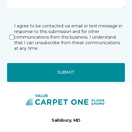
I agree to be contacted via email or text message in
response to this submission and for other
communications from this business. I understand
that I can unsubscribe from these communications
at any time.
SUBMIT
Salisbury, MD