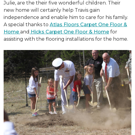
Julie, are the their five wonderful children. Their
new home will certainly help Travis gain
independence and enable him to care for his family.
A special thanks to
Atlas Floors Carpet One Floor &
Home
and
Hicks Carpet One Floor & Home
for
assisting with the flooring installations for the home.