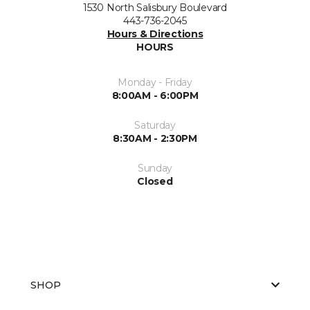
1530 North Salisbury Boulevard
443-736-2045
Hours & Directions
HOURS
Monday - Friday
8:00AM - 6:00PM
Saturday
8:30AM - 2:30PM
Sunday
Closed
SHOP