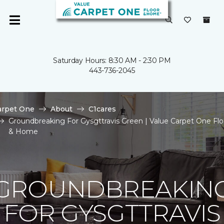
Saturday Hours: 8:30 AM - 2:30 PM
443-736-2045
arpet One
About
C1cares
Groundbreaking For Gysgttravis Green | Value Carpet One Flo
& Home
GROUNDBREAKIN
FOR GYSGTTRAVIS