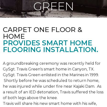
GREEN
CARPET ONE FLOOR &
HOME
PROVIDES SMART HOME
FLOORING INSTALLATION.
A groundbreaking ceremony was recently held for
GySgt. Travis Green's smart home in Canyon, TX.
GySgt. Travis Green enlisted in the Marines in 1999.
Shortly before he was scheduled to return home,
he was injured while under fire near Kajaki Dam. As
a result of an IED detonation, Travis suffered the loss
of both legs above the knee.
Travis will share his new smart home with his wife,