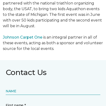
partnered with the national triathlon organizing
body, the USAT, to bring two kids Aquathon events
to the state of Michigan. The first event was in June
with over 50 kids participating and the second event
will be in August.
Johnson Carpet One
is an integral partner in all of
these events, acting as both a sponsor and volunteer
source for the local events.
Contact Us
NAME
First name *