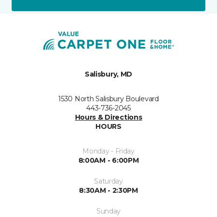
Salisbury, MD
1530 North Salisbury Boulevard
443-736-2045
Hours & Directions
HOURS
Monday - Friday
8:00AM - 6:00PM
Saturday
8:30AM - 2:30PM
Sunday