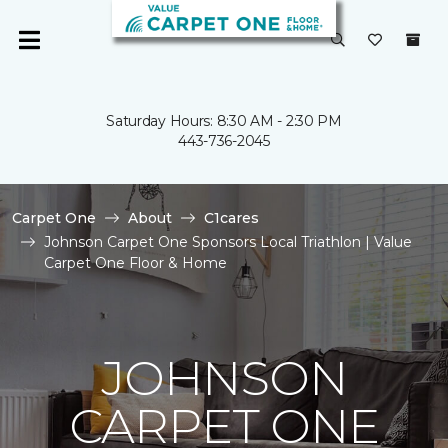
Saturday Hours: 8:30 AM - 2:30 PM
443-736-2045
Carpet One
About
C1cares
Johnson Carpet One Sponsors Local Triathlon | Value
Carpet One Floor & Home
JOHNSON
CARPET ONE