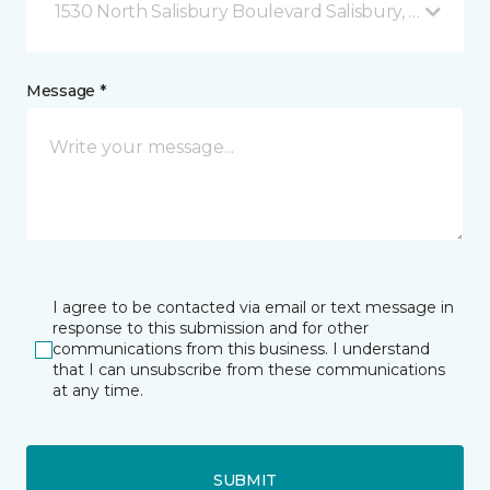
1530 North Salisbury Boulevard Salisbury, MD
Message *
I agree to be contacted via email or text message in
response to this submission and for other
communications from this business. I understand
that I can unsubscribe from these communications
at any time.
SUBMIT