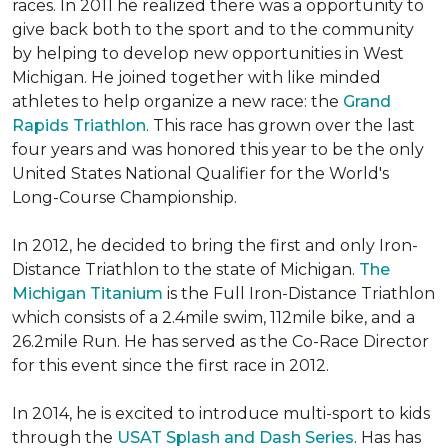
races. In 2011 he realized there was a opportunity to
give back both to the sport and to the community
by helping to develop new opportunities in West
Michigan. He joined together with like minded
athletes to help organize a new race: the
Grand
Rapids Triathlon
. This race has grown over the last
four years and was honored this year to be the only
United States National Qualifier for the World's
Long-Course Championship.
In 2012, he decided to bring the first and only Iron-
Distance Triathlon to the state of Michigan.
The
Michigan Titanium
is the Full Iron-Distance Triathlon
which consists of a 2.4mile swim, 112mile bike, and a
26.2mile Run. He has served as the Co-Race Director
for this event since the first race in 2012.
In 2014, he is excited to introduce multi-sport to kids
through the
USAT Splash and Dash Series
. Has has