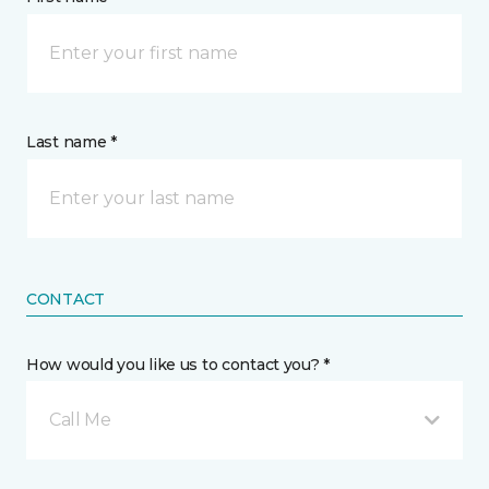
Last name *
CONTACT
How would you like us to contact you? *
Call Me