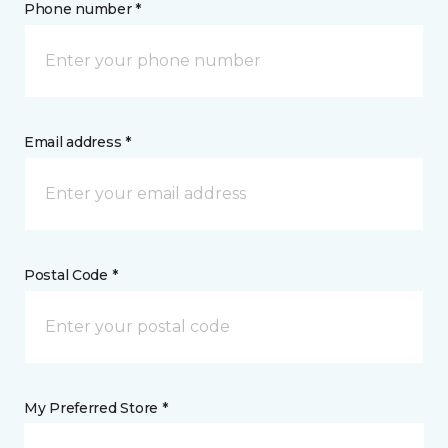
Phone number *
Email address *
Postal Code *
My Preferred Store *