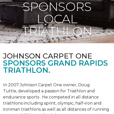
SPONSORS
LOCAL
TRIATHLON
JOHNSON CARPET ONE
SPONSORS GRAND RAPIDS
TRIATHLON.
In 2007 Johnson Carpet One owner, Doug
Tuttle, developed a passion for Triathlon and
endurance sports . He competed in all distance
triathlons including sprint, olympic, half-iron and
ironman triathlons as well as all distances of running