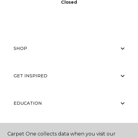
Closed
SHOP
GET INSPIRED
EDUCATION
ABOUT US
Carpet One collects data when you visit our