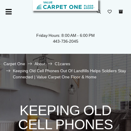
Friday Hours: 8:00 AM - 6:00 PM
443-736-2045
Carpet One
About
C1cares
Keeping Old Cell Phones Out Of Landfills Helps Soldiers Stay
Connected | Value Carpet One Floor & Home
KEEPING OLD
CELL PHONES