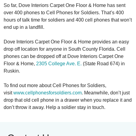
So far, Dove Interiors Carpet One Floor & Home has sent
over 400 phones to Cell Phones for Soldiers. That’s 400
hours of talk time for soldiers and 400 cell phones that won’t
end up in a landfill.
Dove Interiors Carpet One Floor & Home provides an easy
drop off location for anyone in South County Florida. Cell
phones can be dropped off at Dove Interiors Carpet One
Floor & Home,
2305 College Ave. E.
(State Road 674) in
Ruskin.
To find out more about Cell Phones for Soldiers,
visit
www.cellphonesforsoldiers.com
. Meanwhile, don’t just
drop that old cell phone in a drawer when you replace it and
don’t throw it away. Help a soldier stay in touch.