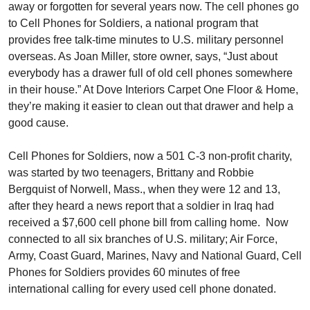
away or forgotten for several years now. The cell phones go
to Cell Phones for Soldiers, a national program that
provides free talk-time minutes to U.S. military personnel
overseas. As Joan Miller, store owner, says, “Just about
everybody has a drawer full of old cell phones somewhere
in their house.” At Dove Interiors Carpet One Floor & Home,
they’re making it easier to clean out that drawer and help a
good cause.
Cell Phones for Soldiers, now a 501 C-3 non-profit charity,
was started by two teenagers, Brittany and Robbie
Bergquist of Norwell, Mass., when they were 12 and 13,
after they heard a news report that a soldier in Iraq had
received a $7,600 cell phone bill from calling home. Now
connected to all six branches of U.S. military; Air Force,
Army, Coast Guard, Marines, Navy and National Guard, Cell
Phones for Soldiers provides 60 minutes of free
international calling for every used cell phone donated.