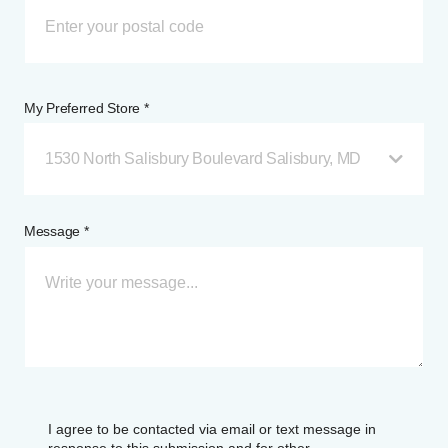
My Preferred Store *
1530 North Salisbury Boulevard Salisbury, MD
Message *
I agree to be contacted via email or text message in