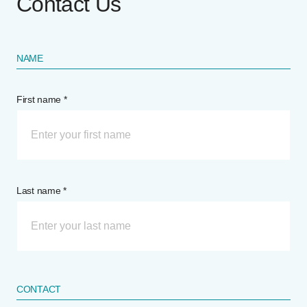
Contact Us
NAME
First name *
Last name *
CONTACT