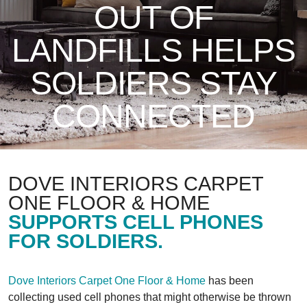
OUT OF
LANDFILLS HELPS
SOLDIERS STAY
CONNECTED
DOVE INTERIORS CARPET
ONE FLOOR & HOME
SUPPORTS CELL PHONES
FOR SOLDIERS.
Dove Interiors Carpet One Floor & Home
has been
collecting used cell phones that might otherwise be thrown