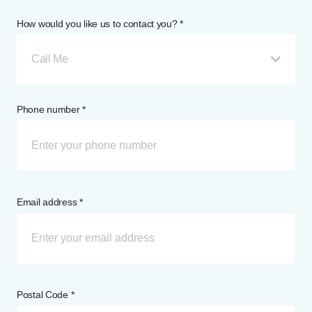
How would you like us to contact you? *
Call Me
Phone number *
Email address *
Postal Code *