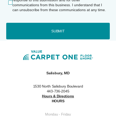
response to this submission and for other
communications from this business. I understand that I
can unsubscribe from these communications at any time.
SUBMIT
Salisbury, MD
1530 North Salisbury Boulevard
443-736-2045
Hours & Directions
HOURS
Monday - Friday