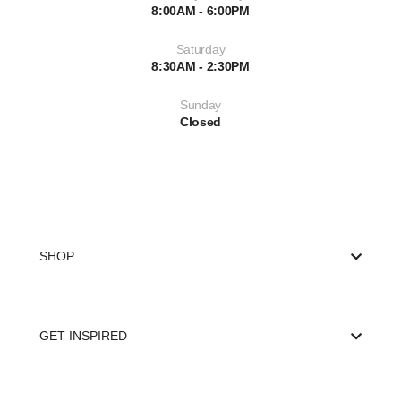
8:00AM - 6:00PM
Saturday
8:30AM - 2:30PM
Sunday
Closed
SHOP
GET INSPIRED