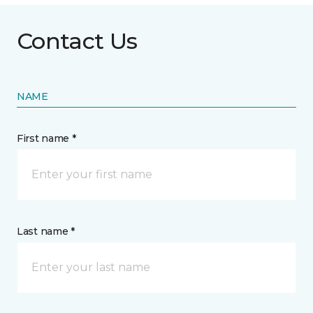
Contact Us
NAME
First name *
Last name *