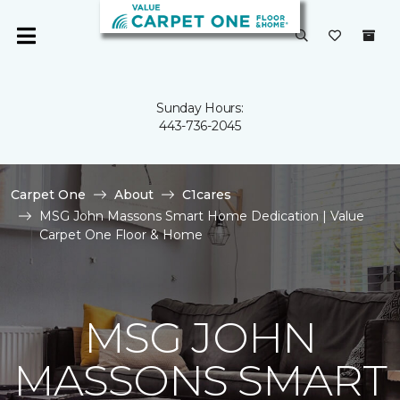
Sunday Hours:
443-736-2045
Carpet One
About
C1cares
MSG John Massons Smart Home Dedication | Value
Carpet One Floor & Home
MSG JOHN
MASSONS SMART