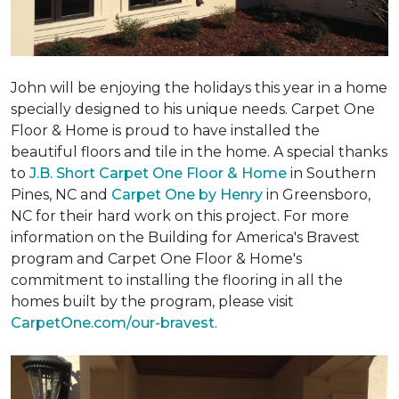
John will be enjoying the holidays this year in a home
specially designed to his unique needs. Carpet One
Floor & Home is proud to have installed the
beautiful floors and tile in the home. A special thanks
to
J.B. Short Carpet One Floor & Home
in Southern
Pines, NC and
Carpet One by Henry
in Greensboro,
NC for their hard work on this project. For more
information on the Building for America's Bravest
program and Carpet One Floor & Home's
commitment to installing the flooring in all the
homes built by the program, please visit
CarpetOne.com/our-bravest
.