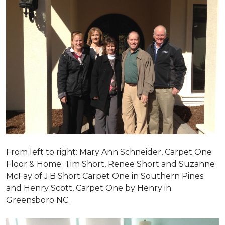
From left to right: Mary Ann Schneider, Carpet One
Floor & Home; Tim Short, Renee Short and Suzanne
McFay of J.B Short Carpet One in Southern Pines;
and Henry Scott, Carpet One by Henry in
Greensboro NC.