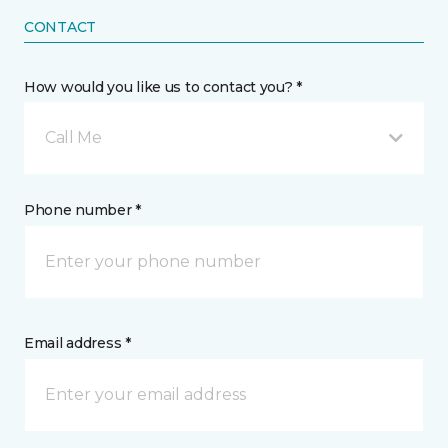
CONTACT
How would you like us to contact you? *
Call Me
Phone number *
Email address *