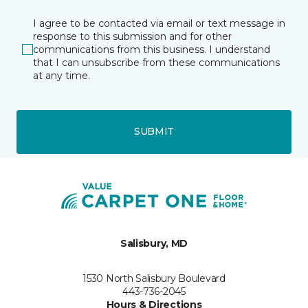
I agree to be contacted via email or text message in
response to this submission and for other
communications from this business. I understand
that I can unsubscribe from these communications
at any time.
SUBMIT
Salisbury, MD
1530 North Salisbury Boulevard
443-736-2045
Hours & Directions