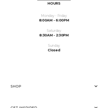
HOURS
Monday - Friday
8:00AM - 6:00PM
Saturday
8:30AM - 2:30PM
Sunday
Closed
SHOP
GET INSPIRED