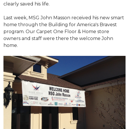
clearly saved his life.
Last week, MSG John Masson received his new smart
home through the Building for America's Bravest
program. Our Carpet One Floor & Home store
owners and staff were there the welcome John
home.