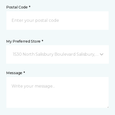
Postal Code *
My Preferred Store *
1530 North Salisbury Boulevard Salisbury, MD
Message *