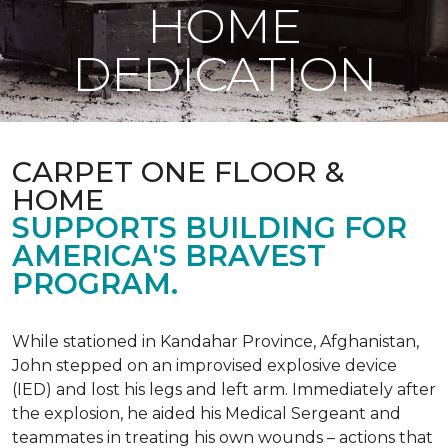
HOME
DEDICATION
CARPET ONE FLOOR &
HOME
SUPPORTS BUILDING FOR
AMERICA'S BRAVEST
PROGRAM.
While stationed in Kandahar Province, Afghanistan,
John stepped on an improvised explosive device
(IED) and lost his legs and left arm. Immediately after
the explosion, he aided his Medical Sergeant and
teammates in treating his own wounds – actions that