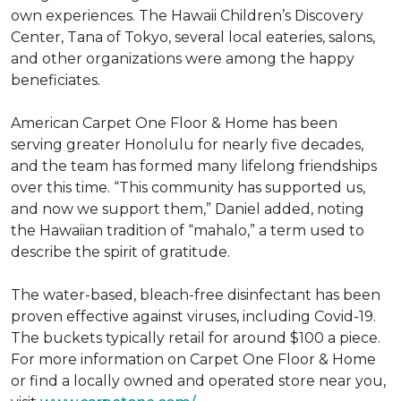
own experiences. The Hawaii Children’s Discovery
Center, Tana of Tokyo, several local eateries, salons,
and other organizations were among the happy
beneficiates.
American Carpet One Floor & Home has been
serving greater Honolulu for nearly five decades,
and the team has formed many lifelong friendships
over this time. “This community has supported us,
and now we support them,” Daniel added, noting
the Hawaiian tradition of “mahalo,” a term used to
describe the spirit of gratitude.
The water-based, bleach-free disinfectant has been
proven effective against viruses, including Covid-19.
The buckets typically retail for around $100 a piece.
For more information on Carpet One Floor & Home
or find a locally owned and operated store near you,