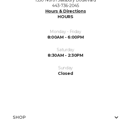
1530 North Salisbury Boulevard
443-736-2045
Hours & Directions
HOURS
Monday - Friday
8:00AM - 6:00PM
Saturday
8:30AM - 2:30PM
Sunday
Closed
SHOP