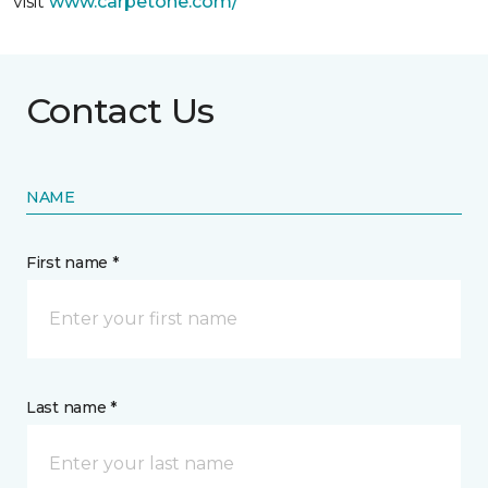
visit
www.
carpetone.com/
Contact Us
NAME
First name *
Last name *