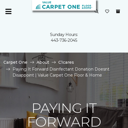
Sunday Hours:
443-736-2045
Carpet One
About
C1cares
Paying It Forward Disinfectant Donation Doesnt
Disappoint | Value Carpet One Floor & Home
PAYING IT
FORWARD