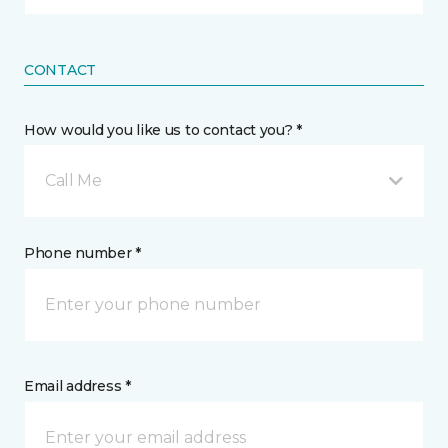
CONTACT
How would you like us to contact you? *
Call Me
Phone number *
Email address *