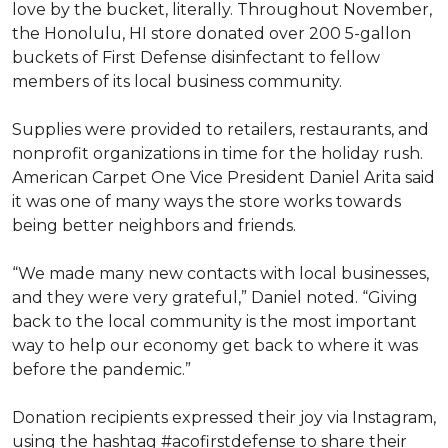
love by the bucket, literally. Throughout November,
the Honolulu, HI store donated over 200 5-gallon
buckets of First Defense disinfectant to fellow
members of its local business community.
Supplies were provided to retailers, restaurants, and
nonprofit organizations in time for the holiday rush.
American Carpet One Vice President Daniel Arita said
it was one of many ways the store works towards
being better neighbors and friends.
“We made many new contacts with local businesses,
and they were very grateful,” Daniel noted. “Giving
back to the local community is the most important
way to help our economy get back to where it was
before the pandemic.”
Donation recipients expressed their joy via Instagram,
using the hashtag #acofirstdefense to share their