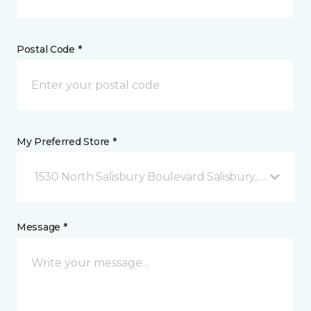
Postal Code *
My Preferred Store *
1530 North Salisbury Boulevard Salisbury, MD
Message *