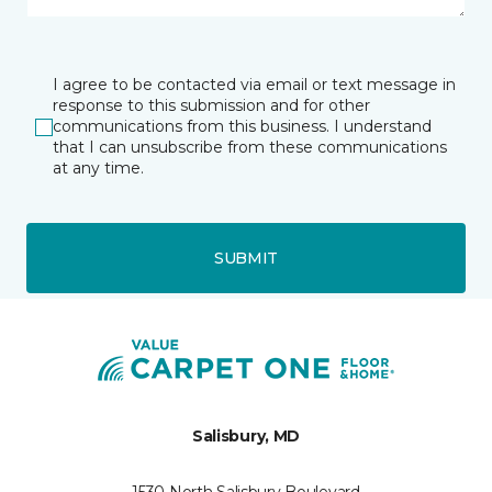
I agree to be contacted via email or text message in
response to this submission and for other
communications from this business. I understand
that I can unsubscribe from these communications
at any time.
SUBMIT
Salisbury, MD