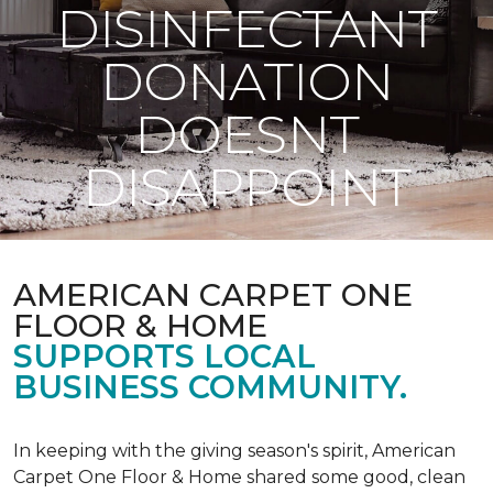
DISINFECTANT
DONATION
DOESNT
DISAPPOINT
AMERICAN CARPET ONE
FLOOR & HOME
SUPPORTS LOCAL
BUSINESS COMMUNITY.
In keeping with the giving season's spirit, American
Carpet One Floor & Home shared some good, clean