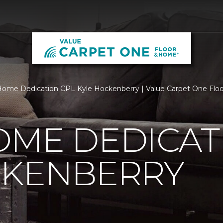
ome Dedication CPL Kyle Hockenberry | Value Carpet One Fl
OME DEDICAT
CKENBERRY