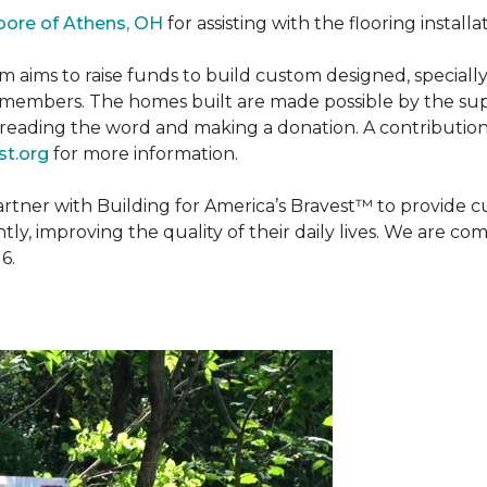
oore of Athens, OH
for assisting with the flooring installa
m aims to raise funds to build custom designed, special
e members. The homes built are made possible by the s
reading the word and making a donation. A contribution o
t.org
for more information.
partner with Building for America’s Bravest™ to provide
, improving the quality of their daily lives. We are commi
6.