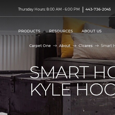
|
Thursday Hours: 8:00 AM - 6:00 PM
443-736-2045
PRODUCTS
RESOURCES
ABOUT US
Carpet One
About
C1cares
Smart H
SMART H
KYLE HO