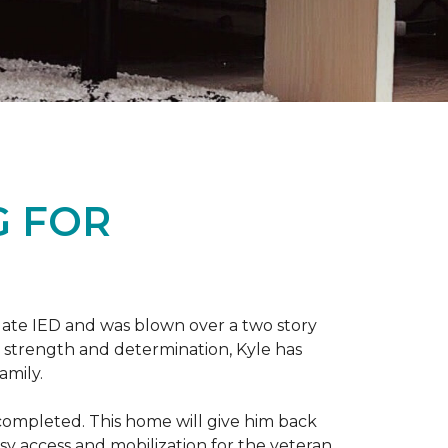
G FOR
late IED and was blown over a two story
n strength and determination, Kyle has
amily.
completed. This home will give him back
sy access and mobilization for the veteran