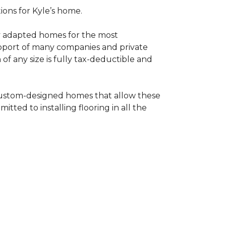
tions for Kyle’s home.
ly adapted homes for the most
upport of many companies and private
f any size is fully tax-deductible and
 custom-designed homes that allow these
tted to installing flooring in all the