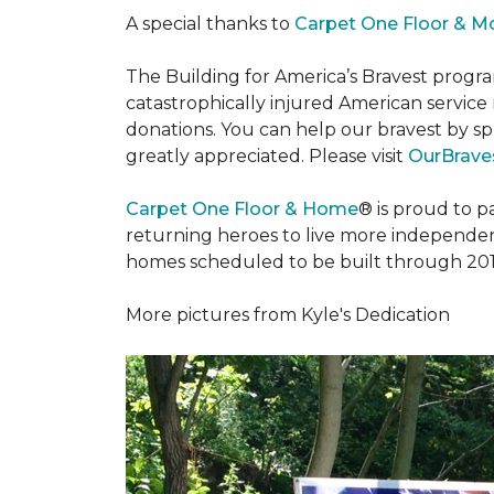
A special thanks to
Carpet One Floor & M
The Building for America’s Bravest progra
catastrophically injured American servic
donations. You can help our bravest by sp
greatly appreciated. Please visit
OurBraves
Carpet One Floor & Home
® is proud to 
returning heroes to live more independently
homes scheduled to be built through 201
More pictures from Kyle's Dedication