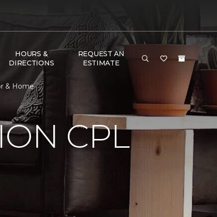
HOURS &
REQUEST AN
DIRECTIONS
ESTIMATE
oor & Home
ION CPL