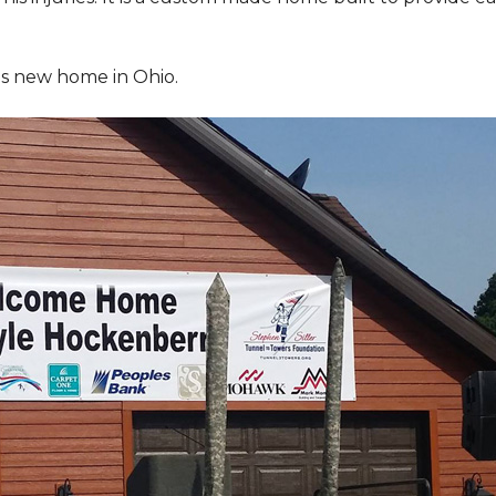
is new home in Ohio.