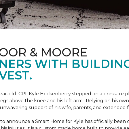
LOOR & MOORE
NERS WITH BUILDIN
VEST.
9-year-old CPL Kyle Hockenberry stepped on a pressure p
 legs above the knee and his left arm. Relying on his ow
unwavering support of his wife, parents, and extended f
to announce a Smart Home for Kyle has officially been 
is injuries. It is a custom made home built to provide ea