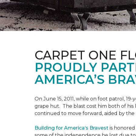
CARPET ONE F
PROUDLY PART
AMERICA’S BRA
On June 15, 2011, while on foot patrol, 1
grape hut. The blast cost him both of his
continued to move forward, aided by the 
Building for America’s Bravest
is honored 
some of the independence he lost due to h