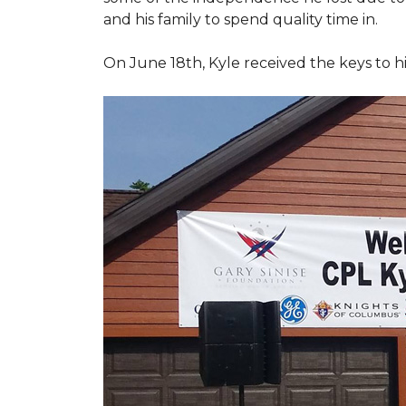
and his family to spend quality time in.
On June 18th, Kyle received the keys to h