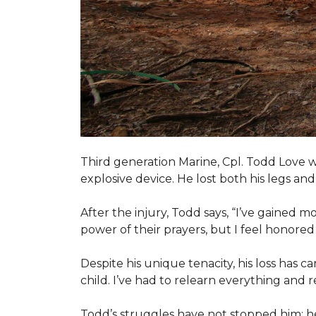
Third generation Marine, Cpl. Todd Love w
explosive device. He lost both his legs and 
After the injury, Todd says, “I’ve gained m
power of their prayers, but I feel honor
Despite his unique tenacity, his loss has c
child. I’ve had to relearn everything and r
Todd’s struggles have not stopped him; he i