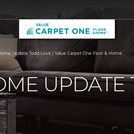
ome Update Todd Love | Value Carpet One Floor & Home
OME UPDATE