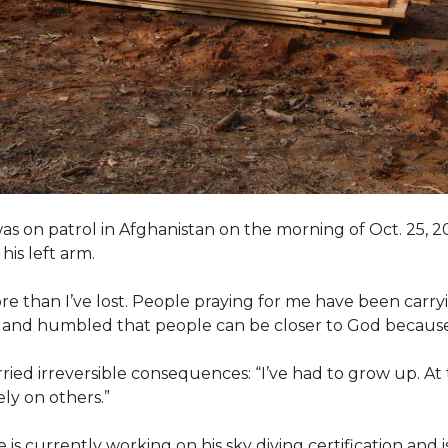
as on patrol in Afghanistan on the morning of Oct. 25, 
his left arm.
ore than I’ve lost. People praying for me have been carryi
ed and humbled that people can be closer to God because
arried irreversible consequences: “I’ve had to grow up. At 
ely on others.”
s currently working on his sky diving certification and is