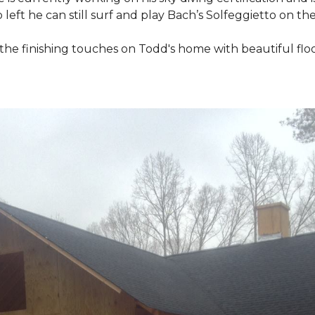
 left he can still surf and play Bach’s Solfeggietto on the
ut the finishing touches on Todd's home with beautiful f