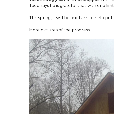
Todd says he is grateful that with one limb
This spring, it will be our turn to help p
More pictures of the progress: