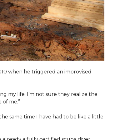
2010 when he triggered an improvised
ng my life. I’m not sure they realize the
 of me.”
the same time I have had to be like a little
 already a fully certified scuba diver.