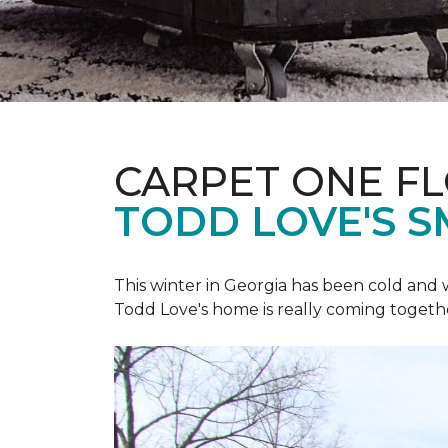
CARPET ONE F
TODD LOVE'S 
This winter in Georgia has been cold and
Todd Love's home is really coming togeth