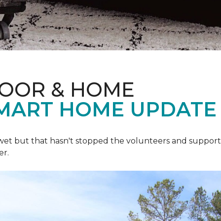
LOOR & HOME
SMART HOME UPDATE
 wet but that hasn't stopped the volunteers and support
er.