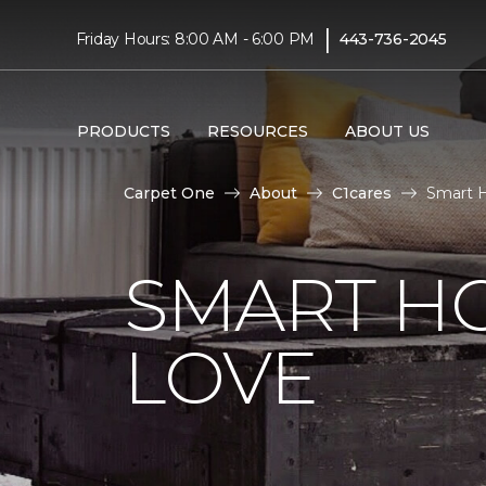
|
Friday Hours: 8:00 AM - 6:00 PM
443-736-2045
PRODUCTS
RESOURCES
ABOUT US
Carpet One
About
C1cares
Smart H
SMART H
LOVE