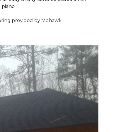
 piano.
looring provided by Mohawk.