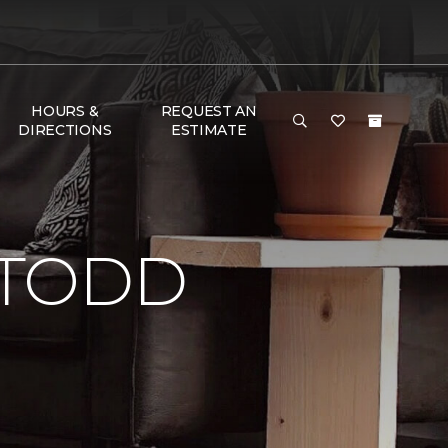
HOURS &
REQUEST AN
DIRECTIONS
ESTIMATE
 TODD