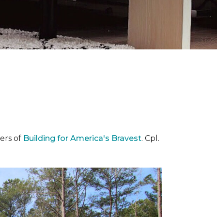
ers of
Building for America's Bravest
. Cpl.