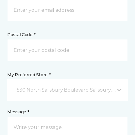
Postal Code *
My Preferred Store *
1530 North Salisbury Boulevard Salisbury, MD
Message *