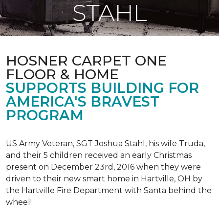
STAHL
HOSNER CARPET ONE
FLOOR & HOME
SUPPORTS BUILDING FOR
AMERICA'S BRAVEST
PROGRAM
US Army Veteran, SGT Joshua Stahl, his wife Truda,
and their 5 children received an early Christmas
present on December 23rd, 2016 when they were
driven to their new smart home in Hartville, OH by
the Hartville Fire Department with Santa behind the
wheel!