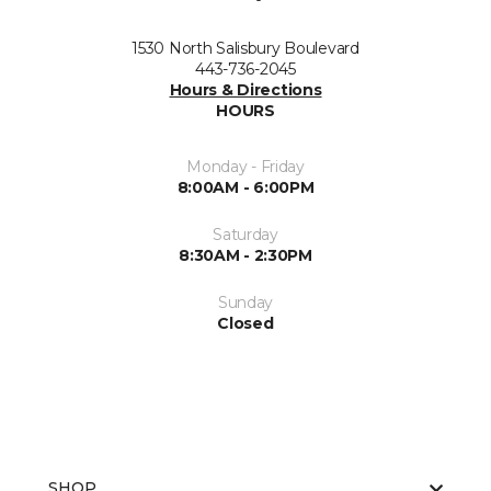
1530 North Salisbury Boulevard
443-736-2045
Hours & Directions
HOURS
Monday - Friday
8:00AM - 6:00PM
Saturday
8:30AM - 2:30PM
Sunday
Closed
SHOP