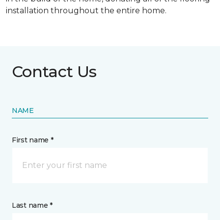
installation throughout the entire home.
Contact Us
NAME
First name *
Last name *