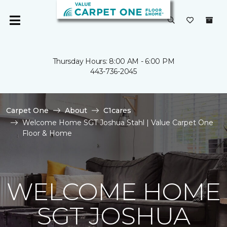
Thursday Hours: 8:00 AM - 6:00 PM
443-736-2045
Carpet One
About
C1cares
Welcome Home SGT Joshua Stahl | Value Carpet One
Floor & Home
WELCOME HOME
SGT JOSHUA