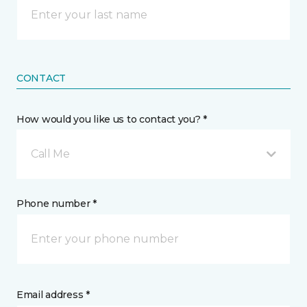
CONTACT
How would you like us to contact you? *
Call Me
Phone number *
Email address *