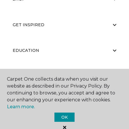
GET INSPIRED
EDUCATION
ABOUT US
Carpet One collects data when you visit our
website as described in our Privacy Policy. By
continuing to browse, you accept and agree to
our enhancing your experience with cookies.
Learn more.
OK
©
2026
Carpet One Floor & Home.
All Rights Reserved