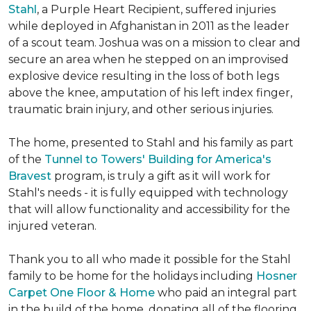
Stahl
, a Purple Heart Recipient, suffered injuries
while deployed in Afghanistan in 2011 as the leader
of a scout team. Joshua was on a mission to clear and
secure an area when he stepped on an improvised
explosive device resulting in the loss of both legs
above the knee, amputation of his left index finger,
traumatic brain injury, and other serious injuries.
The home, presented to Stahl and his family as part
of the
Tunnel to Towers' Building for America's
Bravest
program, is truly a gift as it will work for
Stahl's needs - it is fully equipped with technology
that will allow functionality and accessibility for the
injured veteran.
Thank you to all who made it possible for the Stahl
family to be home for the holidays including
Hosner
Carpet One Floor & Home
who paid an integral part
in the build of the home, donating all of the flooring