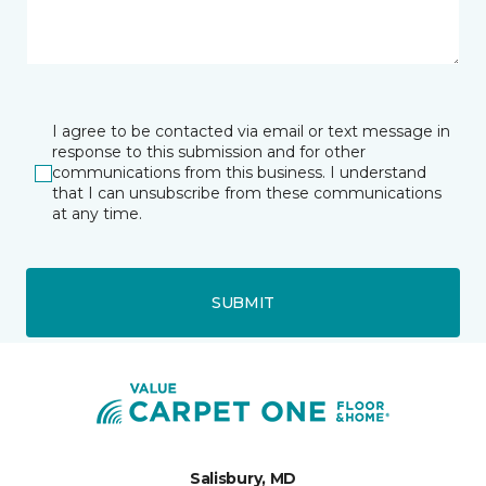
I agree to be contacted via email or text message in
response to this submission and for other
communications from this business. I understand
that I can unsubscribe from these communications
at any time.
SUBMIT
Salisbury, MD