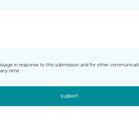
essage in response to this submission and for other communicatio
any time.
SUBMIT