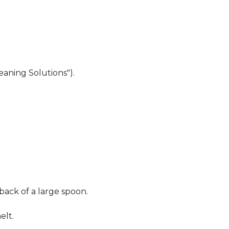
eaning Solutions").
 back of a large spoon.
elt.