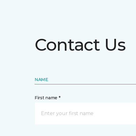
Contact Us
NAME
First name *