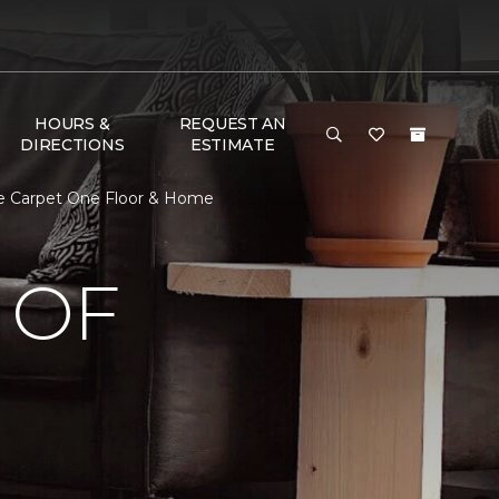
HOURS &
REQUEST AN
DIRECTIONS
ESTIMATE
e Carpet One Floor & Home
 OF