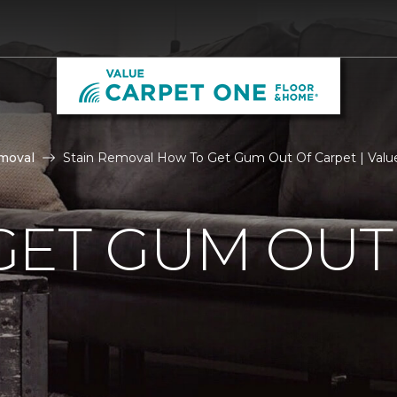
moval
Stain Removal How To Get Gum Out Of Carpet | Valu
GET GUM OUT