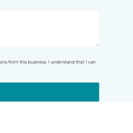
ns from this business. I understand that I can