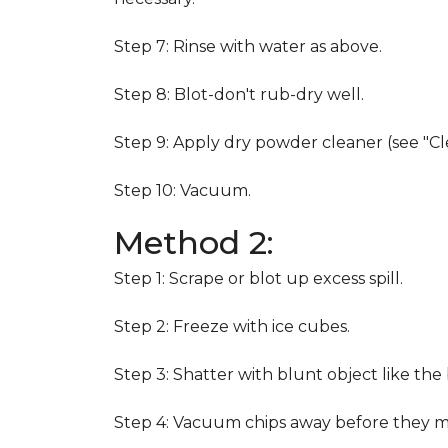
Step 7: Rinse with water as above.
Step 8: Blot-don't rub-dry well.
Step 9: Apply dry powder cleaner (see "Cl
Step 10: Vacuum.
Method 2:
Step 1: Scrape or blot up excess spill.
Step 2: Freeze with ice cubes.
Step 3: Shatter with blunt object like the
Step 4: Vacuum chips away before they m