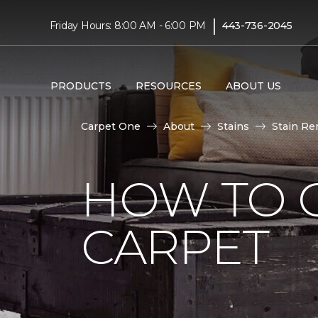
|
Friday Hours: 8:00 AM - 6:00 PM
443-736-2045
PRODUCTS
RESOURCES
ABOUT US
Carpet One
About
Stains
Stain Re
HOW TO 
CARPET