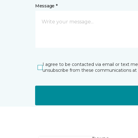
Message *
I agree to be contacted via email or text m
unsubscribe from these communications at 