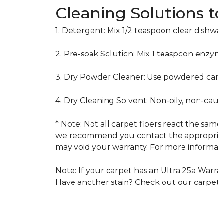
Cleaning Solutions 
1. Detergent: Mix 1/2 teaspoon clear dish
2. Pre-soak Solution: Mix 1 teaspoon enzy
3. Dry Powder Cleaner: Use powdered car
4. Dry Cleaning Solvent: Non-oily, non-ca
* Note: Not all carpet fibers react the s
we recommend you contact the appropriat
may void your warranty. For more informat
Note: If your carpet has an Ultra 25a Warra
Have another stain? Check out our carpe