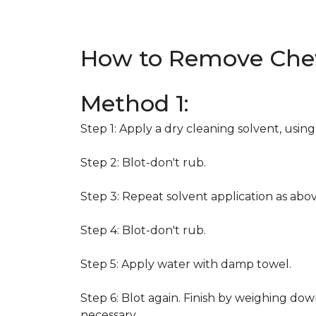
How to Remove Che
Method 1:
Step 1: Apply a dry cleaning solvent, usin
Step 2: Blot-don't rub.
Step 3: Repeat solvent application as abov
Step 4: Blot-don't rub.
Step 5: Apply water with damp towel.
Step 6: Blot again. Finish by weighing dow
necessary.