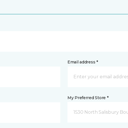
Email address *
My Preferred Store *
1530 North Salisbury Bo