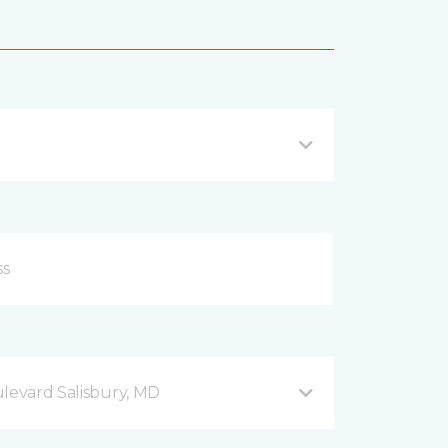
ulevard Salisbury, MD