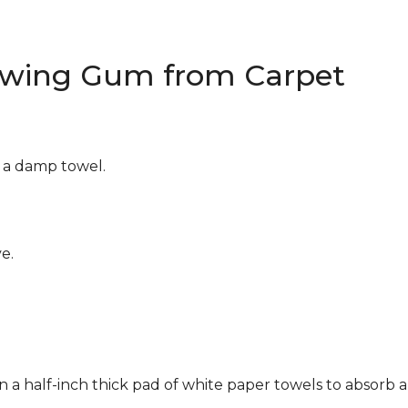
wing Gum from Carpet
g a damp towel.
e.
n a half-inch thick pad of white paper towels to absorb a