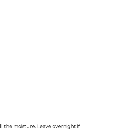
ll the moisture. Leave overnight if