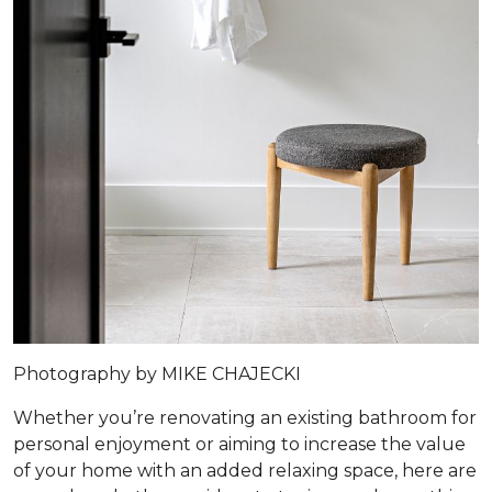
Photography by MIKE CHAJECKI
Whether you’re renovating an existing bathroom for
personal enjoyment or aiming to increase the value
of your home with an added relaxing space, here are