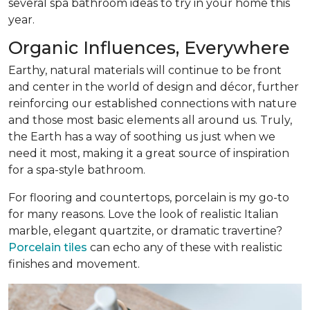
several spa bathroom ideas to try in your home this
year.
Organic Influences, Everywhere
Earthy, natural materials will continue to be front
and center in the world of design and décor, further
reinforcing our established connections with nature
and those most basic elements all around us. Truly,
the Earth has a way of soothing us just when we
need it most, making it a great source of inspiration
for a spa-style bathroom.
For flooring and countertops, porcelain is my go-to
for many reasons. Love the look of realistic Italian
marble, elegant quartzite, or dramatic travertine?
Porcelain tiles
can echo any of these with realistic
finishes and movement.