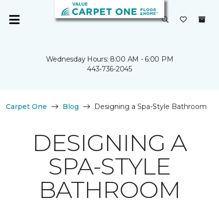
Wednesday Hours: 8:00 AM - 6:00 PM
443-736-2045
Carpet One
Blog
Designing a Spa-Style Bathroom
DESIGNING A
SPA-STYLE
BATHROOM