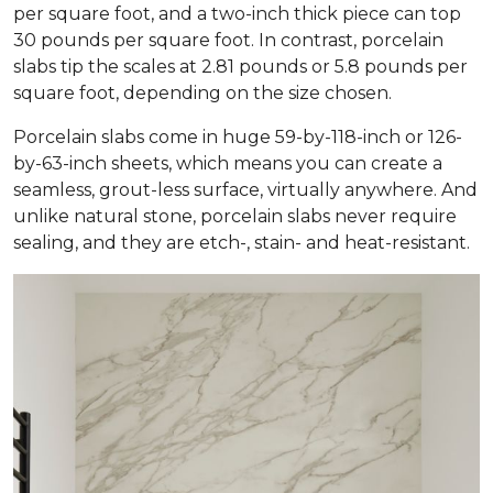
per square foot, and a two-inch thick piece can top
30 pounds per square foot. In contrast, porcelain
slabs tip the scales at 2.81 pounds or 5.8 pounds per
square foot, depending on the size chosen.
Porcelain slabs come in huge 59-by-118-inch or 126-
by-63-inch sheets, which means you can create a
seamless, grout-less surface, virtually anywhere. And
unlike natural stone, porcelain slabs never require
sealing, and they are etch-, stain- and heat-resistant.