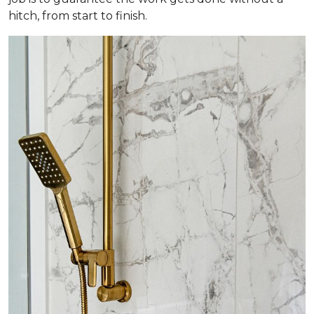
hitch, from start to finish.