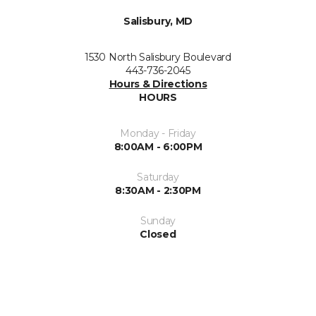
Salisbury, MD
1530 North Salisbury Boulevard
443-736-2045
Hours & Directions
HOURS
Monday - Friday
8:00AM - 6:00PM
Saturday
8:30AM - 2:30PM
Sunday
Closed