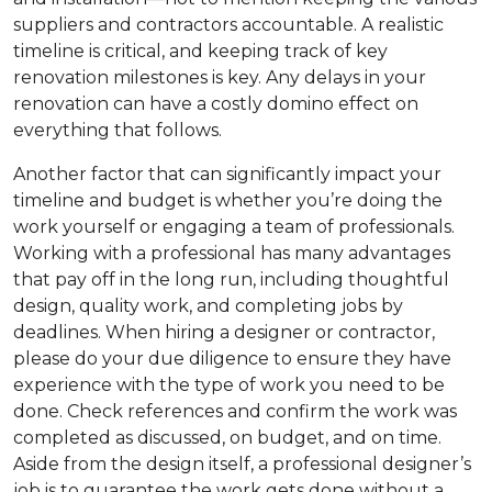
suppliers and contractors accountable. A realistic
timeline is critical, and keeping track of key
renovation milestones is key. Any delays in your
renovation can have a costly domino effect on
everything that follows.
Another factor that can significantly impact your
timeline and budget is whether you’re doing the
work yourself or engaging a team of professionals.
Working with a professional has many advantages
that pay off in the long run, including thoughtful
design, quality work, and completing jobs by
deadlines. When hiring a designer or contractor,
please do your due diligence to ensure they have
experience with the type of work you need to be
done. Check references and confirm the work was
completed as discussed, on budget, and on time.
Aside from the design itself, a professional designer’s
job is to guarantee the work gets done without a