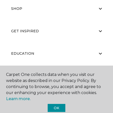
SHOP
GET INSPIRED
EDUCATION
Carpet One collects data when you visit our
ABOUT US
website as described in our Privacy Policy. By
continuing to browse, you accept and agree to
our enhancing your experience with cookies.
Learn more.
OK