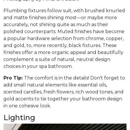
Plumbing fixtures follow suit, with brushed knurled
and matte finishes shining most—or maybe more
accurately, not shining quite as much as their
polished counterparts. Muted finishes have become
a popular hardware selection from chrome, copper,
and gold, to, more recently, black fixtures. These
finishes offer a more organic appeal and beautifully
complement a suite of natural, neutral design
choices in your spa bathroom.
Pro Tip:
The comfort is in the details! Don't forget to
add small natural elements like essential oils,
scented candles, fresh flowers, rich wood tones, and
gold accents to tie together your bathroom design
in one cohesive look.
Lighting