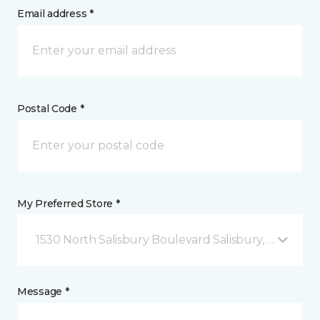
Email address *
Postal Code *
My Preferred Store *
1530 North Salisbury Boulevard Salisbury, MD
Message *