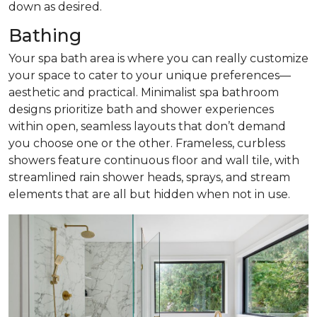
down as desired.
Bathing
Your spa bath area is where you can really customize
your space to cater to your unique preferences—
aesthetic and practical. Minimalist spa bathroom
designs prioritize bath and shower experiences
within open, seamless layouts that don’t demand
you choose one or the other. Frameless, curbless
showers feature continuous floor and wall tile, with
streamlined rain shower heads, sprays, and stream
elements that are all but hidden when not in use.