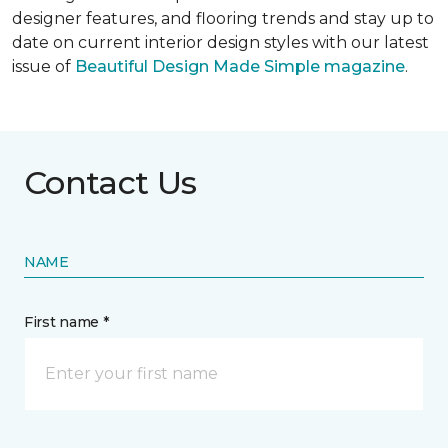
designer features, and flooring trends and stay up to
date on current interior design styles with our latest
issue of
Beautiful Design Made Simple magazine
.
Contact Us
NAME
First name *