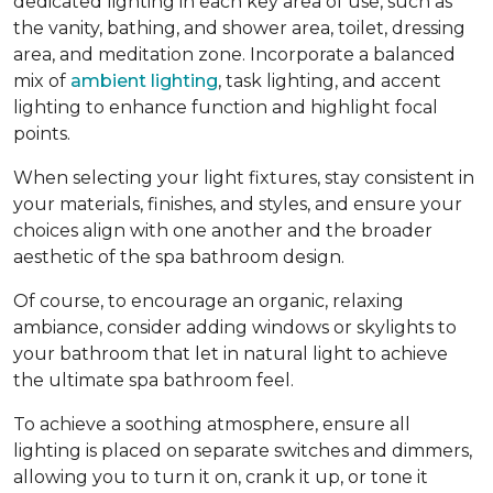
dedicated lighting in each key area of use, such as
the vanity, bathing, and shower area, toilet, dressing
area, and meditation zone. Incorporate a balanced
mix of
ambient lighting
, task lighting, and accent
lighting to enhance function and highlight focal
points.
When selecting your light fixtures, stay consistent in
your materials, finishes, and styles, and ensure your
choices align with one another and the broader
aesthetic of the spa bathroom design.
Of course, to encourage an organic, relaxing
ambiance, consider adding windows or skylights to
your bathroom that let in natural light to achieve
the ultimate spa bathroom feel.
To achieve a soothing atmosphere, ensure all
lighting is placed on separate switches and dimmers,
allowing you to turn it on, crank it up, or tone it