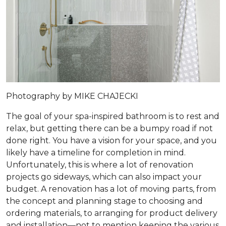
Photography by MIKE CHAJECKI
The goal of your spa-inspired bathroom is to rest and
relax, but getting there can be a bumpy road if not
done right. You have a vision for your space, and you
likely have a timeline for completion in mind.
Unfortunately, this is where a lot of renovation
projects go sideways, which can also impact your
budget. A renovation has a lot of moving parts, from
the concept and planning stage to choosing and
ordering materials, to arranging for product delivery
and installation—not to mention keeping the various