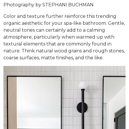
Photography by STEPHANI BUCHMAN
Color and texture further reinforce this trending
organic aesthetic for your spa-like bathroom. Gentle,
neutral tones can certainly add to a calming
atmosphere, particularly when warmed up with
textural elements that are commonly found in
nature. Think natural wood grains and rough stones,
coarse surfaces, matte finishes, and the like.