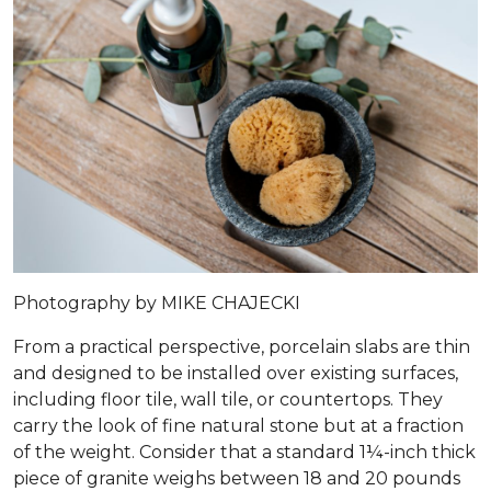
Photography by MIKE CHAJECKI
From a practical perspective, porcelain slabs are thin
and designed to be installed over existing surfaces,
including floor tile, wall tile, or countertops. They
carry the look of fine natural stone but at a fraction
of the weight. Consider that a standard 1¼-inch thick
piece of granite weighs between 18 and 20 pounds