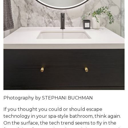
Photography by STEPHANI BUCHMAN
If you thought you could or should escape
technology in your spa-style bathroom, think again.
On the surface, the tech trend seems to fly in the