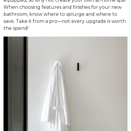
equipped, so why not create your own at-home spa?
When choosing features and finishes for your new
bathroom, know where to splurge and where to
save. Take it from a pro—not every upgrade is worth
the spend!