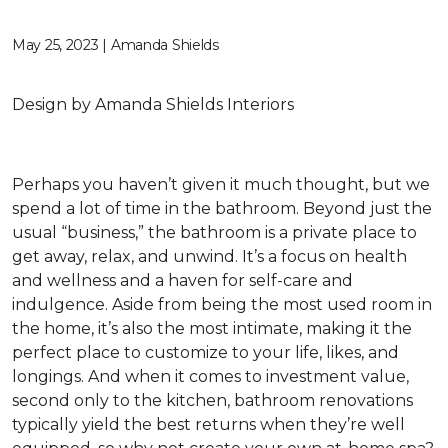
May 25, 2023 | Amanda Shields
Design by Amanda Shields Interiors
Perhaps you haven’t given it much thought, but we
spend a lot of time in the bathroom. Beyond just the
usual “business,” the bathroom is a private place to
get away, relax, and unwind. It’s a focus on health
and wellness and a haven for self-care and
indulgence. Aside from being the most used room in
the home, it’s also the most intimate, making it the
perfect place to customize to your life, likes, and
longings. And when it comes to investment value,
second only to the kitchen, bathroom renovations
typically yield the best returns when they’re well