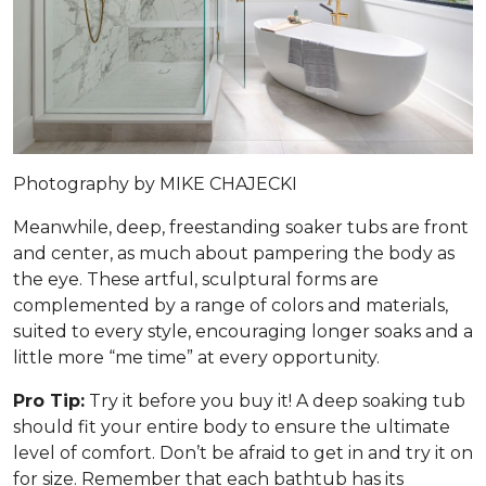
Photography by MIKE CHAJECKI
Meanwhile, deep, freestanding soaker tubs are front
and center, as much about pampering the body as
the eye. These artful, sculptural forms are
complemented by a range of colors and materials,
suited to every style, encouraging longer soaks and a
little more “me time” at every opportunity.
Pro Tip:
Try it before you buy it! A deep soaking tub
should fit your entire body to ensure the ultimate
level of comfort. Don’t be afraid to get in and try it on
for size. Remember that each bathtub has its