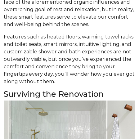
face of the aforementioned organic influences and
overarching goal of rest and relaxation, but in reality,
these smart features serve to elevate our comfort
and well-being behind the scenes.
Features such as heated floors, warming towel racks
and toilet seats, smart mirrors, intuitive lighting, and
customizable shower and bath experiences are not
outwardly visible, but once you’ve experienced the
comfort and convenience they bring to your
fingertips every day, you’ll wonder how you ever got
along without them.
Surviving the Renovation