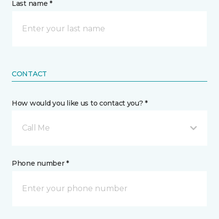
Last name *
CONTACT
How would you like us to contact you? *
Call Me
Phone number *