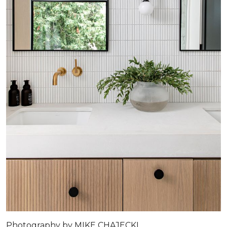
Photography by MIKE CHAJECKI