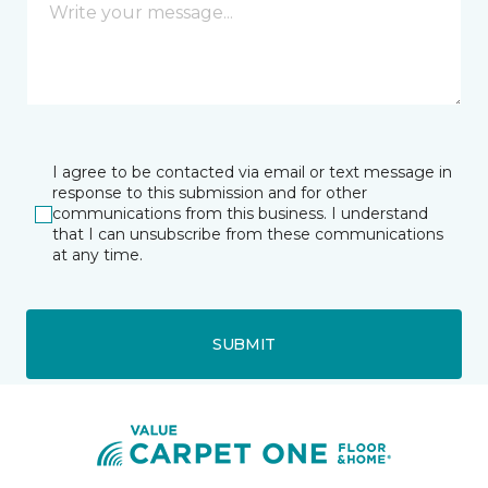
I agree to be contacted via email or text message in
response to this submission and for other
communications from this business. I understand
that I can unsubscribe from these communications
at any time.
SUBMIT