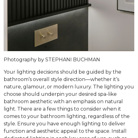
Photography by STEPHANI BUCHMAN
Your lighting decisions should be guided by the
bathroom’s overall style direction—whether it’s
nature, glamour, or modern luxury. The lighting you
choose should underpin your desired spa-like
bathroom aesthetic with an emphasis on natural
light. There are a few things to consider when it
comes to your bathroom lighting, regardless of the
style. Ensure you have enough lighting to deliver
function and aesthetic appeal to the space. Install