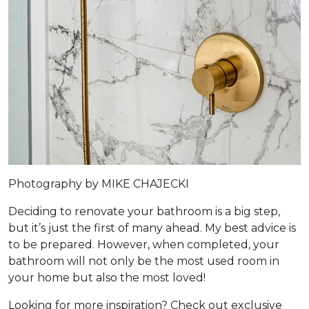
Photography by MIKE CHAJECKI
Deciding to renovate your bathroom is a big step,
but it’s just the first of many ahead. My best advice is
to be prepared. However, when completed, your
bathroom will not only be the most used room in
your home but also the most loved!
Looking for more inspiration? Check out exclusive