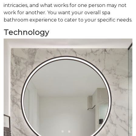
intricacies, and what works for one person may not
work for another. You want your overall spa
bathroom experience to cater to your specific needs.
Technology