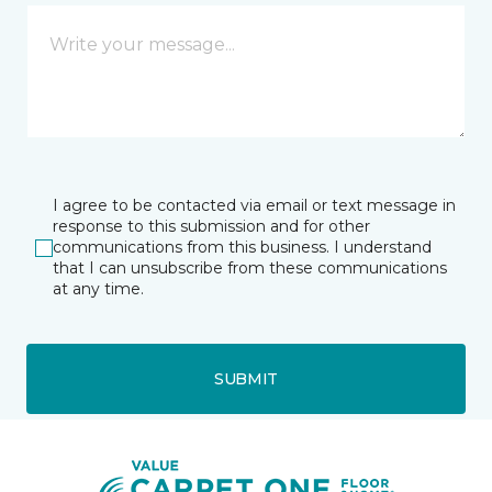
I agree to be contacted via email or text message in
response to this submission and for other
communications from this business. I understand
that I can unsubscribe from these communications
at any time.
SUBMIT