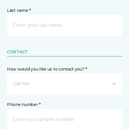
Last name *
CONTACT
How would you like us to contact you? *
Call Me
Phone number *