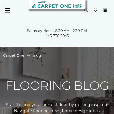
Saturday Hours: 8:30 AM - 2:30 PM
443-736-2045
Carpet One
Blog
FLOORING BLOG
Start to find your perfect floor by getting inspired!
Navigate flooring ideas, home design ideas,