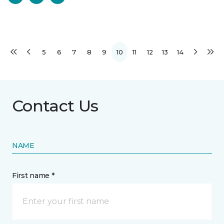
5
6
7
8
9
10
11
12
13
14
Contact Us
NAME
First name *