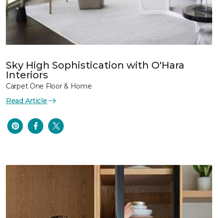
Sky High Sophistication with O'Hara
Interiors
Carpet One Floor & Home
Read Article