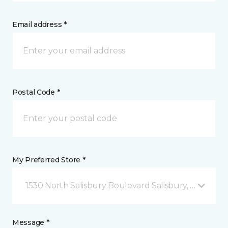
Email address *
Postal Code *
My Preferred Store *
1530 North Salisbury Boulevard Salisbury, MD
Message *