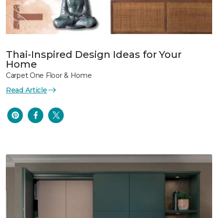
Thai-Inspired Design Ideas for Your
Home
Carpet One Floor & Home
Read Article