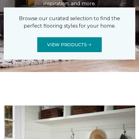
inspiration, and more.
Browse our curated selection to find the
perfect flooring styles for your home.
VIEW PRODUCTS