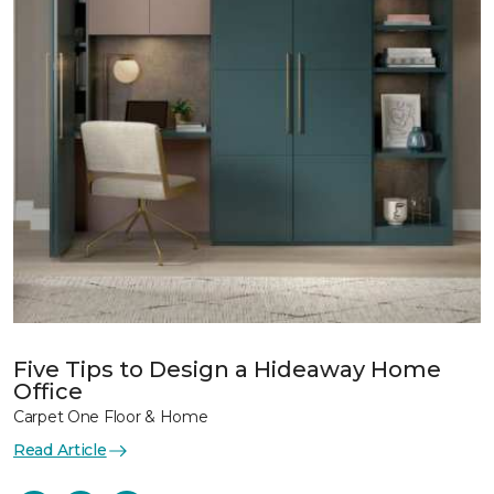
Five Tips to Design a Hideaway Home
Office
Carpet One Floor & Home
Read Article