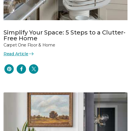
Simplify Your Space: 5 Steps to a Clutter-
Free Home
Carpet One Floor & Home
Read Article