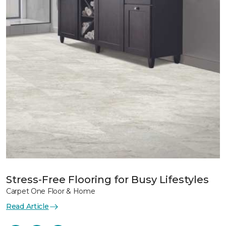
Stress-Free Flooring for Busy Lifestyles
Carpet One Floor & Home
Read Article