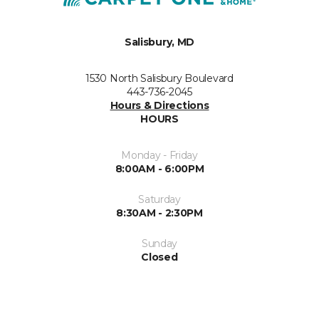
Salisbury, MD
1530 North Salisbury Boulevard
443-736-2045
Hours & Directions
HOURS
Monday - Friday
8:00AM - 6:00PM
Saturday
8:30AM - 2:30PM
Sunday
Closed