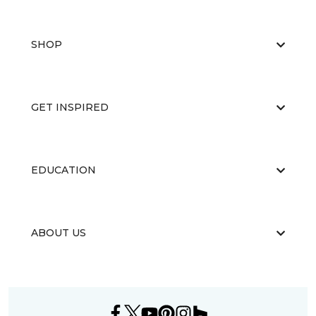
SHOP
GET INSPIRED
EDUCATION
ABOUT US