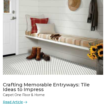
Crafting Memorable Entryways: Tile
Ideas to Impress
Carpet One Floor & Home
Read Article