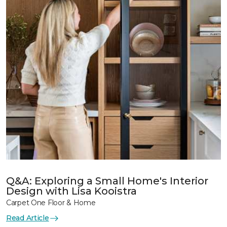
Q&A: Exploring a Small Home's Interior
Design with Lisa Kooistra
Carpet One Floor & Home
Read Article