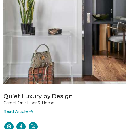
Quiet Luxury by Design
Carpet One Floor & Home
Read Article