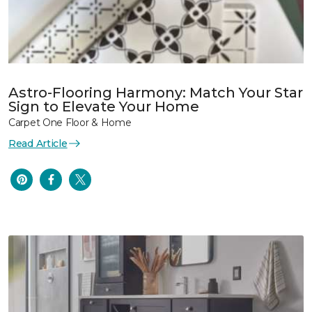
Astro-Flooring Harmony: Match Your Star
Sign to Elevate Your Home
Carpet One Floor & Home
Read Article