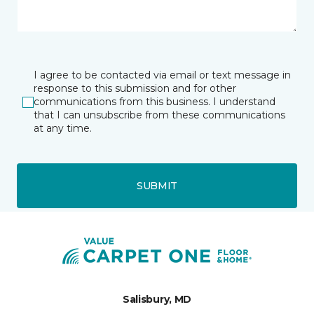
I agree to be contacted via email or text message in
response to this submission and for other
communications from this business. I understand
that I can unsubscribe from these communications
at any time.
SUBMIT
Salisbury, MD