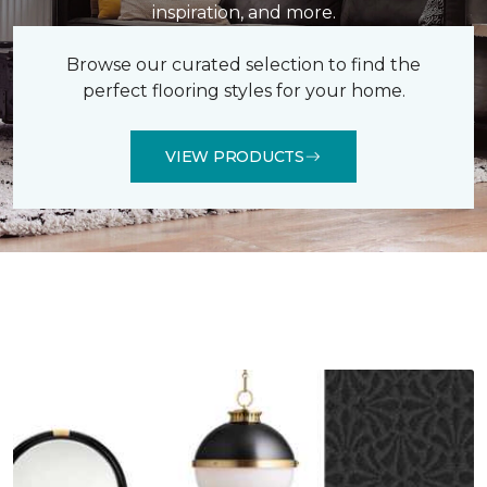
inspiration, and more.
Browse our curated selection to find the
perfect flooring styles for your home.
VIEW PRODUCTS