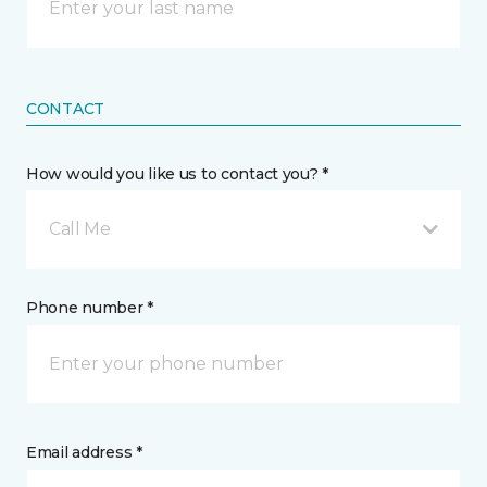
CONTACT
How would you like us to contact you? *
Call Me
Phone number *
Email address *