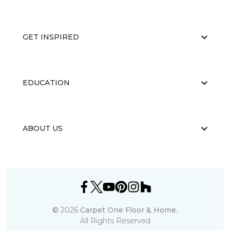
GET INSPIRED
EDUCATION
ABOUT US
©
2026
Carpet One Floor & Home.
All Rights Reserved