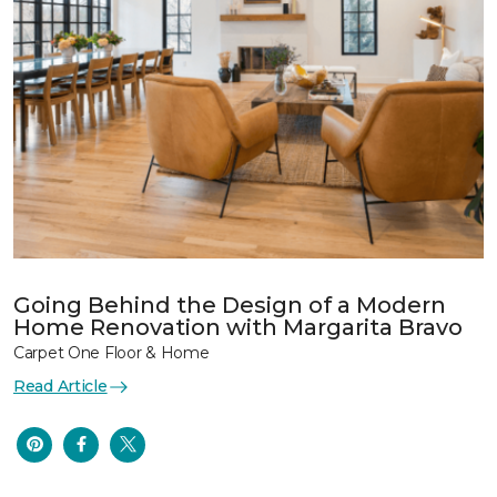
Going Behind the Design of a Modern
Home Renovation with Margarita Bravo
Carpet One Floor & Home
Read Article