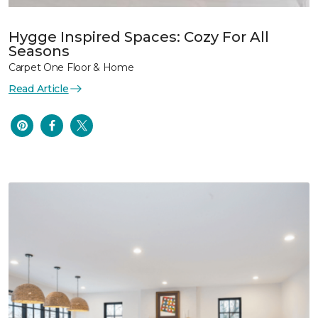
Hygge Inspired Spaces: Cozy For All
Seasons
Carpet One Floor & Home
Read Article