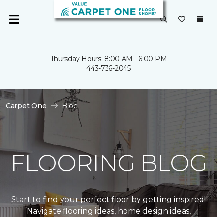
Thursday Hours: 8:00 AM - 6:00 PM
443-736-2045
Carpet One
Blog
FLOORING BLOG
Start to find your perfect floor by getting inspired!
Navigate flooring ideas, home design ideas,