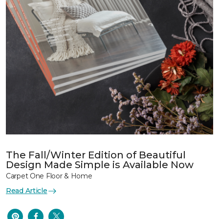
The Fall/Winter Edition of Beautiful
Design Made Simple is Available Now
Carpet One Floor & Home
Read Article