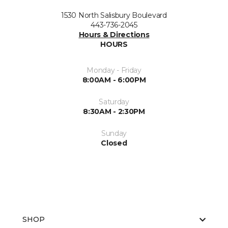
1530 North Salisbury Boulevard
443-736-2045
Hours & Directions
HOURS
Monday - Friday
8:00AM - 6:00PM
Saturday
8:30AM - 2:30PM
Sunday
Closed
SHOP