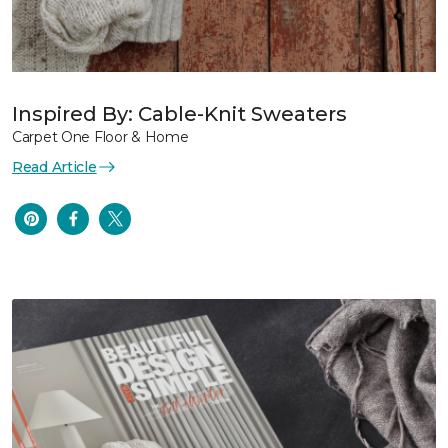
Inspired By: Cable-Knit Sweaters
Carpet One Floor & Home
Read Article