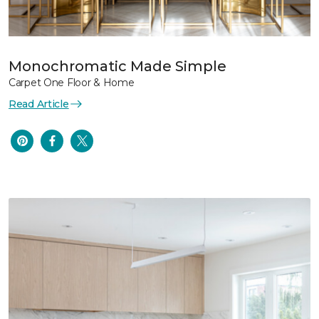
Monochromatic Made Simple
Carpet One Floor & Home
Read Article