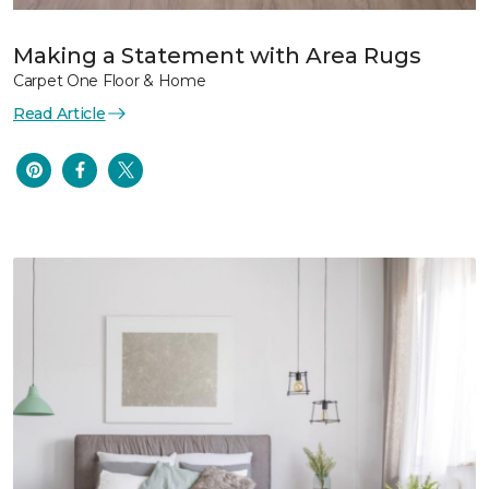
Making a Statement with Area Rugs
Carpet One Floor & Home
Read Article