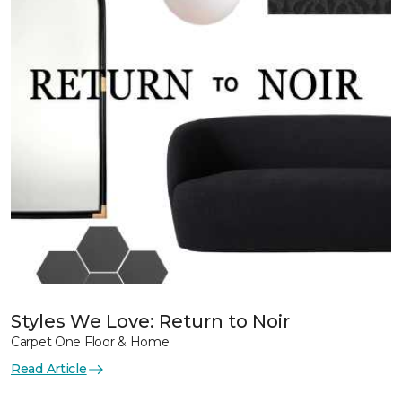
Styles We Love: Return to Noir
Carpet One Floor & Home
Read Article