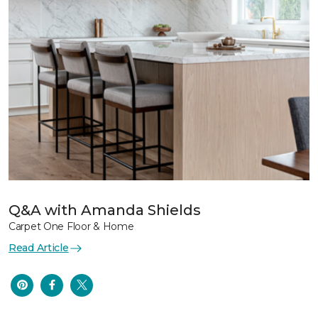
Q&A with Amanda Shields
Carpet One Floor & Home
Read Article