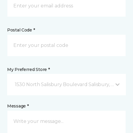
Postal Code *
My Preferred Store *
1530 North Salisbury Boulevard Salisbury, MD
Message *