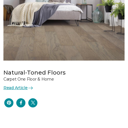
Natural-Toned Floors
Carpet One Floor & Home
Read Article