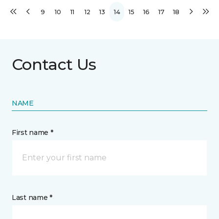
9
10
11
12
13
14
15
16
17
18
Contact Us
NAME
First name *
Last name *