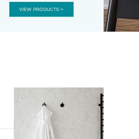
VIEW PRODUCTS