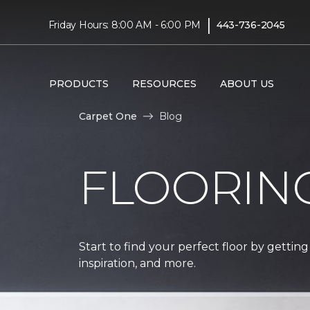
|
Friday Hours: 8:00 AM - 6:00 PM
443-736-2045
PRODUCTS
RESOURCES
ABOUT US
Carpet One
Blog
FLOORIN
Start to find your perfect floor by getting
inspiration, and more.