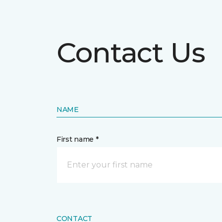
Contact Us
NAME
First name *
CONTACT