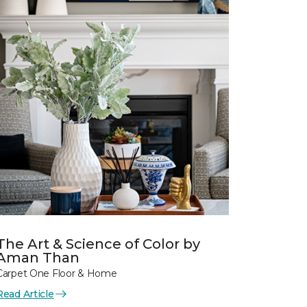
The Art & Science of Color by
Aman Than
Carpet One Floor & Home
Read Article