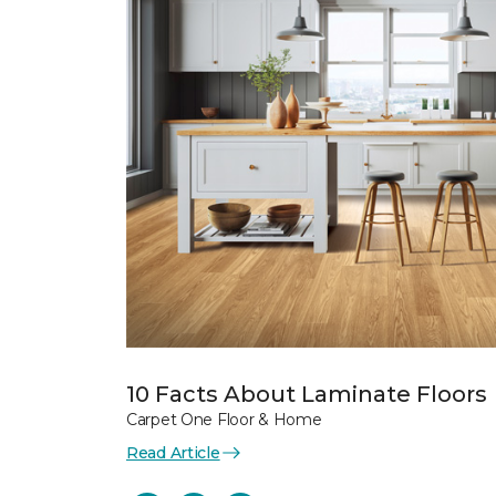
10 Facts About Laminate Floors
Carpet One Floor & Home
Read Article