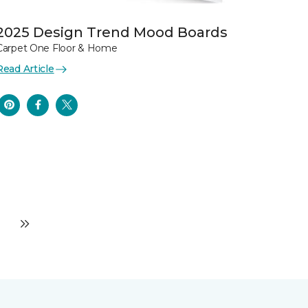
2025 Design Trend Mood Boards
Carpet One Floor & Home
Read Article