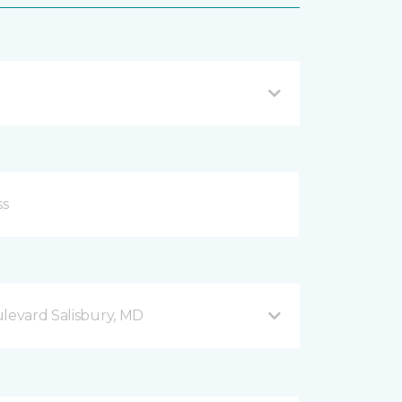
ulevard Salisbury, MD