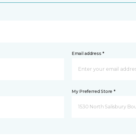
Email address *
My Preferred Store *
1530 North Salisbury Bo