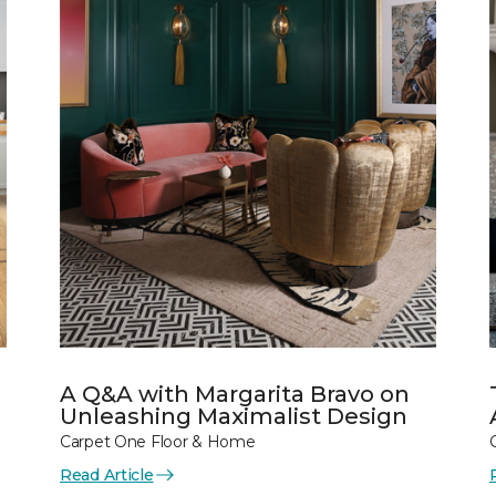
A Q&A with Margarita Bravo on
Unleashing Maximalist Design
Carpet One Floor & Home
Read Article