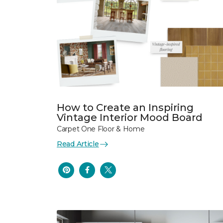
How to Create an Inspiring
Vintage Interior Mood Board
Carpet One Floor & Home
Read Article