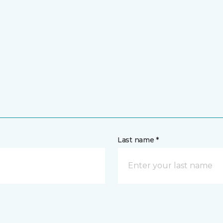
Last name *