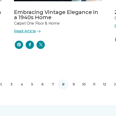
n
Embracing Vintage Elegance in
a 1940s Home
Carpet One Floor & Home
Read Article
3
4
5
6
7
8
9
10
11
12