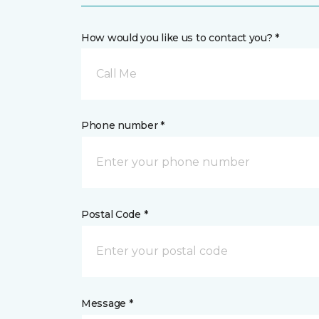
How would you like us to contact you? *
Call Me
Phone number *
Postal Code *
Message *