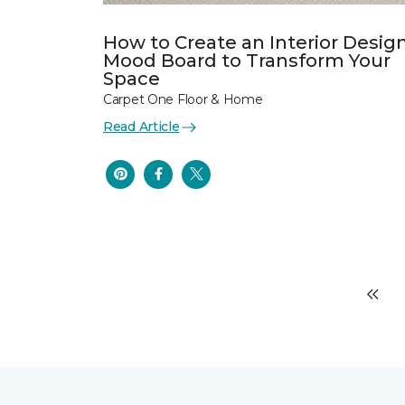
How to Create an Interior Desig
Mood Board to Transform Your
Space
Carpet One Floor & Home
Read Article