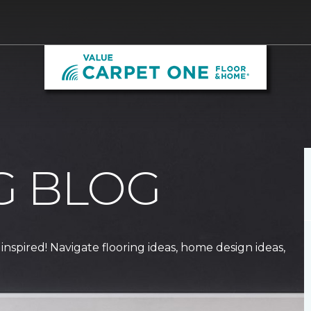
G BLOG
 inspired! Navigate flooring ideas, home design ideas,