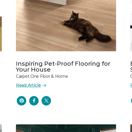
Inspiring Pet-Proof Flooring for
Your House
Carpet One Floor & Home
Read Article