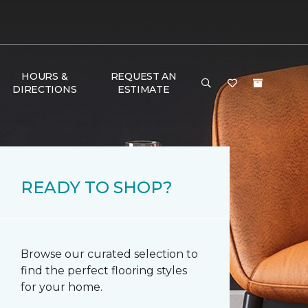
HOURS &
REQUEST AN
DIRECTIONS
ESTIMATE
READY TO SHOP?
Browse our curated selection to
find the perfect flooring styles
for your home.