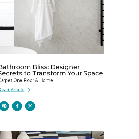
Bathroom Bliss: Designer
Secrets to Transform Your Space
Carpet One Floor & Home
Read Article