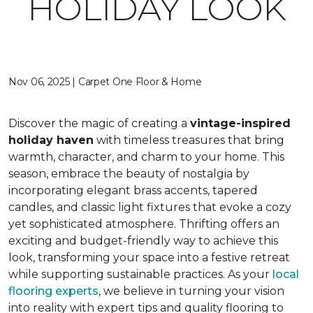
HOLIDAY LOOK
Nov 06, 2025 | Carpet One Floor & Home
Discover the magic of creating a
vintage-inspired
holiday haven
with timeless treasures that bring
warmth, character, and charm to your home. This
season, embrace the beauty of nostalgia by
incorporating elegant brass accents, tapered
candles, and classic light fixtures that evoke a cozy
yet sophisticated atmosphere. Thrifting offers an
exciting and budget-friendly way to achieve this
look, transforming your space into a festive retreat
while supporting sustainable practices. As your
local
flooring experts
, we believe in turning your vision
into reality with expert tips and quality flooring to