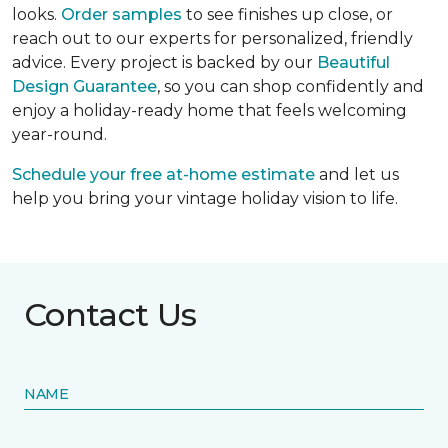
looks.
Order samples
to see finishes up close, or
reach out to our experts for personalized, friendly
advice. Every project is backed by our
Beautiful
Design Guarantee
, so you can shop confidently and
enjoy a holiday-ready home that feels welcoming
year-round.
Schedule your free at-home estimate
and let us
help you bring your vintage holiday vision to life.
Contact Us
NAME