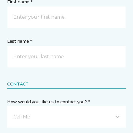
First name *
Last name *
CONTACT
How would you like us to contact you? *
Call Me