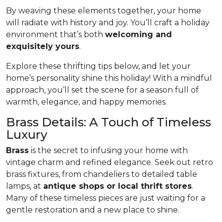
By weaving these elements together, your home
will radiate with history and joy. You’ll craft a holiday
environment that’s both
welcoming and
exquisitely yours
.
Explore these thrifting tips below, and let your
home’s personality shine this holiday! With a mindful
approach, you’ll set the scene for a season full of
warmth, elegance, and happy memories.
Brass Details: A Touch of Timeless
Luxury
Brass
is the secret to infusing your home with
vintage charm and refined elegance. Seek out retro
brass fixtures, from chandeliers to detailed table
lamps, at
antique shops or local thrift stores
.
Many of these timeless pieces are just waiting for a
gentle restoration and a new place to shine.