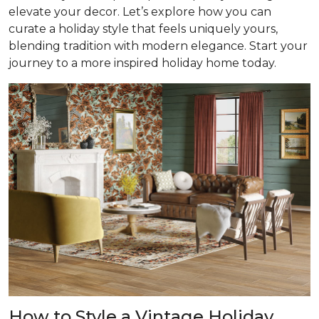
elevate your decor. Let’s explore how you can
curate a holiday style that feels uniquely yours,
blending tradition with modern elegance. Start your
journey to a more inspired holiday home today.
How to Style a Vintage Holiday