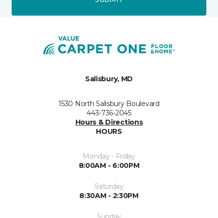
Salisbury, MD
1530 North Salisbury Boulevard
443-736-2045
Hours & Directions
HOURS
Monday - Friday
8:00AM - 6:00PM
Saturday
8:30AM - 2:30PM
Sunday