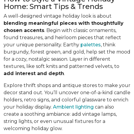
Home: Smart Tips & Trends
A well-designed vintage holiday look is about
blending meaningful pieces with thoughtfully
chosen accents
. Begin with classic ornaments,
found treasures, and heirloom pieces that reflect
your unique personality. Earthy
palettes
, think
burgundy, forest green, and gold, help set the mood
for a cozy, nostalgic season. Layer in different
textures, like soft knits and patterned velvets, to
add interest and depth
.
Explore thrift shops and antique stores to make your
decor stand out. You’ll uncover one-of-a-kind candle
holders, retro signs, and colorful glassware to enrich
your holiday display.
Ambient lighting
can also
create a soothing ambiance: add vintage lamps,
string lights, or even unusual fixtures for a
welcoming holiday glow.