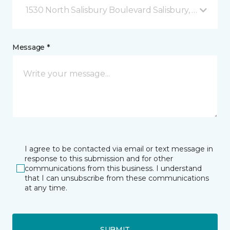
1530 North Salisbury Boulevard Salisbury, MD
Message *
I agree to be contacted via email or text message in
response to this submission and for other
communications from this business. I understand
that I can unsubscribe from these communications
at any time.
SUBMIT