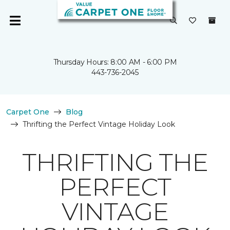
Thursday Hours: 8:00 AM - 6:00 PM
443-736-2045
Carpet One
Blog
Thrifting the Perfect Vintage Holiday Look
THRIFTING THE
PERFECT
VINTAGE