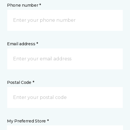
Phone number *
Email address *
Postal Code *
My Preferred Store *