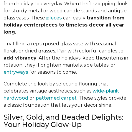
from holiday to everyday. When thrift shopping, look
for sturdy metal or wood candle stands and antique
glass vases. These
pieces
can easily
transition from
holiday centerpieces to timeless decor all year
long
.
Try filling a repurposed glass vase with seasonal
florals or dried grasses. Pair with colorful candles to
add vibrancy
. After the holidays, keep these items in
rotation: they’ll brighten mantels, side tables, or
entryways
for seasons to come.
Complete the look by selecting flooring that
celebrates vintage aesthetics, such as
wide-plank
hardwood
or
patterned carpet
. These styles provide
a classic foundation that lets your decor shine.
Silver, Gold, and Beaded Delights:
Your Holiday Glow-Up