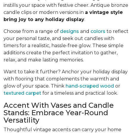
instills your space with festive cheer. Antique bronze
candle clips or modern versions in
a vintage style
bring joy to any holiday display
.
Choose from a range of
designs
and
colors
to reflect
your personal taste, and seek out candles with
timers for a realistic, hassle-free glow. These simple
additions create the perfect invitation to gather,
relax, and make lasting memories.
Want to take it further? Anchor your holiday display
with flooring that complements the warmth and
glow of your space. Think
hand-scraped wood
or
textured carpet
for a timeless and practical look.
Accent With Vases and Candle
Stands: Embrace Year-Round
Versatility
Thoughtful vintage accents can carry your home