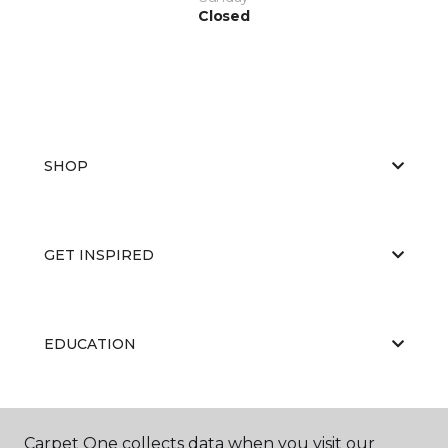
Closed
SHOP
GET INSPIRED
EDUCATION
ABOUT US
Carpet One collects data when you visit our