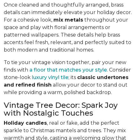
Once cleaned and thoughtfully arranged, brass
details can immediately elevate your holiday decor.
For a cohesive look,
mix metals
throughout your
space and play with floral arrangements or
patterned wallpapers. These details help brass
accents feel fresh, relevant, and perfectly suited to
both modern and traditional homes.
To tie your vintage vision together, pair your new
finds with
a floor that matches your style
. Consider
stone-look
luxury vinyl tile
; its
classic undertones
and refined finish
allow your decor to stand out
while providing a warm, polished backdrop.
Vintage Tree Decor: Spark Joy
with Nostalgic Touches
Holiday candles
, real or fake, add the perfect
sparkle to Christmas mantels and trees. They mix
warmth and style, casting a welcoming glow that