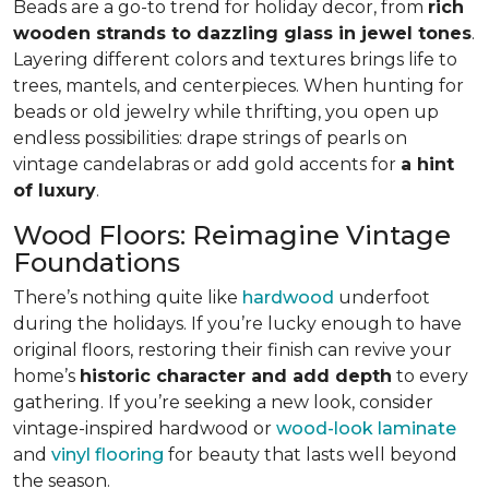
Beads are a go-to trend for holiday decor, from
rich
wooden strands to dazzling glass in jewel tones
.
Layering different colors and textures brings life to
trees, mantels, and centerpieces. When hunting for
beads or old jewelry while thrifting, you open up
endless possibilities: drape strings of pearls on
vintage candelabras or add gold accents for
a hint
of luxury
.
Wood Floors: Reimagine Vintage
Foundations
There’s nothing quite like
hardwood
underfoot
during the holidays. If you’re lucky enough to have
original floors, restoring their finish can revive your
home’s
historic character and add depth
to every
gathering. If you’re seeking a new look, consider
vintage-inspired hardwood or
wood-look laminate
and
vinyl flooring
for beauty that lasts well beyond
the season.