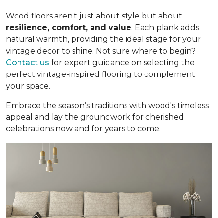
Wood floors aren't just about style but about
resilience, comfort, and value
. Each plank adds
natural warmth, providing the ideal stage for your
vintage decor to shine. Not sure where to begin?
Contact us
for expert guidance on selecting the
perfect vintage-inspired flooring to complement
your space.
Embrace the season’s traditions with wood's timeless
appeal and lay the groundwork for cherished
celebrations now and for years to come.