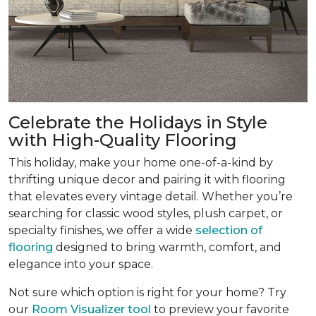
Celebrate the Holidays in Style
with High-Quality Flooring
This holiday, make your home one-of-a-kind by
thrifting unique decor and pairing it with flooring
that elevates every vintage detail. Whether you’re
searching for classic wood styles, plush carpet, or
specialty finishes, we offer a wide
selection of
flooring
designed to bring warmth, comfort, and
elegance into your space.
Not sure which option is right for your home? Try
our
Room Visualizer tool
to preview your favorite