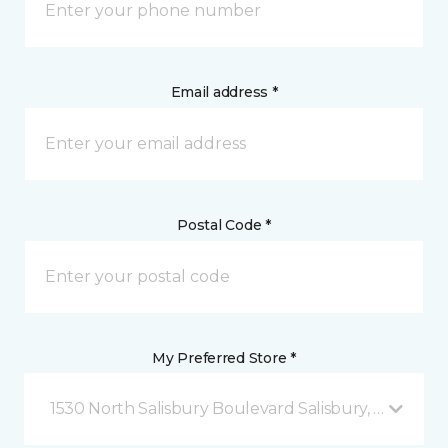
Email address *
Postal Code *
My Preferred Store *
1530 North Salisbury Boulevard Salisbury, MD