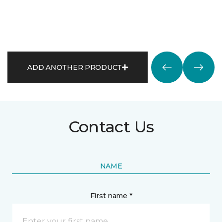
ADD ANOTHER PRODUCT
Contact Us
NAME
First name *