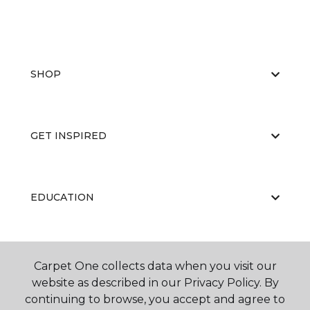
SHOP
GET INSPIRED
EDUCATION
ABOUT US
Carpet One collects data when you visit our
website as described in our Privacy Policy. By
continuing to browse, you accept and agree to