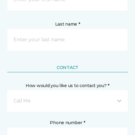
Last name *
CONTACT
How would you like us to contact you? *
Call Me
Phone number *