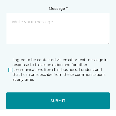
Message *
I agree to be contacted via email or text message in
response to this submission and for other
communications from this business. I understand
that I can unsubscribe from these communications
at any time.
SUBMIT