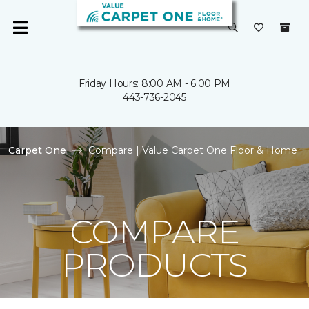
Friday Hours: 8:00 AM - 6:00 PM
443-736-2045
Carpet One
Compare | Value Carpet One Floor & Home
COMPARE
PRODUCTS