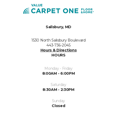
Salisbury, MD
1530 North Salisbury Boulevard
443-736-2045
Hours & Directions
HOURS
Monday - Friday
8:00AM - 6:00PM
Saturday
8:30AM - 2:30PM
Sunday
Closed