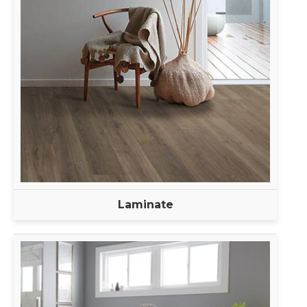
Laminate