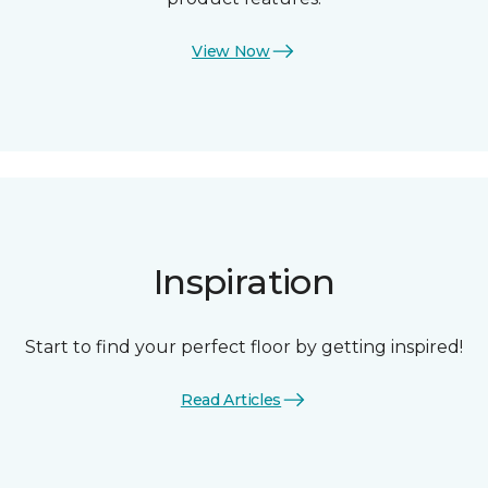
View Now
Inspiration
Start to find your perfect floor by getting inspired!
Read Articles