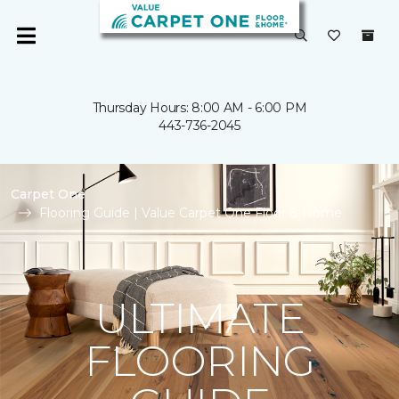
Thursday Hours: 8:00 AM - 6:00 PM
443-736-2045
Carpet One
Flooring Guide | Value Carpet One Floor & Home
ULTIMATE
FLOORING