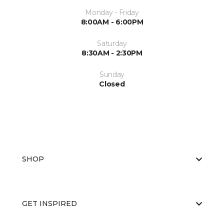
Monday - Friday
8:00AM - 6:00PM
Saturday
8:30AM - 2:30PM
Sunday
Closed
SHOP
GET INSPIRED