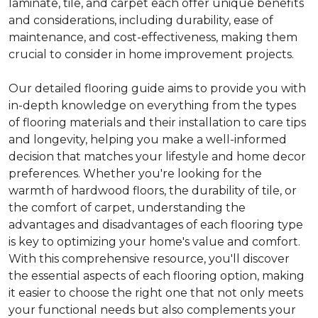
laminate, tile, and carpet each offer unique benefits
and considerations, including durability, ease of
maintenance, and cost-effectiveness, making them
crucial to consider in home improvement projects.
Our detailed flooring guide aims to provide you with
in-depth knowledge on everything from the types
of flooring materials and their installation to care tips
and longevity, helping you make a well-informed
decision that matches your lifestyle and home decor
preferences. Whether you're looking for the
warmth of hardwood floors, the durability of tile, or
the comfort of carpet, understanding the
advantages and disadvantages of each flooring type
is key to optimizing your home's value and comfort.
With this comprehensive resource, you'll discover
the essential aspects of each flooring option, making
it easier to choose the right one that not only meets
your functional needs but also complements your