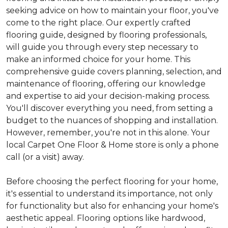
seeking advice on how to maintain your floor, you've
come to the right place. Our expertly crafted
flooring guide, designed by flooring professionals,
will guide you through every step necessary to
make an informed choice for your home. This
comprehensive guide covers planning, selection, and
maintenance of flooring, offering our knowledge
and expertise to aid your decision-making process.
You'll discover everything you need, from setting a
budget to the nuances of shopping and installation.
However, remember, you're not in this alone. Your
local Carpet One Floor & Home store is only a phone
call (or a visit) away.
Before choosing the perfect flooring for your home,
it's essential to understand its importance, not only
for functionality but also for enhancing your home's
aesthetic appeal. Flooring options like hardwood,