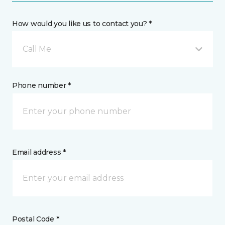
How would you like us to contact you? *
Call Me
Phone number *
Email address *
Postal Code *