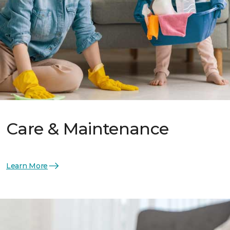
Care & Maintenance
Learn More