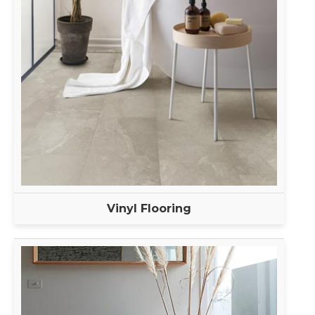
Vinyl Flooring