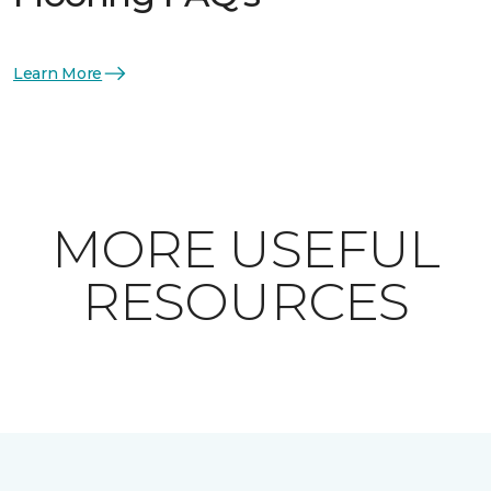
Learn More
MORE USEFUL
RESOURCES