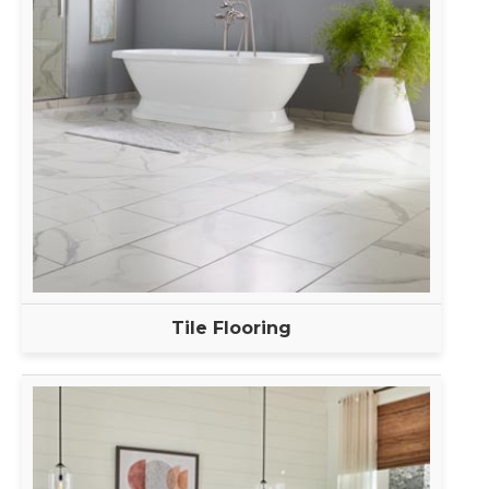
Tile Flooring