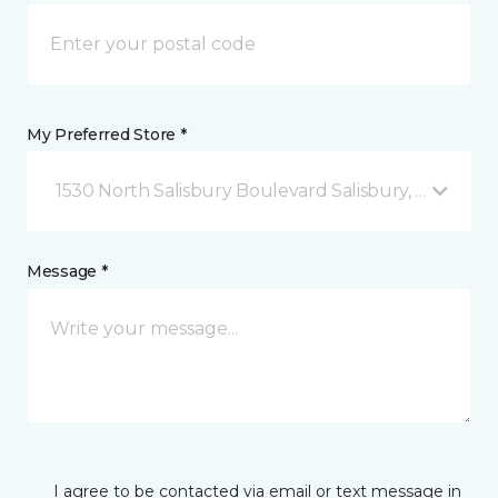
My Preferred Store *
1530 North Salisbury Boulevard Salisbury, MD
Message *
I agree to be contacted via email or text message in