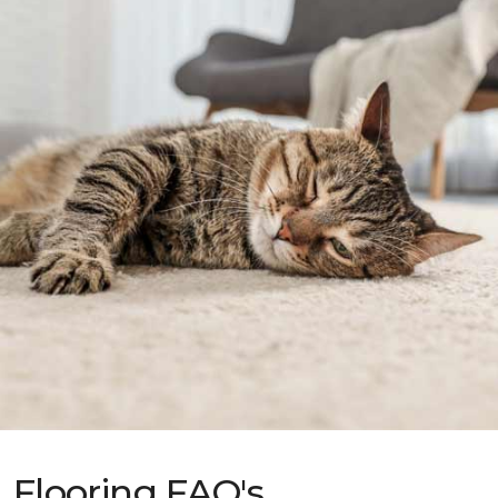
Flooring FAQ's