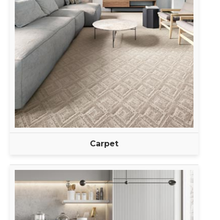
Carpet