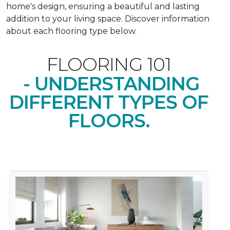
home's design, ensuring a beautiful and lasting
addition to your living space. Discover information
about each flooring type below.
FLOORING 101
- UNDERSTANDING
DIFFERENT TYPES OF
FLOORS.