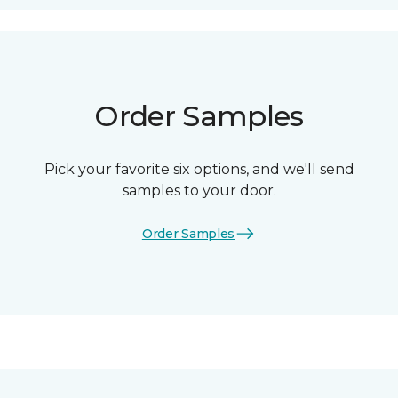
Order Samples
Pick your favorite six options, and we'll send
samples to your door.
Order Samples