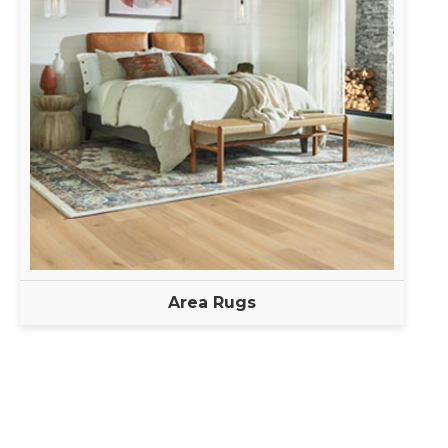
Area Rugs