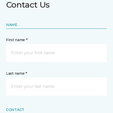
Contact Us
NAME
First name *
Last name *
CONTACT