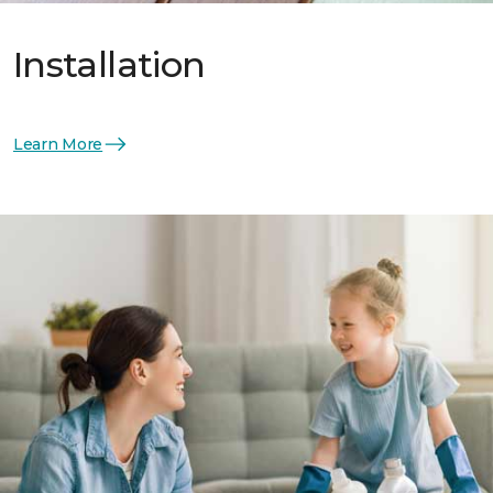
Installation
Learn More