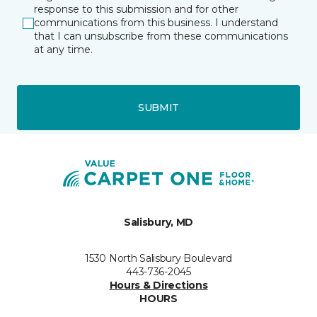
response to this submission and for other
communications from this business. I understand
that I can unsubscribe from these communications
at any time.
SUBMIT
Salisbury, MD
1530 North Salisbury Boulevard
443-736-2045
Hours & Directions
HOURS