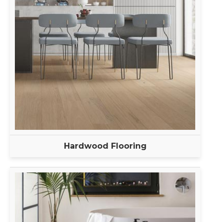
Hardwood Flooring