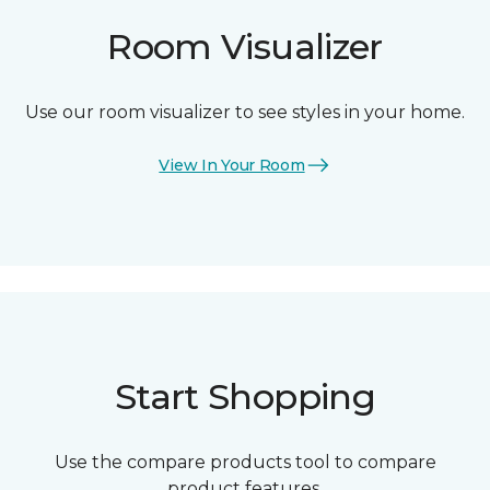
Room Visualizer
Use our room visualizer to see styles in your home.
View In Your Room
Start Shopping
Use the compare products tool to compare
product features.