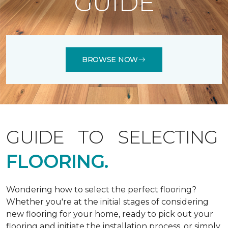
GUIDE
BROWSE NOW
GUIDE TO SELECTING
FLOORING.
Wondering how to select the perfect flooring?
Whether you're at the initial stages of considering
new flooring for your home, ready to pick out your
flooring and initiate the installation process, or simply