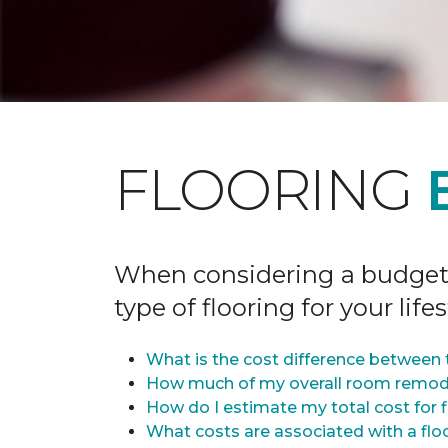
FLOORING
When considering a budget fo
type of flooring for your lifes
What is the cost difference between t
How much of my overall room remode
How do I estimate my total cost for 
What costs are associated with a flo