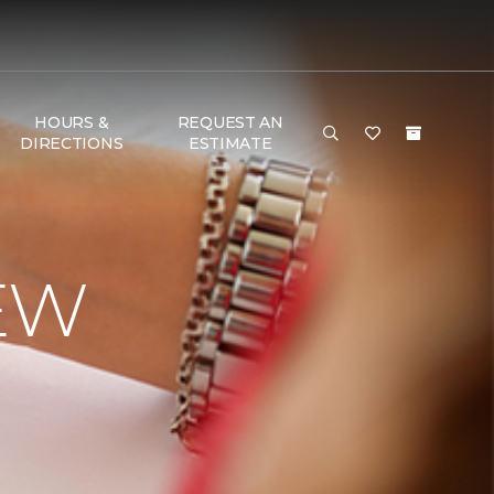
HOURS &
REQUEST AN
DIRECTIONS
ESTIMATE
EW