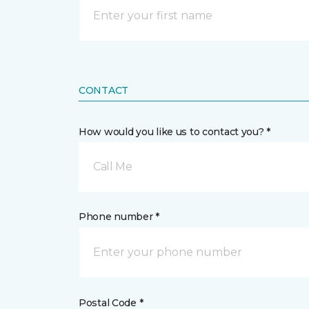
CONTACT
How would you like us to contact you? *
Call Me
Phone number *
Postal Code *