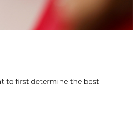
t to first determine the best