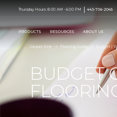
|
Thursday Hours: 8:00 AM - 6:00 PM
443-736-2045
PRODUCTS
RESOURCES
ABOUT US
Carpet One
Flooring Guide
Budget | V
BUDGET 
FLOORIN