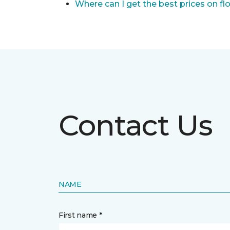
Where can I get the best prices on fl
Contact Us
NAME
First name *