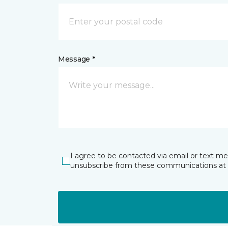
Message *
I agree to be contacted via email or text m
unsubscribe from these communications at 