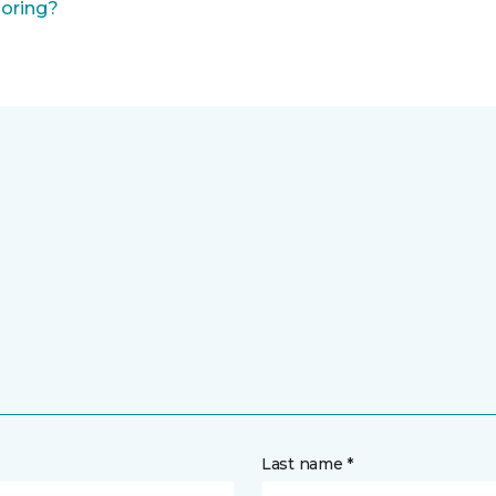
ooring?
Last name *