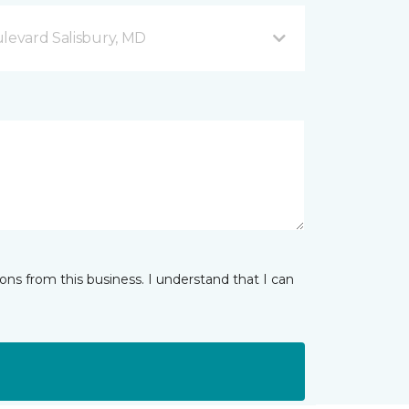
ulevard Salisbury, MD
ns from this business. I understand that I can