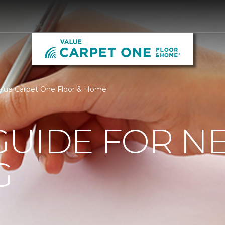
alue Carpet One Floor & Home
GUIDE FOR N
G