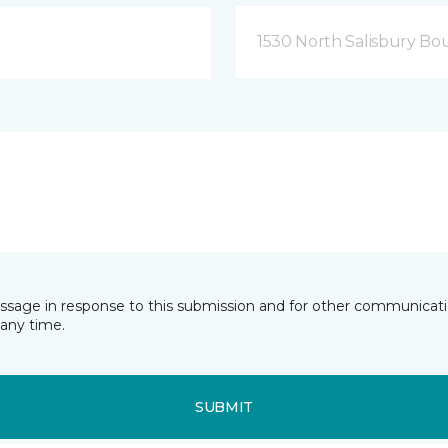
1530 North Salisbury Bo
essage in response to this submission and for other communicatio
any time.
SUBMIT