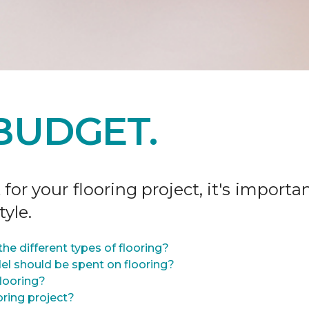
BUDGET.
r your flooring project, it's importan
tyle.
he different types of flooring?
l should be spent on flooring?
flooring?
oring project?