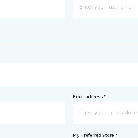
Email address *
My Preferred Store *