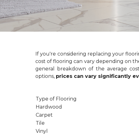
If you're considering replacing your floo
cost of flooring can vary depending on the
general breakdown of the average cost 
options,
prices can vary significantly 
Type of Flooring
Hardwood
Carpet
Tile
Vinyl