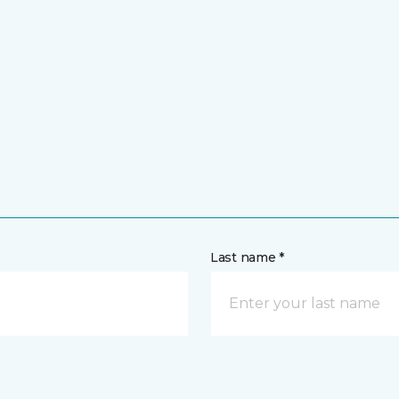
Last name *