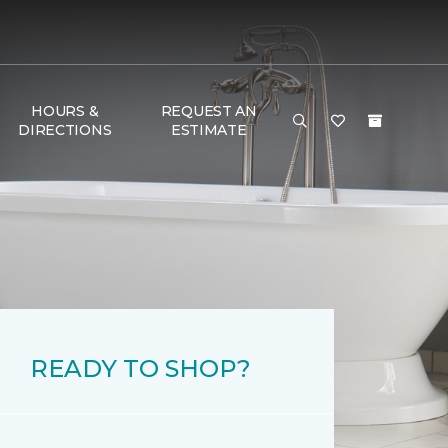
HOURS &
REQUEST AN
DIRECTIONS
ESTIMATE
READY TO SHOP?