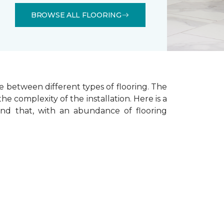
BROWSE ALL FLOORING
e between different types of flooring. The
he complexity of the installation.
Here is a
ind that, with an abundance of flooring