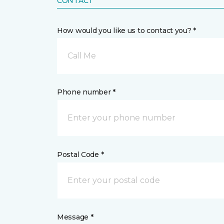
CONTACT
How would you like us to contact you? *
Call Me
Phone number *
Postal Code *
Message *