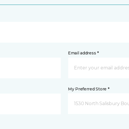
Email address *
My Preferred Store *
1530 North Salisbury Bo