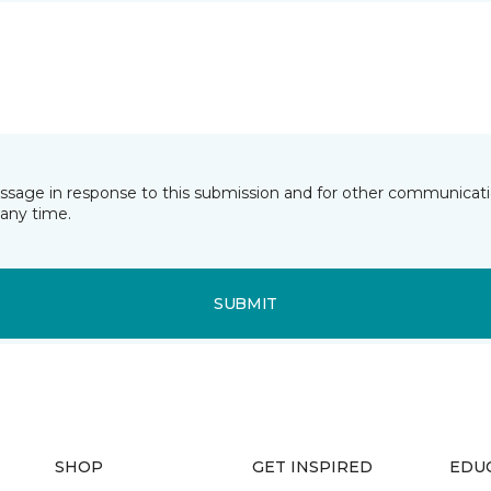
essage in response to this submission and for other communicatio
any time.
SUBMIT
SHOP
GET INSPIRED
EDU