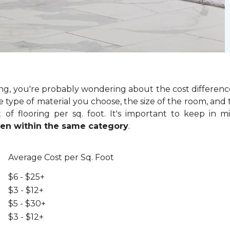
ring, you're probably wondering about the cost differenc
 type of material you choose, the size of the room, and t
of flooring per sq. foot. It's important to keep in m
even within the same category
.
Average Cost per Sq. Foot
$6 - $25+
$3 - $12+
$5 - $30+
$3 - $12+