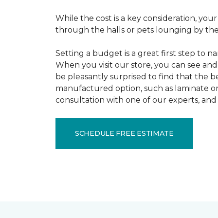
While the cost is a key consideration, your
through the halls or pets lounging by the 
Setting a budget is a great first step to 
When you visit our store, you can see and 
be pleasantly surprised to find that the b
manufactured option, such as laminate or 
consultation with one of our experts, and 
SCHEDULE FREE ESTIMATE