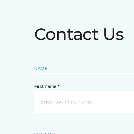
Contact Us
NAME
First name *