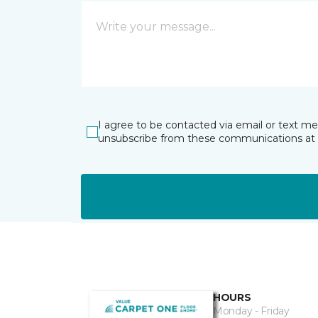
I agree to be contacted via email or text m
unsubscribe from these communications at 
HOURS
Monday - Friday