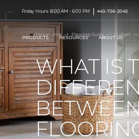
|
Friday Hours: 8:00 AM - 6:00 PM
443-736-2045
Carpet One
Flooring Guide
Budget
PRODUCTS
RESOURCES
ABOUT US
WHAT IS 
DIFFERE
BETWEEN
FLOORIN