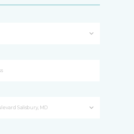
ulevard Salisbury, MD