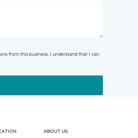
ns from this business. I understand that I can
CATION
ABOUT US