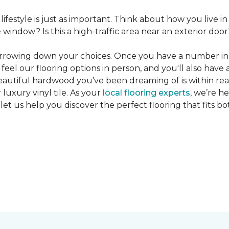
 lifestyle is just as important. Think about how you live
window? Is this a high-traffic area near an exterior door
narrowing down your choices. Once you have a number in m
feel our flooring options in person, and you'll also have 
eautiful hardwood you’ve been dreaming of is within reac
luxury vinyl tile. As your
local flooring experts
, we’re h
let us help you discover the perfect flooring that fits b