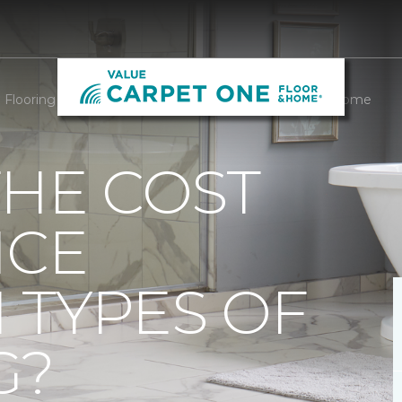
Flooring Cost Difference | Value Carpet One Floor & Home
THE COST
NCE
 TYPES OF
G?