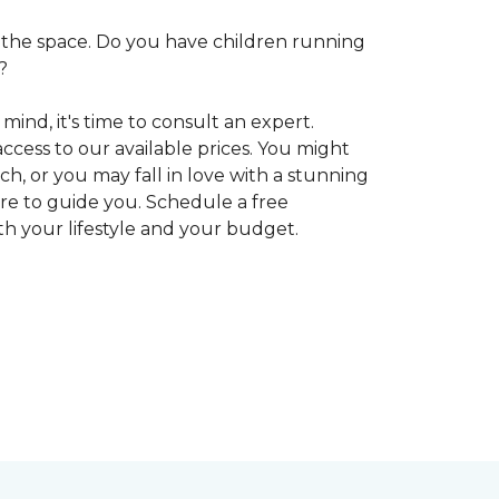
 in the space. Do you have children running
?
ind, it's time to consult an expert.
access to our available prices. You might
h, or you may fall in love with a stunning
ere to guide you. Schedule a free
oth your lifestyle and your budget.