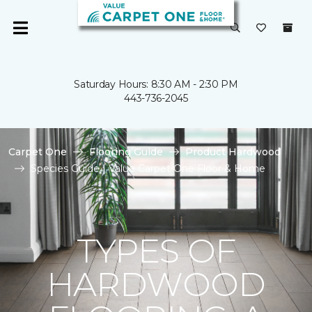
Saturday Hours: 8:30 AM - 2:30 PM
443-736-2045
Carpet One
Flooring Guide
Product Hardwood
Species Guide | Value Carpet One Floor & Home
TYPES OF
HARDWOOD