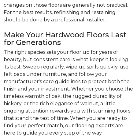
changes on those floors are generally not practical.
For the best results, refinishing and restaining
should be done by a professional installer.
Make Your Hardwood Floors Last
for Generations
The right species sets your floor up for years of
beauty, but consistent care is what keeps it looking
its best. Sweep regularly, wipe up spills quickly, use
felt pads under furniture, and follow your
manufacturer's care guidelines to protect both the
finish and your investment. Whether you choose the
timeless warmth of oak, the rugged durability of
hickory, or the rich elegance of walnut, a little
ongoing attention rewards you with stunning floors
that stand the test of time. When you are ready to
find your perfect match, our flooring experts are
here to guide you every step of the way.