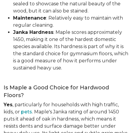
sealed to showcase the natural beauty of the
wood, but it can also be stained.
Maintenance
: Relatively easy to maintain with
regular cleaning.
Janka Hardness
: Maple scores approximately
1450, making it one of the hardest domestic
species available. Its hardness is part of why it is
the standard choice for gymnasium floors, which
is a good measure of how it performs under
sustained heavy use.
Is Maple a Good Choice for Hardwood
Floors?
Yes
, particularly for households with high traffic,
kids, or
pets
. Maple's Janka rating of around 1450
puts it ahead of oak in hardness, which means it
resists dents and surface damage better under