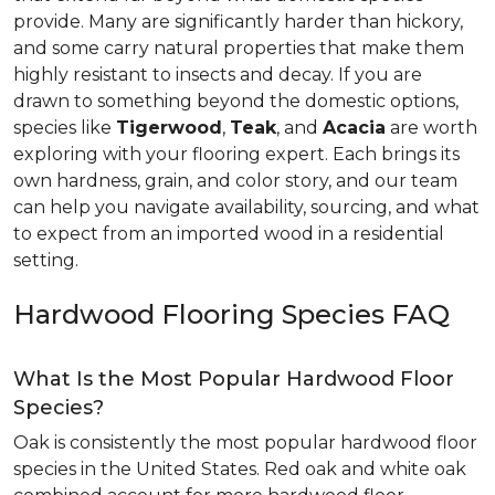
provide. Many are significantly harder than hickory,
and some carry natural properties that make them
highly resistant to insects and decay. If you are
drawn to something beyond the domestic options,
species like
Tigerwood
,
Teak
, and
Acacia
are worth
exploring with your flooring expert. Each brings its
own hardness, grain, and color story, and our team
can help you navigate availability, sourcing, and what
to expect from an imported wood in a residential
setting.
Hardwood Flooring Species FAQ
What Is the Most Popular Hardwood Floor
Species?
Oak is consistently the most popular hardwood floor
species in the United States. Red oak and white oak