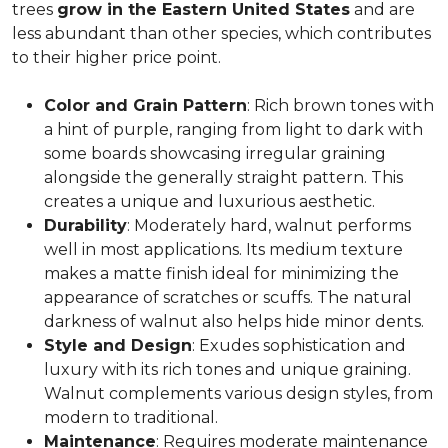
trees
grow in the Eastern United States
and are
less abundant than other species, which contributes
to their higher price point.
Color and Grain Pattern
: Rich brown tones with
a hint of purple, ranging from light to dark with
some boards showcasing irregular graining
alongside the generally straight pattern. This
creates a unique and luxurious aesthetic.
Durability
: Moderately hard, walnut performs
well in most applications. Its medium texture
makes a matte finish ideal for minimizing the
appearance of scratches or scuffs. The natural
darkness of walnut also helps hide minor dents.
Style and Design
: Exudes sophistication and
luxury with its rich tones and unique graining.
Walnut complements various design styles, from
modern to traditional.
Maintenance
: Requires moderate maintenance