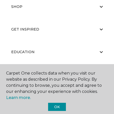
SHOP
GET INSPIRED
EDUCATION
Carpet One collects data when you visit our
ABOUT US
website as described in our Privacy Policy. By
continuing to browse, you accept and agree to
our enhancing your experience with cookies.
Learn more.
OK