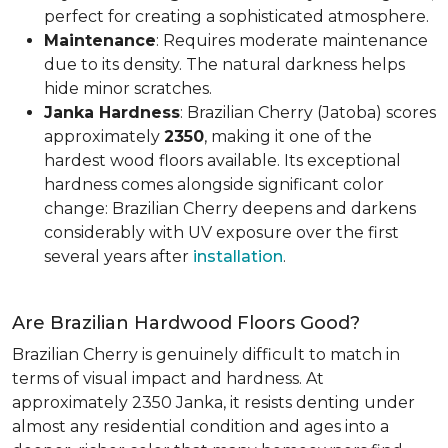
perfect for creating a sophisticated atmosphere.
Maintenance
: Requires moderate maintenance
due to its density. The natural darkness helps
hide minor scratches.
Janka Hardness
: Brazilian Cherry (Jatoba) scores
approximately
2350
, making it one of the
hardest wood floors available. Its exceptional
hardness comes alongside significant color
change: Brazilian Cherry deepens and darkens
considerably with UV exposure over the first
several years after
installation
.
Are Brazilian Hardwood Floors Good?
Brazilian Cherry is genuinely difficult to match in
terms of visual impact and hardness. At
approximately 2350 Janka, it resists denting under
almost any residential condition and ages into a