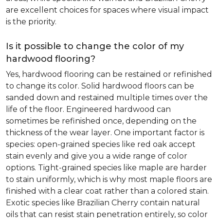
are excellent choices for spaces where visual impact
is the priority.
Is it possible to change the color of my
hardwood flooring?
Yes, hardwood flooring can be restained or refinished
to change its color. Solid hardwood floors can be
sanded down and restained multiple times over the
life of the floor. Engineered hardwood can
sometimes be refinished once, depending on the
thickness of the wear layer. One important factor is
species: open-grained species like red oak accept
stain evenly and give you a wide range of color
options. Tight-grained species like maple are harder
to stain uniformly, which is why most maple floors are
finished with a clear coat rather than a colored stain.
Exotic species like Brazilian Cherry contain natural
oils that can resist stain penetration entirely, so color