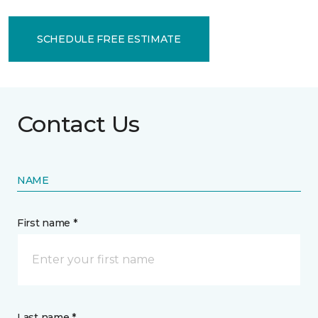
SCHEDULE FREE ESTIMATE
Contact Us
NAME
First name *
Last name *