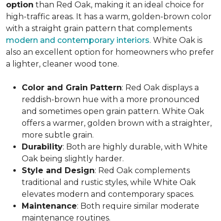
option
than Red Oak, making it an ideal choice for
high-traffic areas. It has a warm, golden-brown color
with a straight grain pattern that complements
modern and contemporary interiors
. White Oak is
also an excellent option for homeowners who prefer
a lighter, cleaner wood tone.
Color and Grain Pattern
: Red Oak displays a
reddish-brown hue with a more pronounced
and sometimes open grain pattern. White Oak
offers a warmer, golden brown with a straighter,
more subtle grain.
Durability
: Both are highly durable, with White
Oak being slightly harder.
Style and Design
: Red Oak complements
traditional and rustic styles, while White Oak
elevates modern and contemporary spaces.
Maintenance
: Both require similar moderate
maintenance routines.