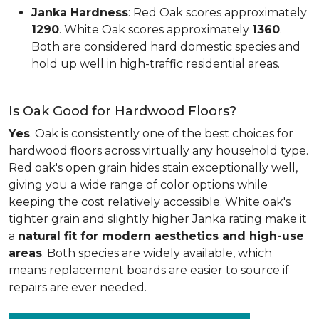
Janka Hardness
: Red Oak scores approximately
1290
. White Oak scores approximately
1360
.
Both are considered hard domestic species and
hold up well in high-traffic residential areas.
Is Oak Good for Hardwood Floors?
Yes
. Oak is consistently one of the best choices for
hardwood floors across virtually any household type.
Red oak's open grain hides stain exceptionally well,
giving you a wide range of color options while
keeping the cost relatively accessible. White oak's
tighter grain and slightly higher Janka rating make it
a
natural fit for modern aesthetics and high-use
areas
. Both species are widely available, which
means replacement boards are easier to source if
repairs are ever needed.