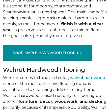
heavy daily use. Its light color and subtle grain make
it a strong fit for modern, contemporary, and
Scandinavian-influenced spaces. The main tradeoff is
staining: maple's tight grain makes it harder to stain
evenly, so most homeowners
finish it with a clear
seal
to preserve its natural tone. If a stained floor is
the goal, oak is generally more forgiving.
SHOP MAPLE HARDWOOD FLOORING
Walnut Hardwood Flooring
When it comes to tone and color,
walnut hardwood
is one of the most distinctive flooring options
available and a charming addition to any home.
Walnut hardwood is used not only for flooring but
also for
furniture, decor, woodwork, and decking
,
primarily because of its impressive durability. Walnut