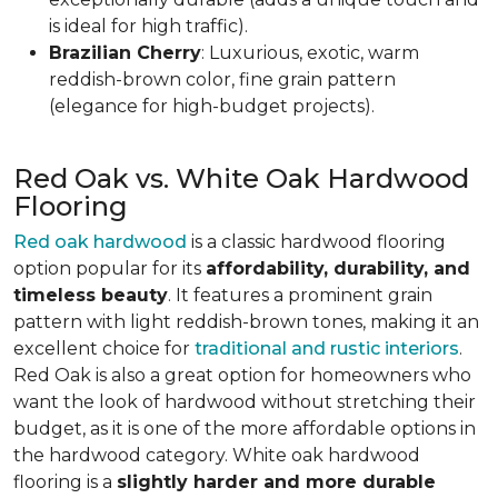
is ideal for high traffic).
Brazilian Cherry
: Luxurious, exotic, warm
reddish-brown color, fine grain pattern
(elegance for high-budget projects).
Red Oak vs. White Oak Hardwood
Flooring
Red oak hardwood
is a classic hardwood flooring
option popular for its
affordability, durability, and
timeless beauty
. It features a prominent grain
pattern with light reddish-brown tones, making it an
excellent choice for
traditional and rustic interiors
.
Red Oak is also a great option for homeowners who
want the look of hardwood without stretching their
budget, as it is one of the more affordable options in
the hardwood category. White oak hardwood
flooring is a
slightly harder and more durable