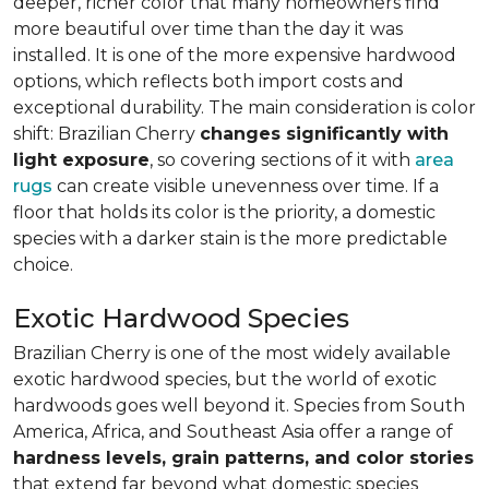
deeper, richer color that many homeowners find
more beautiful over time than the day it was
installed. It is one of the more expensive hardwood
options, which reflects both import costs and
exceptional durability. The main consideration is color
shift: Brazilian Cherry
changes significantly with
light exposure
, so covering sections of it with
area
rugs
can create visible unevenness over time. If a
floor that holds its color is the priority, a domestic
species with a darker stain is the more predictable
choice.
Exotic Hardwood Species
Brazilian Cherry is one of the most widely available
exotic hardwood species, but the world of exotic
hardwoods goes well beyond it. Species from South
America, Africa, and Southeast Asia offer a range of
hardness levels, grain patterns, and color stories
that extend far beyond what domestic species