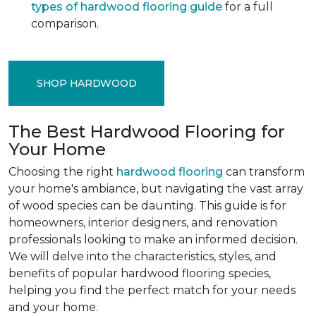
types of hardwood flooring guide
for a full
comparison.
SHOP HARDWOOD
The Best Hardwood Flooring for
Your Home
Choosing the right
hardwood flooring
can transform
your home's ambiance, but navigating the vast array
of wood species can be daunting. This guide is for
homeowners, interior designers, and renovation
professionals looking to make an informed decision.
We will delve into the characteristics, styles, and
benefits of popular hardwood flooring species,
helping you find the perfect match for your needs
and your home.