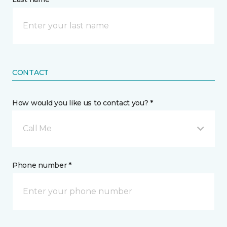
CONTACT
How would you like us to contact you? *
Call Me
Phone number *