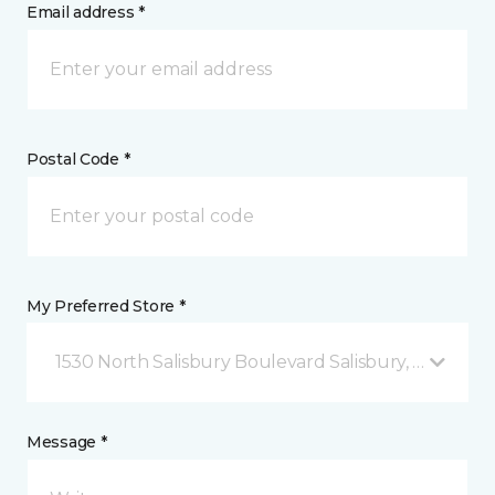
Email address *
Postal Code *
My Preferred Store *
1530 North Salisbury Boulevard Salisbury, MD
Message *