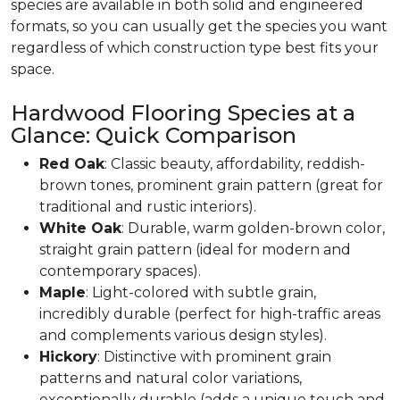
species are available in both solid and engineered
formats, so you can usually get the species you want
regardless of which construction type best fits your
space.
Hardwood Flooring Species at a
Glance: Quick Comparison
Red Oak
: Classic beauty, affordability, reddish-
brown tones, prominent grain pattern (great for
traditional and rustic interiors).
White Oak
: Durable, warm golden-brown color,
straight grain pattern (ideal for modern and
contemporary spaces).
Maple
: Light-colored with subtle grain,
incredibly durable (perfect for high-traffic areas
and complements various design styles).
Hickory
: Distinctive with prominent grain
patterns and natural color variations,
exceptionally durable (adds a unique touch and