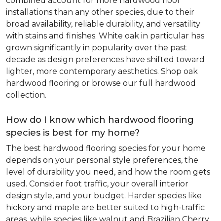
combined account for more hardwood floor
installations than any other species, due to their
broad availability, reliable durability, and versatility
with stains and finishes. White oak in particular has
grown significantly in popularity over the past
decade as design preferences have shifted toward
lighter, more contemporary aesthetics. Shop oak
hardwood flooring or browse our full hardwood
collection.
How do I know which hardwood flooring
species is best for my home?
The best hardwood flooring species for your home
depends on your personal style preferences, the
level of durability you need, and how the room gets
used. Consider foot traffic, your overall interior
design style, and your budget. Harder species like
hickory and maple are better suited to high-traffic
areas, while species like walnut and Brazilian Cherry