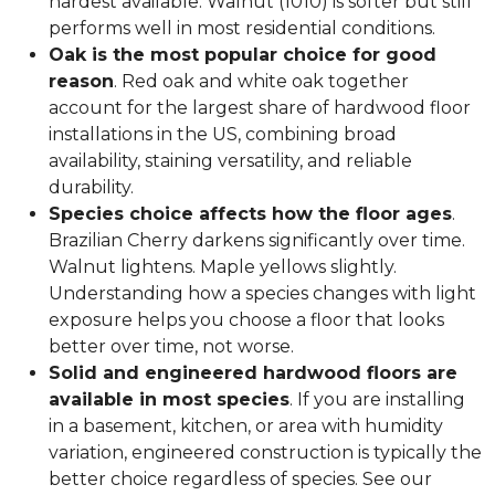
hardest available. Walnut (1010) is softer but still
performs well in most residential conditions.
Oak is the most popular choice for good
reason
. Red oak and white oak together
account for the largest share of hardwood floor
installations in the US, combining broad
availability, staining versatility, and reliable
durability.
Species choice affects how the floor ages
.
Brazilian Cherry darkens significantly over time.
Walnut lightens. Maple yellows slightly.
Understanding how a species changes with light
exposure helps you choose a floor that looks
better over time, not worse.
Solid and engineered hardwood floors are
available in most species
. If you are installing
in a basement, kitchen, or area with humidity
variation, engineered construction is typically the
better choice regardless of species. See our