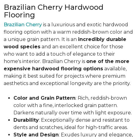
Brazilian Cherry Hardwood
Flooring
Brazilian Cherry
is a luxurious and exotic hardwood
flooring option with a warm reddish-brown color and
a unique grain pattern. It is an
incredibly durable
wood species
and an excellent choice for those
who want to add a touch of elegance to their
home's interior. Brazilian Cherry is
one of the more
expensive hardwood flooring options
available,
making it best suited for projects where premium
aesthetics and exceptional longevity are the priority.
Color and Grain Pattern
: Rich, reddish-brown
color with a fine, interlocked grain pattern.
Darkens naturally over time with light exposure.
Durability
: Exceptionally dense and resistant to
dents and scratches, ideal for high-traffic areas.
Style and Design
: Exudes luxury and elegance,