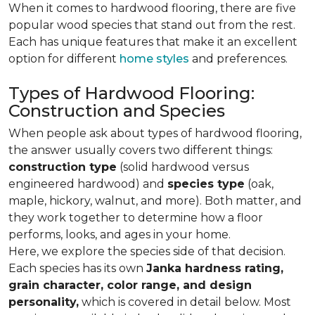
When it comes to hardwood flooring, there are five
popular wood species that stand out from the rest.
Each has unique features that make it an excellent
option for different
home styles
and preferences.
Types of Hardwood Flooring:
Construction and Species
When people ask about types of hardwood flooring,
the answer usually covers two different things:
construction type
(solid hardwood versus
engineered hardwood) and
species type
(oak,
maple, hickory, walnut, and more). Both matter, and
they work together to determine how a floor
performs, looks, and ages in your home.
Here, we explore the species side of that decision.
Each species has its own
Janka hardness rating,
grain character, color range, and design
personality,
which is covered in detail below. Most