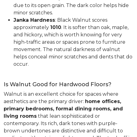
due to its open grain. The dark color helps hide
minor scratches.
Janka Hardness
: Black Walnut scores
approximately
1010
. It is softer than oak, maple,
and hickory, which is worth knowing for very
high-traffic areas or spaces prone to furniture
movement. The natural darkness of walnut
helps conceal minor scratches and dents that do
occur.
Is Walnut Good for Hardwood Floors?
Walnut is an excellent choice for spaces where
aesthetics are the primary driver:
home offices,
primary bedrooms, formal dining rooms, and
living rooms
that lean sophisticated or
contemporary. Its rich, dark tones with purple-
brown undertones are distinctive and difficult to