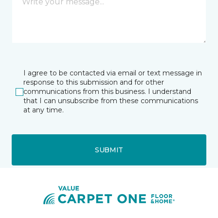
I agree to be contacted via email or text message in
response to this submission and for other
communications from this business. I understand
that I can unsubscribe from these communications
at any time.
SUBMIT