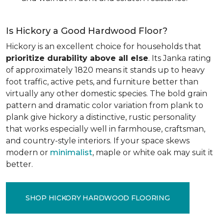
Is Hickory a Good Hardwood Floor?
Hickory is an excellent choice for households that
prioritize durability above all else
. Its Janka rating
of approximately 1820 means it stands up to heavy
foot traffic, active pets, and furniture better than
virtually any other domestic species. The bold grain
pattern and dramatic color variation from plank to
plank give hickory a distinctive, rustic personality
that works especially well in farmhouse, craftsman,
and country-style interiors. If your space skews
modern or
minimalist
, maple or white oak may suit it
better.
SHOP HICKORY HARDWOOD FLOORING