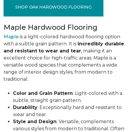
SHOP OAK HARDWOOD FLOORING
Maple Hardwood Flooring
Maple
is a light-colored hardwood flooring option
with a subtle grain pattern. It is
incredibly durable
and resistant to wear and tear
, making it an
excellent choice for high-traffic areas. Maple is a
versatile wood species that complements a wide
range of interior design styles, from modern to
traditional.
Color and Grain Pattern
: Light-colored with a
subtle, straight grain pattern.
Durability
: Exceptionally hard and resistant to
wear and tear.
Style and Design
: Versatile, complements
various styles from modern to traditional. Often