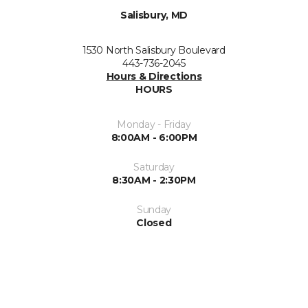
Salisbury, MD
1530 North Salisbury Boulevard
443-736-2045
Hours & Directions
HOURS
Monday - Friday
8:00AM - 6:00PM
Saturday
8:30AM - 2:30PM
Sunday
Closed