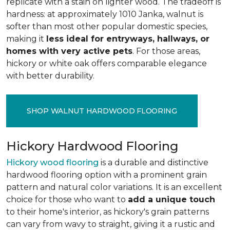
replicate with a stain on lighter wood. The tradeoff is
hardness: at approximately 1010 Janka, walnut is
softer than most other popular domestic species,
making it
less ideal for entryways, hallways, or
homes with very active pets
. For those areas,
hickory or white oak offers comparable elegance
with better durability.
SHOP WALNUT HARDWOOD FLOORING
Hickory Hardwood Flooring
Hickory wood flooring
is a durable and distinctive
hardwood flooring option with a prominent grain
pattern and natural color variations. It is an excellent
choice for those who want to
add a unique touch
to their home's interior, as hickory's grain patterns
can vary from wavy to straight, giving it a rustic and