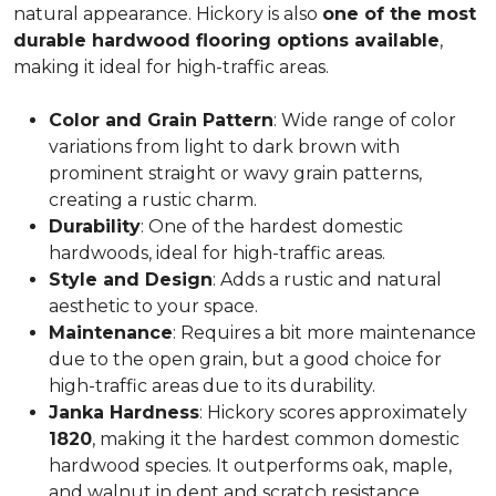
natural appearance. Hickory is also
one of the most
durable hardwood flooring options available
,
making it ideal for high-traffic areas.
Color and Grain Pattern
: Wide range of color
variations from light to dark brown with
prominent straight or wavy grain patterns,
creating a rustic charm.
Durability
: One of the hardest domestic
hardwoods, ideal for high-traffic areas.
Style and Design
: Adds a rustic and natural
aesthetic to your space.
Maintenance
: Requires a bit more maintenance
due to the open grain, but a good choice for
high-traffic areas due to its durability.
Janka Hardness
: Hickory scores approximately
1820
, making it the hardest common domestic
hardwood species. It outperforms oak, maple,
and walnut in dent and scratch resistance.