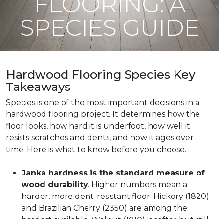
FLOORING: A
SPECIES GUIDE
Hardwood Flooring Species Key
Takeaways
Species is one of the most important decisions in a
hardwood flooring project. It determines how the
floor looks, how hard it is underfoot, how well it
resists scratches and dents, and how it ages over
time. Here is what to know before you choose.
Janka hardness is the standard measure of
wood durability
. Higher numbers mean a
harder, more dent-resistant floor. Hickory (1820)
and Brazilian Cherry (2350) are among the