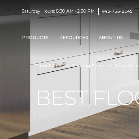
|
Saturday Hours: 8:30 AM - 2:30 PM
443-736-2045
PRODUCTS
RESOURCES
ABOUT US
Carpet One
Flooring Guide
Remodelin
BEST FLO