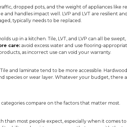
affic, dropped pots, and the weight of appliances like refri
le and handles impact well. LVP and LVT are resilient an
ged, typically needs to be replaced.
 it holds up in a kitchen. Tile, LVT, and LVP can all be s
re care:
avoid excess water and use flooring-appropria
products, as incorrect use can void your warranty.
. Tile and laminate tend to be more accessible. Hardwoo
d species or wear layer. Whatever your budget, there ar
g categories compare on the factors that matter most.
h than most people expect, especially when it comes t