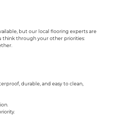
ilable, but our local flooring experts are
think through your other priorities:
ether.
terproof, durable, and easy to clean,
ion.
iority.