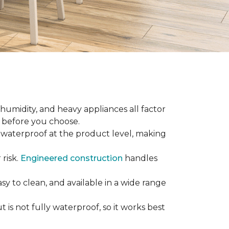
 humidity, and heavy appliances all factor
w before you choose.
ly waterproof at the product level, making
 risk.
Engineered construction
handles
sy to clean, and available in a wide range
is not fully waterproof, so it works best