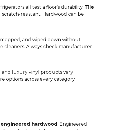
gerators all test a floor's durability.
Tile
d scratch-resistant. Hardwood can be
wept, mopped, and wiped down without
te cleaners. Always check manufacturer
d and luxury vinyl products vary
e options across every category.
o
engineered hardwood
. Engineered