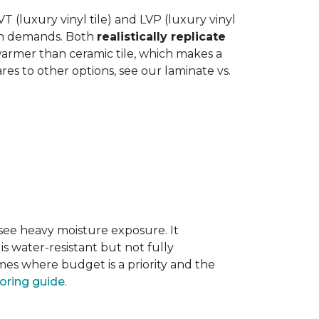
 (luxury vinyl tile) and LVP (luxury vinyl
hen demands. Both
realistically replicate
 warmer than ceramic tile, which makes a
s to other options, see our laminate vs.
 see heavy moisture exposure. It
is water-resistant but not fully
mes where budget is a priority and the
ooring guide
.