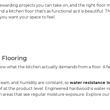
ewarding projects you can take on, and the right floor m
nd a kitchen floor that's as functional as it is beautiful
you want your space to feel.
 Flooring
now what the kitchen actually demands from a floor. A fe
steam, and humidity are constant, so
water resistance i
of at the product level. Engineered hardwood is water-re
 areas that see regular moisture exposure. Explore ou