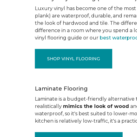
Luxury vinyl has become one of the most po
plank) are waterproof, durable, and rema
the look of hardwood and tile. The differe
difference in a room where you spend a lo
vinyl flooring guide or our
best waterproo
SHOP VINYL FLOORING
Laminate Flooring
Laminate is a budget-friendly alternative
realistically
mimics the look of wood
and
waterproof, so it's best suited to lower-
kitchen is relatively low-traffic, it's a pr