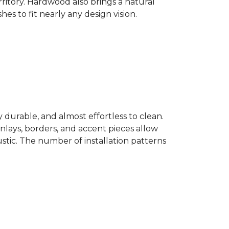
ritory. Hardwood also brings a natural
es to fit nearly any design vision.
y durable, and almost effortless to clean.
 Inlays, borders, and accent pieces allow
ustic. The number of installation patterns