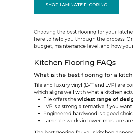
SHOP LAMINATE FLOORING
Choosing the best flooring for your kitche
here to help you through the process. Onc
budget, maintenance level, and how your 
Kitchen Flooring FAQs
What is the best flooring for a kitc
Tile and luxury vinyl (LVT and LVP) are co
which aligns well with what a kitchen ac
Tile offers the
widest range of desi
LVP is a strong alternative if you wan
Engineered hardwood is a good choice 
Laminate works in lower-moisture are
The best flooring for your kitchen depen