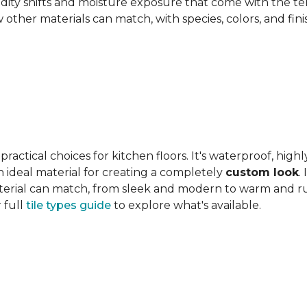
ity shifts and moisture exposure that come with the ter
ther materials can match, with species, colors, and finish
actical choices for kitchen floors. It's waterproof, highl
 an ideal material for creating a completely
custom look
.
 material can match, from sleek and modern to warm and r
 full
tile types guide
to explore what's available.