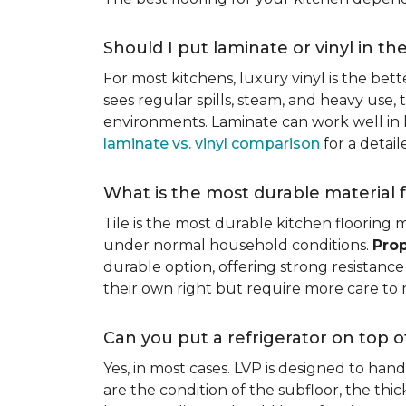
Should I put laminate or vinyl in th
For most kitchens, luxury vinyl is the bett
sees regular spills, steam, and heavy use, 
environments. Laminate can work well in k
laminate vs. vinyl comparison
for a detai
What is the most durable material f
Tile is the most durable kitchen flooring m
under normal household conditions.
Prop
durable option, offering strong resistan
their own right but require more care to 
Can you put a refrigerator on top of
Yes, in most cases. LVP is designed to han
are the condition of the subfloor, the thi