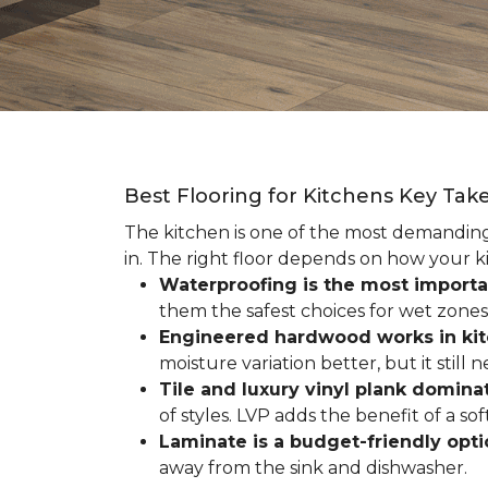
Best Flooring for Kitchens Key Ta
The kitchen is one of the most demanding r
in. The right floor depends on how your ki
Waterproofing is the most importa
them the safest choices for wet zones
Engineered hardwood works in ki
moisture variation better, but it still
Tile and luxury vinyl plank dominat
of styles. LVP adds the benefit of a s
Laminate is a budget-friendly opt
away from the sink and dishwasher.