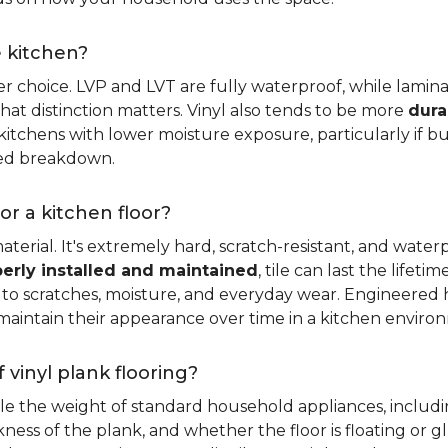
e kitchen?
er choice. LVP and LVT are fully waterproof, while laminat
that distinction matters. Vinyl also tends to be more
dura
itchens with lower moisture exposure, particularly if bud
led breakdown.
or a kitchen floor?
aterial. It's extremely hard, scratch-resistant, and water
erly installed and maintained
, tile can last the lifet
ce to scratches, moisture, and everyday wear. Engineere
maintain their appearance over time in a kitchen enviro
 vinyl plank flooring?
dle the weight of standard household appliances, includi
ckness of the plank, and whether the floor is floating or