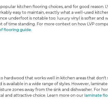
pular kitchen flooring choices, and for good reason. LVT
rkably easy to maintain, exactly what a well-used kitc
nce underfoot is notable too: luxury vinyl is softer and
t of time standing. For more context on how LVP compare
f flooring guide
.
 to hardwood that works well in kitchen areas that don't
 is available in a wide range of styles. However, laminate 
moisture zones away from the sink and dishwasher. For ho
actical and attractive choice. Learn more on our
laminate fl