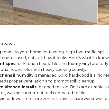
keaways
ooms in your home for flooring. High foot traffic, spills,
tchen is used, not just how it looks. Here's what to kno
nt spec
for kitchen floors. Tile and luxury vinyl are ful
 and households with heavy cooking activity.
tchens
if humidity is managed. Solid hardwood is a higher
 needs proper ventilation and prompt spill cleanup.
e kitchen installs
for good reason. Both are durable, ea
ofter, warmer underfoot feel compared to tile.
ion
for lower-moisture zones. It mimics hardwood well but 