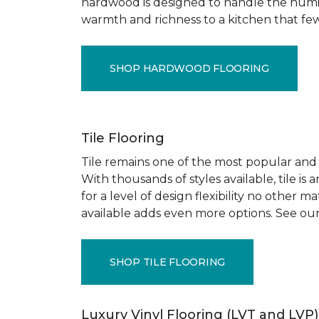
hardwood is designed to handle the humid
warmth and richness to a kitchen that few o
SHOP HARDWOOD FLOORING
Tile Flooring
Tile remains one of the most popular and pr
With thousands of styles available, tile is
for a level of design flexibility no other
available adds even more options. See our
SHOP TILE FLOORING
Luxury Vinyl Flooring (LVT and LVP)