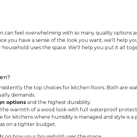
n can feel overwhelming with so many quality options ava
e you have a sense of the look you want, we'll help you 
household uses the space. We'll help you put it all tog
hen?
nsistently the top choices for kitchen floors. Both are wa
tually demands.
gn options
and the highest durability.
t the warmth of a wood look with full waterproof protect
for kitchens where humidity is managed and style is a pr
as on a tighter budget.
ds on how your household uses the space.