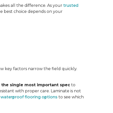
akes all the difference. As your
trusted
. The best choice depends on your
w key factors narrow the field quickly.
s the single most important spec
to
sistant with proper care. Laminate is not
r
waterproof flooring options
to see which