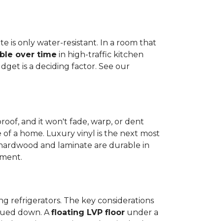
e is only water-resistant. In a room that
ble over time
in high-traffic kitchen
get is a deciding factor. See our
proof, and it won't fade, warp, or dent
ime of a home. Luxury vinyl is the next most
d hardwood and laminate are durable in
nment.
ng refrigerators. The key considerations
 glued down. A
floating LVP floor
under a