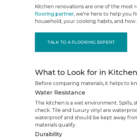
Kitchen renovations are one of the most r
flooring partner
, we're here to help you fi
household, your cooking habits, and how 
TALK TO A FLOORING EXPERT
What to Look for in Kitchen
Before comparing materials, it helps to k
Water Resistance
The kitchen is a wet environment. Spills, 
check. Tile and luxury vinyl are waterpro
waterproof and should be kept away from
materials qualify.
Durability