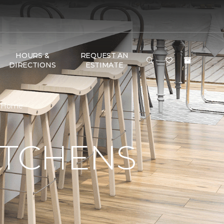
HOURS &
REQUEST AN
DIRECTIONS
ESTIMATE
 & Home
ITCHENS