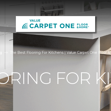
g
The Best Flooring For Kitchens | Value Carpet One Floor
ORING FOR K