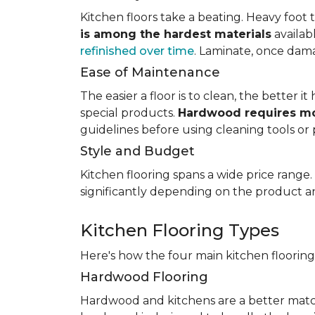
Kitchen floors take a beating. Heavy foot tr
is among the hardest materials
availab
refinished over time
. Laminate, once dama
Ease of Maintenance
The easier a floor is to clean, the better
special products.
Hardwood requires mo
guidelines before using cleaning tools or 
Style and Budget
Kitchen flooring spans a wide price range
significantly depending on the product an
Kitchen Flooring Types
Here's how the four main kitchen floorin
Hardwood Flooring
Hardwood and kitchens are a better matc