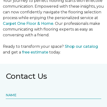
Your journey to perfect flooring starts with effective
communication. Empowered with these insights, you
can now confidently navigate the flooring selection
process while enjoying the personalized service at
Carpet One Floor & Home
. Our professionals make
communicating with flooring experts as easy as
conversing with a friend.
Ready to transform your space?
Shop our catalog
and get a
free estimate
today.
Contact Us
NAME