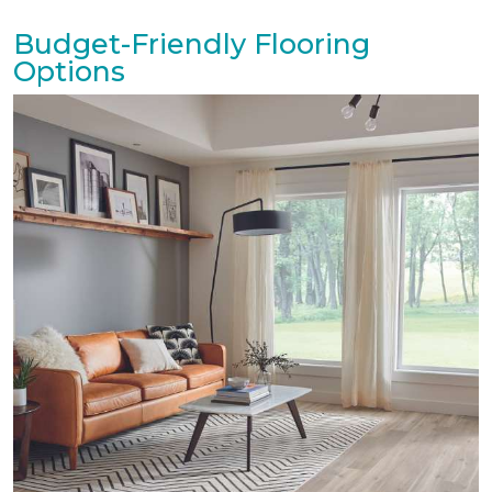
Budget-Friendly Flooring
Options