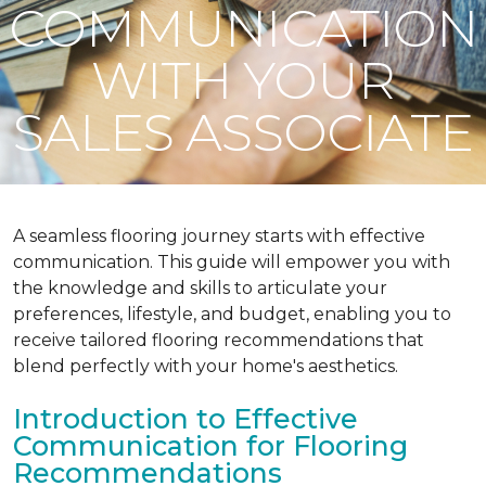
COMMUNICATION
WITH YOUR
SALES ASSOCIATE
A seamless flooring journey starts with effective
communication. This guide will empower you with
the knowledge and skills to articulate your
preferences, lifestyle, and budget, enabling you to
receive tailored flooring recommendations that
blend perfectly with your home's aesthetics.
Introduction to Effective
Communication for Flooring
Recommendations