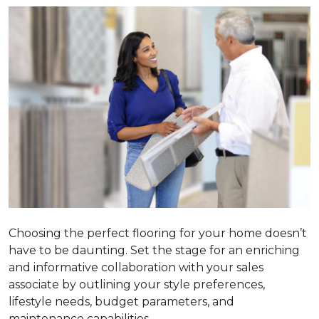
Choosing the perfect flooring for your home doesn’t
have to be daunting. Set the stage for an enriching
and informative collaboration with your sales
associate by outlining your style preferences,
lifestyle needs, budget parameters, and
maintenance capabilities.