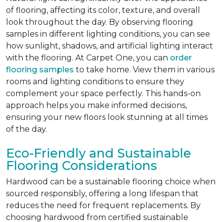
of flooring, affecting its color, texture, and overall
look throughout the day. By observing flooring
samples in different lighting conditions, you can see
how sunlight, shadows, and artificial lighting interact
with the flooring. At Carpet One, you can
order
flooring samples
to take home. View them in various
rooms and lighting conditions to ensure they
complement your space perfectly. This hands-on
approach helps you make informed decisions,
ensuring your new floors look stunning at all times
of the day.
Eco-Friendly and Sustainable
Flooring Considerations
Hardwood can be a sustainable flooring choice when
sourced responsibly, offering a long lifespan that
reduces the need for frequent replacements. By
choosing hardwood from certified sustainable