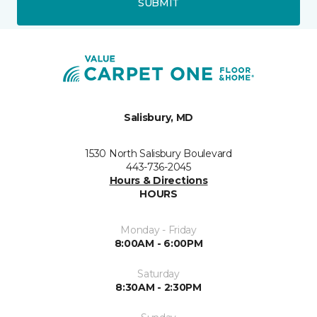
SUBMIT
Salisbury, MD
1530 North Salisbury Boulevard
443-736-2045
Hours & Directions
HOURS
Monday - Friday
8:00AM - 6:00PM
Saturday
8:30AM - 2:30PM