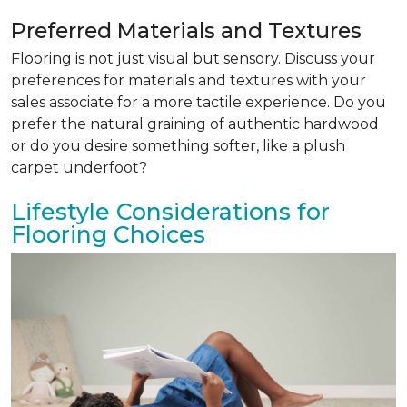
Preferred Materials and Textures
Flooring is not just visual but sensory. Discuss your
preferences for materials and textures with your
sales associate for a more tactile experience. Do you
prefer the natural graining of authentic hardwood
or do you desire something softer, like a plush
carpet underfoot?
Lifestyle Considerations for
Flooring Choices