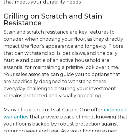
that meets your durability needs.
Grilling on Scratch and Stain
Resistance
Stain and scratch resistance are key features to
consider when choosing your floor, as they directly
impact the floor's appearance and longevity. Floors
that can withstand spills, pet claws, and the daily
hustle and bustle of an active household are
essential for maintaining a pristine look over time.
Your sales associate can guide you to options that
are specifically designed to withstand these
everyday challenges, ensuring your investment
remains protected and visually appealing.
Many of our products at Carpet One offer
extended
warranties
that provide peace of mind, knowing that
your floor is backed by robust protection against
common wear and tear. Ask your flooring expert