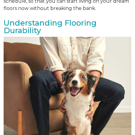
schedule, so that you can start living on your dream
floors now without breaking the bank.
Understanding Flooring
Durability