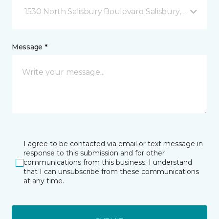
1530 North Salisbury Boulevard Salisbury, MD
Message *
I agree to be contacted via email or text message in
response to this submission and for other
communications from this business. I understand
that I can unsubscribe from these communications
at any time.