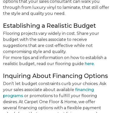
options that your sales consultant can walk you
through from luxury vinyl to laminate, that still offer
the style and quality you need.
Establishing a Realistic Budget
Flooring projects vary widely in cost. Share your
budget with the sales associate to receive
suggestions that are cost-effective while not
compromising style and quality.
For more tips and information on how to establish a
realistic budget, read our flooring guide
here
.
Inquiring About Financing Options
Don’t let budget constraints curb your choices. Ask
your sales associate about available
financing
programs
or promotions to fulfill your flooring
desires. At Carpet One Floor & Home, we offer
several financing options with a flexible payment