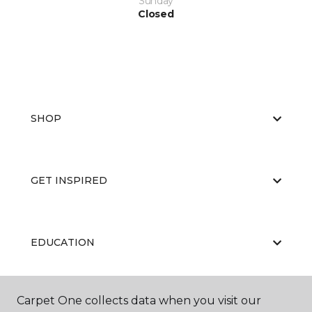
Sunday
Closed
SHOP
GET INSPIRED
EDUCATION
Carpet One collects data when you visit our
ABOUT US