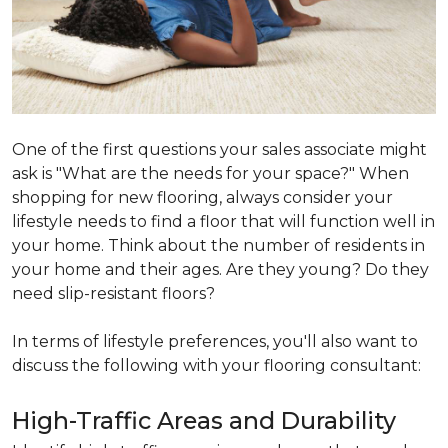
One of the first questions your sales associate might
ask is "What are the needs for your space?" When
shopping for new flooring, always consider your
lifestyle needs to find a floor that will function well in
your home. Think about the number of residents in
your home and their ages. Are they young? Do they
need slip-resistant floors?
In terms of lifestyle preferences, you'll also want to
discuss the following with your flooring consultant:
High-Traffic Areas and Durability