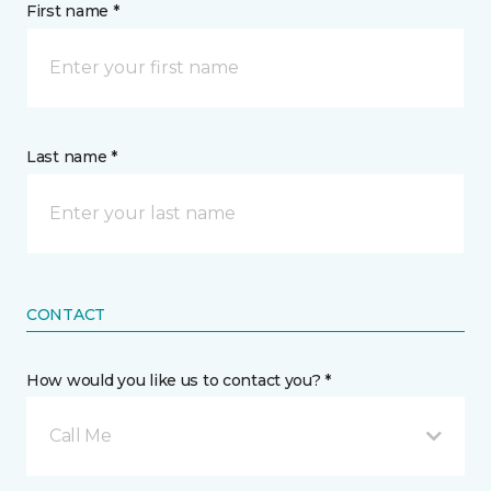
First name *
Last name *
CONTACT
How would you like us to contact you? *
Call Me