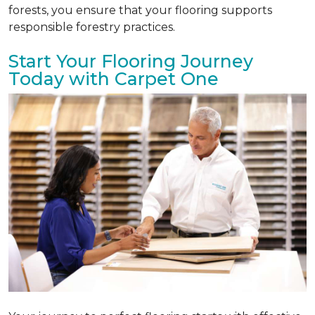
forests, you ensure that your flooring supports
responsible forestry practices.
Start Your Flooring Journey
Today with Carpet One