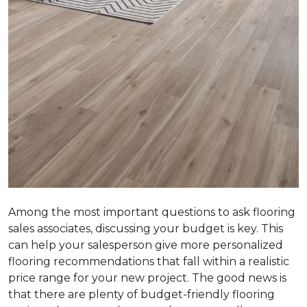
Among the most important questions to ask flooring
sales associates, discussing your budget is key. This
can help your salesperson give more personalized
flooring recommendations that fall within a realistic
price range for your new project. The good news is
that there are plenty of budget-friendly flooring