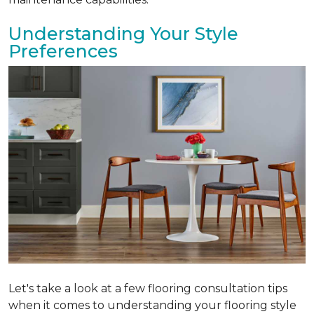
Understanding Your Style
Preferences
Let's take a look at a few flooring consultation tips
when it comes to understanding your flooring style