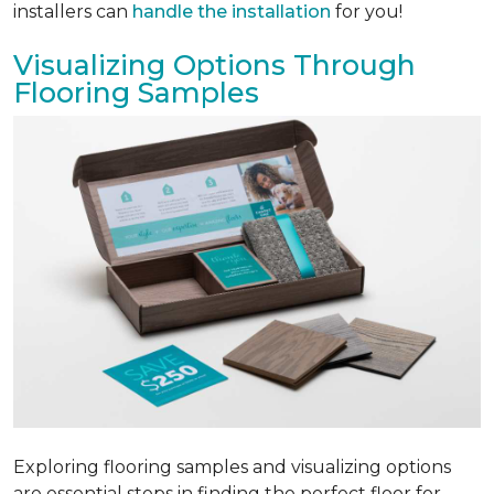
installers can
handle the installation
for you!
Visualizing Options Through
Flooring Samples
Exploring flooring samples and visualizing options
are essential steps in finding the perfect floor for