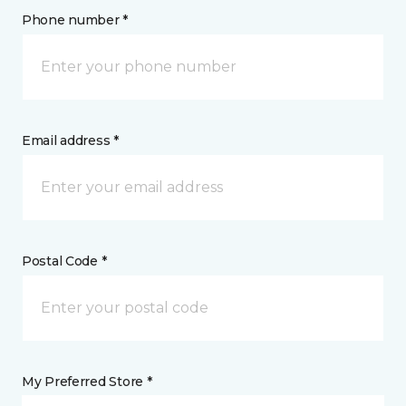
Phone number *
Email address *
Postal Code *
My Preferred Store *