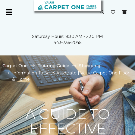
Saturday Hours: 8:30 AM - 2:30 PM
443-736-2045
Carpet One
Flooring Guide
Shopping
Information To Sales Associate | Value Carpet One Floor
& Home
A GUIDE TO
EFFECTIVE