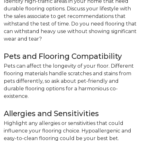
Identify high-traffic areas in your home that need
durable flooring options. Discuss your lifestyle with
the sales associate to get recommendations that
withstand the test of time. Do you need flooring that
can withstand heavy use without showing significant
wear and tear?
Pets and Flooring Compatibility
Pets can affect the longevity of your floor. Different
flooring materials handle scratches and stains from
pets differently, so ask about pet-friendly and
durable flooring options for a harmonious co-
existence.
Allergies and Sensitivities
Highlight any allergies or sensitivities that could
influence your flooring choice. Hypoallergenic and
easy-to-clean flooring could be your best bet.