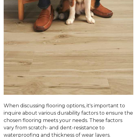
When discussing flooring options, it's important to
inquire about various durability factors to ensure the
chosen flooring meets your needs. These factors
vary from scratch- and dent-resistance to
waterproofing and thickness of wear layers.