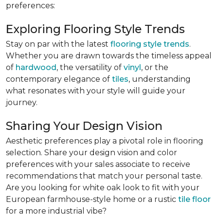
preferences:
Exploring Flooring Style Trends
Stay on par with the latest
flooring style trends
.
Whether you are drawn towards the timeless appeal
of
hardwood
, the versatility of
vinyl
, or the
contemporary elegance of
tiles
, understanding
what resonates with your style will guide your
journey.
Sharing Your Design Vision
Aesthetic preferences play a pivotal role in flooring
selection. Share your design vision and color
preferences with your sales associate to receive
recommendations that match your personal taste.
Are you looking for white oak look to fit with your
European farmhouse-style home or a rustic
tile floor
for a more industrial vibe?