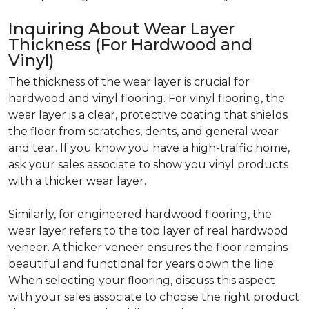
Inquiring About Wear Layer
Thickness (For Hardwood and
Vinyl)
The thickness of the wear layer is crucial for
hardwood and vinyl flooring. For vinyl flooring, the
wear layer is a clear, protective coating that shields
the floor from scratches, dents, and general wear
and tear. If you know you have a high-traffic home,
ask your sales associate to show you vinyl products
with a thicker wear layer.
Similarly, for engineered hardwood flooring, the
wear layer refers to the top layer of real hardwood
veneer. A thicker veneer ensures the floor remains
beautiful and functional for years down the line.
When selecting your flooring, discuss this aspect
with your sales associate to choose the right product