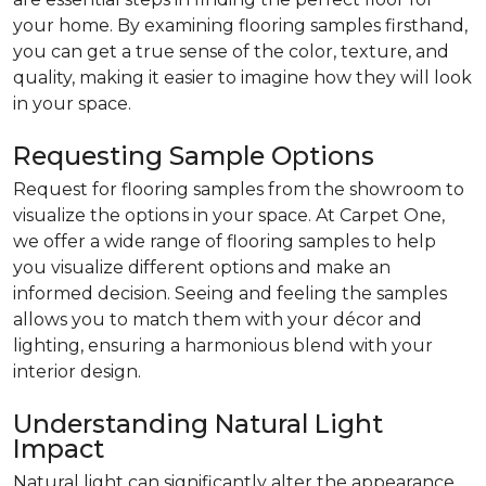
your home. By examining flooring samples firsthand,
you can get a true sense of the color, texture, and
quality, making it easier to imagine how they will look
in your space.
Requesting Sample Options
Request for flooring samples from the showroom to
visualize the options in your space. At Carpet One,
we offer a wide range of flooring samples to help
you visualize different options and make an
informed decision. Seeing and feeling the samples
allows you to match them with your décor and
lighting, ensuring a harmonious blend with your
interior design.
Understanding Natural Light
Impact
Natural light can significantly alter the appearance