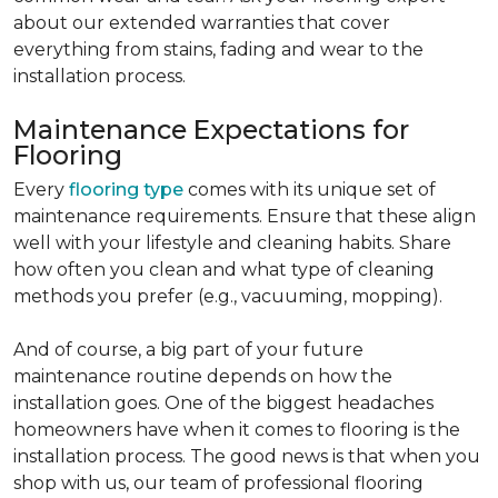
about our extended warranties that cover
everything from stains, fading and wear to the
installation process.
Maintenance Expectations for
Flooring
Every
flooring type
comes with its unique set of
maintenance requirements. Ensure that these align
well with your lifestyle and cleaning habits. Share
how often you clean and what type of cleaning
methods you prefer (e.g., vacuuming, mopping).
And of course, a big part of your future
maintenance routine depends on how the
installation goes. One of the biggest headaches
homeowners have when it comes to flooring is the
installation process. The good news is that when you
shop with us, our team of professional flooring