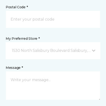
Postal Code *
My Preferred Store *
1530 North Salisbury Boulevard Salisbury, MD
Message *