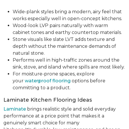
Wide-plank styles bring a modern, airy feel that
works especially well in open-concept kitchens.
Wood-look LVP pairs naturally with warm
cabinet tones and earthy countertop materials.
Stone visuals like slate LVT adds texture and
depth without the maintenance demands of
natural stone.
Performs well in high-traffic zones around the
sink, stove, and island where spills are most likely.
For moisture-prone spaces, explore
your
waterproof flooring
options before
committing to a product.
Laminate Kitchen Flooring Ideas
Laminate
brings realistic style and solid everyday
performance at a price point that makes it a
genuinely smart choice for many