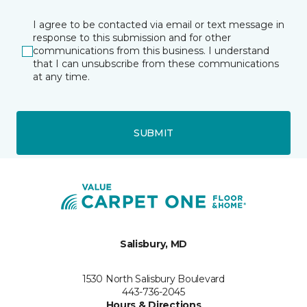
I agree to be contacted via email or text message in
response to this submission and for other
communications from this business. I understand
that I can unsubscribe from these communications
at any time.
SUBMIT
Salisbury, MD
1530 North Salisbury Boulevard
443-736-2045
Hours & Directions