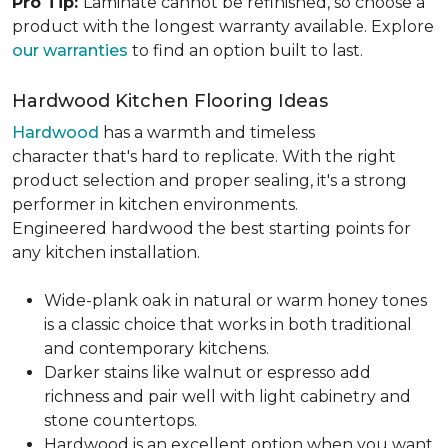
Pro Tip:
Laminate cannot be refinished, so choose a
product with the longest warranty available. Explore
our warranties
to find an option built to last.
Hardwood Kitchen Flooring Ideas
Hardwood
has a warmth and timeless
character that's hard to replicate. With the right
product selection and proper sealing, it's a strong
performer in kitchen environments.
Engineered hardwood the best starting points for
any kitchen installation.
Wide-plank oak in natural or warm honey tones
is a classic choice that works in both traditional
and contemporary kitchens.
Darker stains like walnut or espresso add
richness and pair well with light cabinetry and
stone countertops.
Hardwood is an excellent option when you want