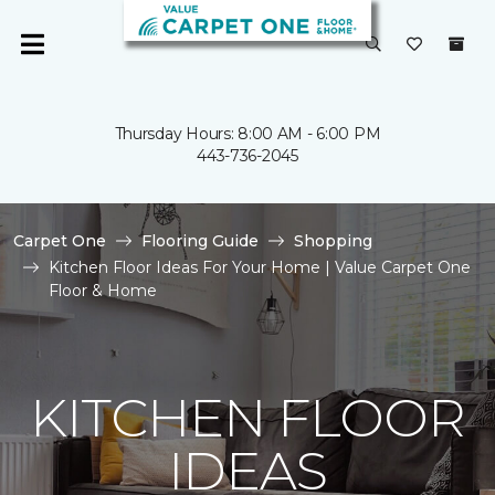
Thursday Hours: 8:00 AM - 6:00 PM
443-736-2045
Carpet One
Flooring Guide
Shopping
Kitchen Floor Ideas For Your Home | Value Carpet One
Floor & Home
KITCHEN FLOOR
IDEAS