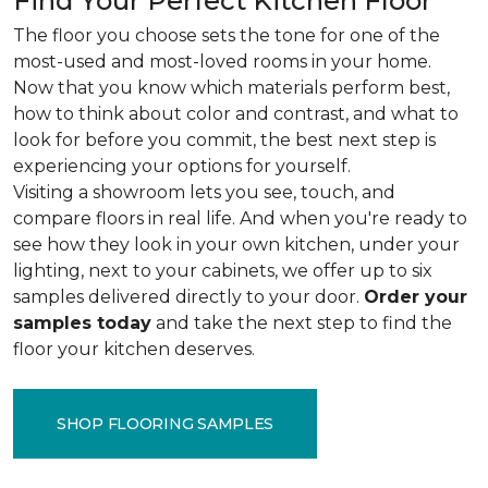
Find Your Perfect Kitchen Floor
The floor you choose sets the tone for one of the
most-used and most-loved rooms in your home.
Now that you know which materials perform best,
how to think about color and contrast, and what to
look for before you commit, the best next step is
experiencing your options for yourself.
Visiting a showroom lets you see, touch, and
compare floors in real life. And when you're ready to
see how they look in your own kitchen, under your
lighting, next to your cabinets, we offer up to six
samples delivered directly to your door.
Order your
samples today
and take the next step to find the
floor your kitchen deserves.
SHOP FLOORING SAMPLES