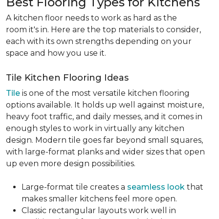
Best Flooring Types for Kitchens
A kitchen floor needs to work as hard as the
room it's in. Here are the top materials to consider,
each with its own strengths depending on your
space and how you use it.
Tile Kitchen Flooring Ideas
Tile
is one of the most versatile kitchen flooring
options available. It holds up well against moisture,
heavy foot traffic, and daily messes, and it comes in
enough styles to work in virtually any kitchen
design. Modern tile goes far beyond small squares,
with large-format planks and wider sizes that open
up even more design possibilities.
Large-format tile creates a
seamless look
that
makes smaller kitchens feel more open.
Classic rectangular layouts work well in