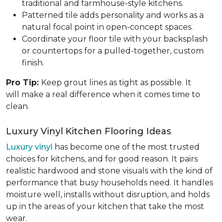
traditional and farmhouse-style kitchens.
Patterned tile adds personality and works as a
natural focal point in open-concept spaces.
Coordinate your floor tile with your backsplash
or countertops for a pulled-together, custom
finish.
Pro Tip:
Keep grout lines as tight as possible. It
will make a real difference when it comes time to
clean.
Luxury Vinyl Kitchen Flooring Ideas
Luxury vinyl
has become one of the most trusted
choices for kitchens, and for good reason. It pairs
realistic hardwood and stone visuals with the kind of
performance that busy households need. It handles
moisture well, installs without disruption, and holds
up in the areas of your kitchen that take the most
wear.