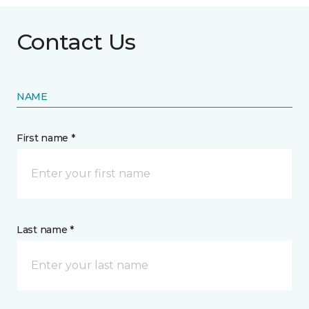
Contact Us
NAME
First name *
Last name *