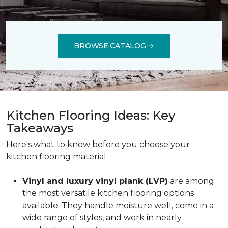
BROWSE CATALOG
Kitchen Flooring Ideas: Key
Takeaways
Here's what to know before you choose your
kitchen flooring material:
Vinyl and luxury vinyl plank (LVP)
are among
the most versatile kitchen flooring options
available. They handle moisture well, come in a
wide range of styles, and work in nearly