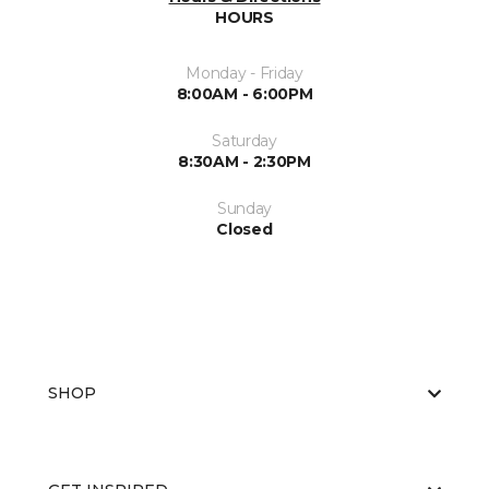
HOURS
Monday - Friday
8:00AM - 6:00PM
Saturday
8:30AM - 2:30PM
Sunday
Closed
SHOP