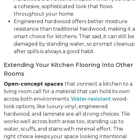
a cohesive, sophisticated look that flows
throughout your home.
Engineered hardwood offers better moisture
resistance than traditional hardwood, making it a
smart choice for kitchens. That said, it can still be
damaged by standing water, so prompt cleanup
after spills is always a good habit.
Extending Your Kitchen Flooring Into Other
Rooms
Open-concept spaces
that connect a kitchen to a
living room call for a material that can hold its own
across both environments.
Water-resistant
wood-
look options, like luxury vinyl, engineered
hardwood, and laminate are all strong choices. Tile
works well across both areas too, standing up to
water, scuffs, and stains with minimal effort. The
right choice keeps your space looking intentional