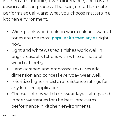
kitchens. It's durable, low-maintenance, and has an
easy installation process. That said, not all laminate
performs equally, and what you choose matters in a
kitchen environment.
Wide-plank wood looks in warm oak and walnut
tones are the most
popular kitchen styles
right
now.
Light and whitewashed finishes work well in
bright, casual kitchens with white or natural
wood cabinetry.
Hand-scraped and embossed textures add
dimension and conceal everyday wear well.
Prioritize higher moisture resistance ratings for
any kitchen application.
Choose options with high wear layer ratings and
longer warranties for the best long-term
performance in kitchen environments.