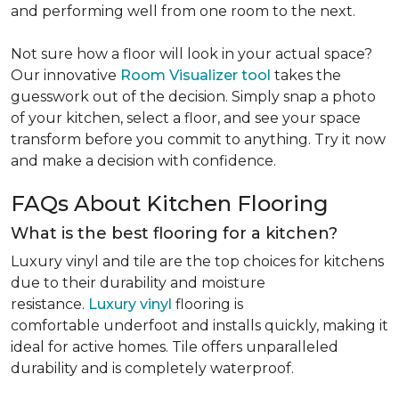
and performing well from one room to the next.
Not sure how a floor will look in your actual space?
Our innovative
Room Visualizer tool
takes the
guesswork out of the decision. Simply snap a photo
of your kitchen, select a floor, and see your space
transform before you commit to anything. Try it now
and make a decision with confidence.
FAQs About Kitchen Flooring
What is the best flooring for a kitchen?
Luxury vinyl and tile are the top choices for kitchens
due to their durability and moisture
resistance.
Luxury vinyl
flooring is
comfortable underfoot and installs quickly, making it
ideal for active homes. Tile offers unparalleled
durability and is completely waterproof.