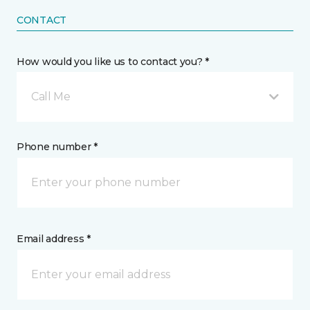
CONTACT
How would you like us to contact you? *
Call Me
Phone number *
Email address *