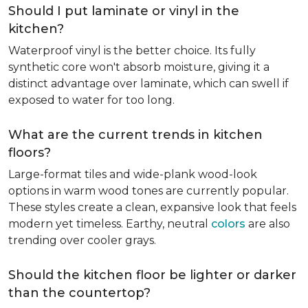
Should I put laminate or vinyl in the
kitchen?
Waterproof vinyl is the better choice. Its fully
synthetic core won't absorb moisture, giving it a
distinct advantage over laminate, which can swell if
exposed to water for too long.
What are the current trends in kitchen
floors?
Large-format tiles and wide-plank wood-look
options in warm wood tones are currently popular.
These styles create a clean, expansive look that feels
modern yet timeless. Earthy, neutral
colors
are also
trending over cooler grays.
Should the kitchen floor be lighter or darker
than the countertop?