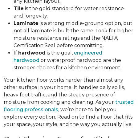
any kitchen layout.
Tile
is the gold standard for water resistance
and longevity.
Laminate
is a strong middle-ground option, but
not all laminate is built the same. Look for higher
moisture resistance ratings and the NALFA
Certification Seal before committing.
If
hardwood
is the goal,
engineered
hardwood
or waterproof hardwood are the
stronger choices for a kitchen environment.
Your kitchen floor works harder than almost any
other surface in your home. It handles daily spills,
heavy foot traffic, and the steady presence of
moisture from cooking and cleaning. As your
trusted
flooring professionals
, we’re here to help you
explore every option. Read on to find a floor that fits
your space, your style, and the way you actually live.