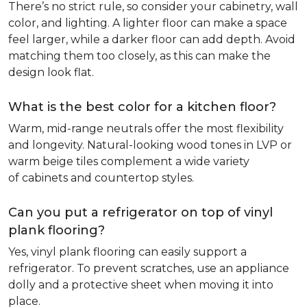
There’s no strict rule, so consider your cabinetry, wall
color, and lighting. A lighter floor can make a space
feel larger, while a darker floor can add depth. Avoid
matching them too closely, as this can make the
design look flat.
What is the best color for a kitchen floor?
Warm, mid-range neutrals offer the most flexibility
and longevity. Natural-looking wood tones in LVP or
warm beige tiles complement a wide variety
of cabinets and countertop styles.
Can you put a refrigerator on top of vinyl
plank flooring?
Yes, vinyl plank flooring can easily support a
refrigerator. To prevent scratches, use an appliance
dolly and a protective sheet when moving it into
place.