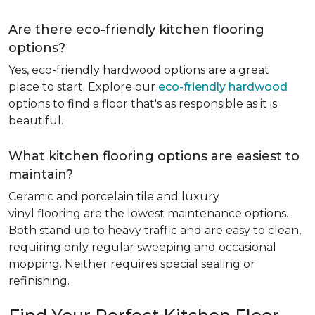
Are there eco-friendly kitchen flooring
options?
Yes, eco-friendly hardwood options are a great
place to start. Explore our
eco-friendly hardwood
options to find a floor that's as responsible as it is
beautiful.
What kitchen flooring options are easiest to
maintain?
Ceramic and porcelain tile and luxury
vinyl flooring are the lowest maintenance options.
Both stand up to heavy traffic and are easy to clean,
requiring only regular sweeping and occasional
mopping. Neither requires special sealing or
refinishing.