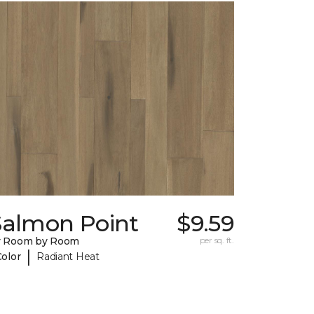
Salmon Point
$9.59
y Room by Room
per sq. ft.
|
Color
Radiant Heat