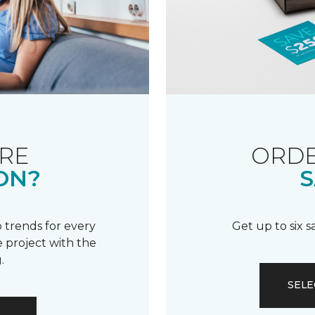
RE
ORDE
ON?
S
 trends for every
Get up to six 
 project with the
.
SELE