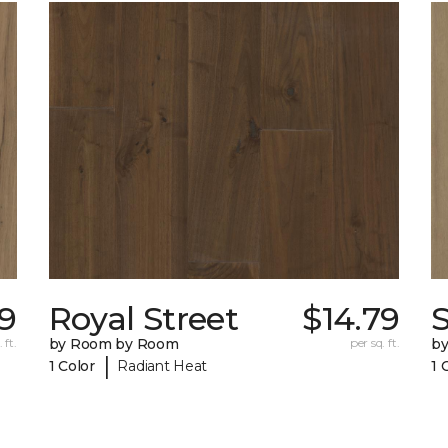
79
Royal Street
$14.79
 ft.
by Room by Room
per sq. ft.
b
|
1 Color
Radiant Heat
1 