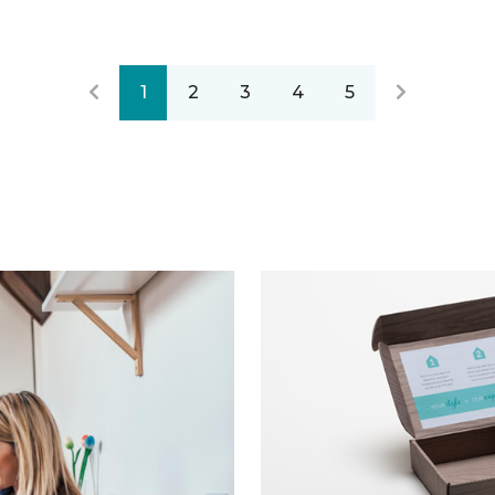
1
2
3
4
5