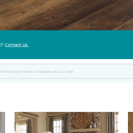
p!
Contact Us.