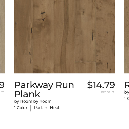
79
Parkway Run
$14.79
R
Plank
 ft.
per sq. ft.
b
1 
by Room by Room
|
1 Color
Radiant Heat