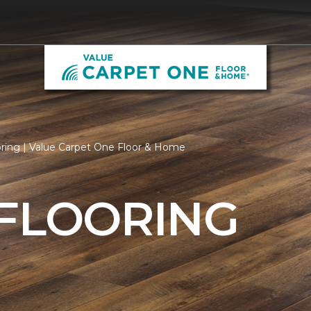
oring | Value Carpet One Floor & Home
 FLOORING