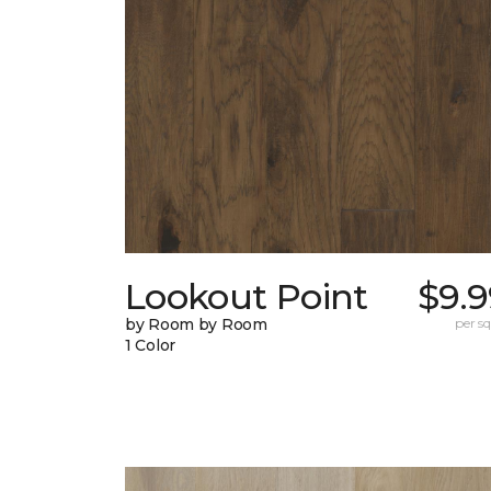
Lookout Point
$9.9
by Room by Room
per sq.
1 Color