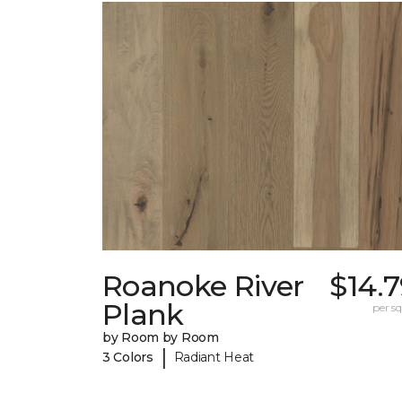
Roanoke River
$14.
Plank
per sq.
by Room by Room
|
3 Colors
Radiant Heat