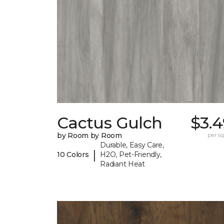
Cactus Gulch
$3.4
by Room by Room
per sq.
Durable, Easy Care,
|
10 Colors
H2O, Pet-Friendly,
Radiant Heat