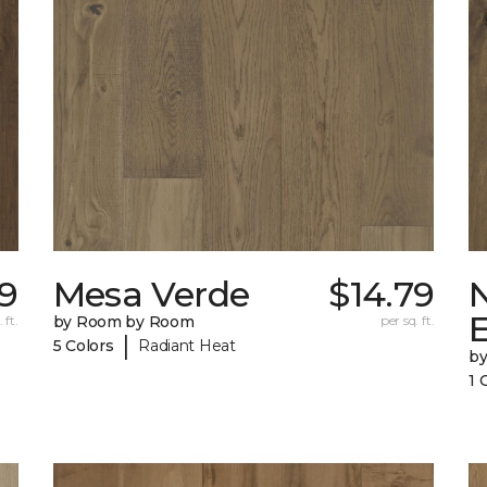
9
Mesa Verde
$14.79
 ft.
by Room by Room
per sq. ft.
|
5 Colors
Radiant Heat
b
1 