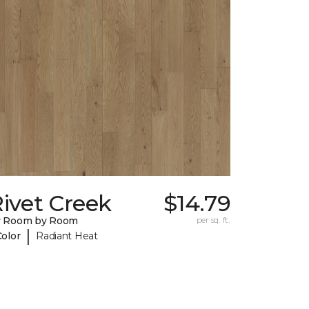
ivet Creek
$14.79
y Room by Room
per sq. ft.
|
Color
Radiant Heat