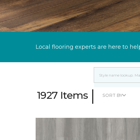
Local flooring experts are here to hel
|
1927 Items
SORT BY