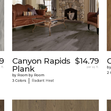
9
Canyon Rapids
$14.79
C
Plank
 ft.
per sq. ft.
b
2 
by Room by Room
|
3 Colors
Radiant Heat