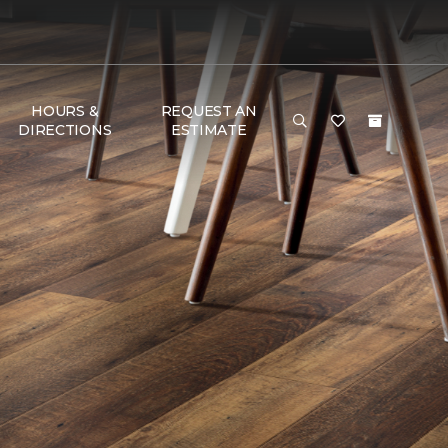
HOURS &
REQUEST AN
DIRECTIONS
ESTIMATE