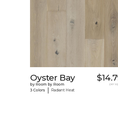
Oyster Bay
$14.
by Room by Room
per sq.
|
3 Colors
Radiant Heat