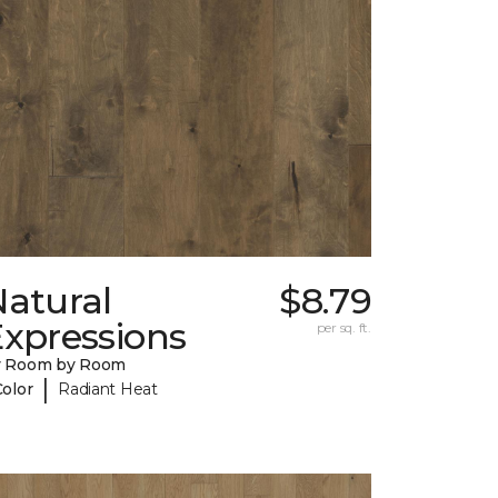
Natural
$8.79
Expressions
per sq. ft.
y Room by Room
|
Color
Radiant Heat