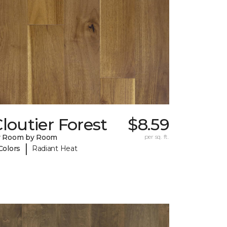
loutier Forest
$8.59
y Room by Room
per sq. ft.
|
Colors
Radiant Heat