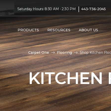
|
Saturday Hours: 8:30 AM - 2:30 PM
443-736-2045
PRODUCTS
RESOURCES
ABOUT US
Carpet One
Flooring
Shop Kitchen Flo
KITCHEN