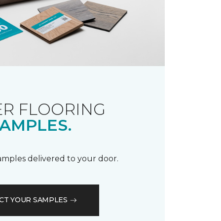
R FLOORING
AMPLES.
samples delivered to your door.
CT YOUR SAMPLES