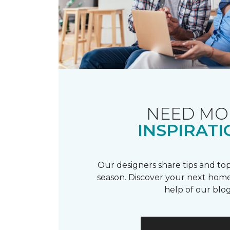
NEED MO
INSPIRATI
Our designers share tips and top
season. Discover your next home
help of our blog