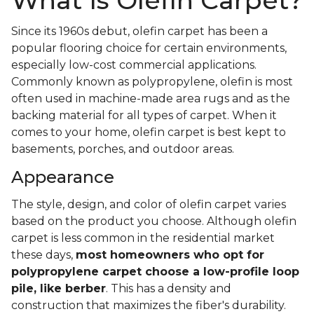
What Is Olefin Carpet?
Since its 1960s debut, olefin carpet has been a
popular flooring choice for certain environments,
especially low-cost commercial applications.
Commonly known as polypropylene, olefin is most
often used in machine-made area rugs and as the
backing material for all types of carpet. When it
comes to your home, olefin carpet is best kept to
basements, porches, and outdoor areas.
Appearance
The style, design, and color of olefin carpet varies
based on the product you choose. Although olefin
carpet is less common in the residential market
these days,
most homeowners who opt for
polypropylene carpet choose a low-profile loop
pile, like berber
. This has a density and
construction that maximizes the fiber's durability.