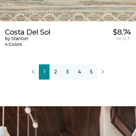
Costa Del Sol
$8.74
by Stanton
per sq. ft.
4 Colors
1
2
3
4
5