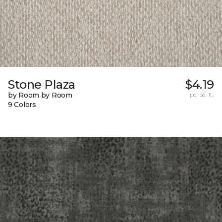
Stone Plaza
$4.19
by Room by Room
per sq. ft.
9 Colors