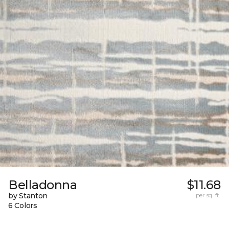
Belladonna
$11.68
by Stanton
per sq. ft.
6 Colors