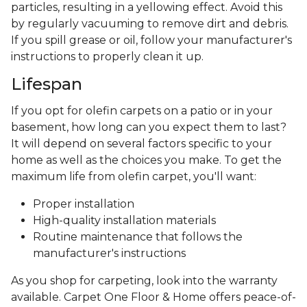
particles, resulting in a yellowing effect. Avoid this
by regularly vacuuming to remove dirt and debris.
If you spill grease or oil, follow your manufacturer's
instructions to properly clean it up.
Lifespan
If you opt for olefin carpets on a patio or in your
basement, how long can you expect them to last?
It will depend on several factors specific to your
home as well as the choices you make. To get the
maximum life from olefin carpet, you'll want:
Proper installation
High-quality installation materials
Routine maintenance that follows the
manufacturer's instructions
As you shop for carpeting, look into the warranty
available. Carpet One Floor & Home offers peace-of-