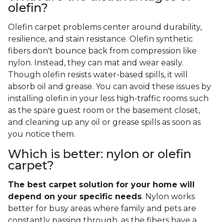
olefin?
Olefin carpet problems center around durability,
resilience, and stain resistance. Olefin synthetic
fibers don't bounce back from compression like
nylon. Instead, they can mat and wear easily.
Though olefin resists water-based spills, it will
absorb oil and grease. You can avoid these issues by
installing olefin in your less high-traffic rooms such
as the spare guest room or the basement closet,
and cleaning up any oil or grease spills as soon as
you notice them.
Which is better: nylon or olefin
carpet?
The best carpet solution for your home will
depend on your specific needs
. Nylon works
better for busy areas where family and pets are
constantly passing through, as the fibers have a