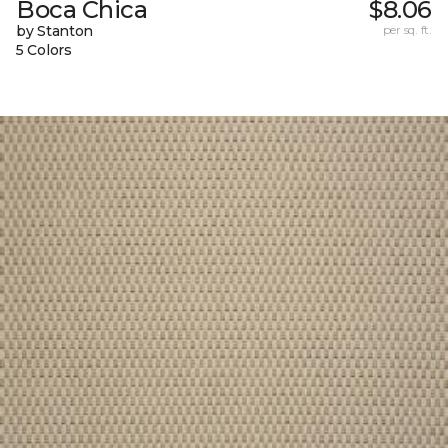
Boca Chica
$8.06
by Stanton
per sq. ft.
5 Colors