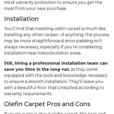
mind warranty protection to ensure you get the
most from your new purchase.
Installation
You’ll find that installing olefin carpet is much like
installing any other carpet—if anything, the process
may be more straightforward since padding isn’t
always necessary, especially if you’re considering
installation near indoor/outdoor areas.
Still, hiring a professional installation team can
save you time in the long run
, as they come
equipped with the tools and knowledge necessary
to ensure a smooth installation. They'll leave you
with a beautiful floor that's installed according to
warranty requirements.
Olefin Carpet Pros and Cons
If you're curious about olefin carpet, the pros and