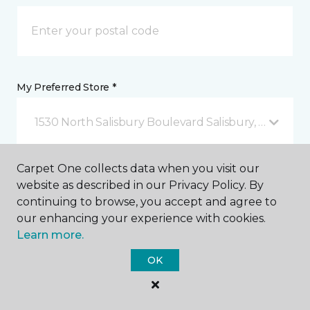
My Preferred Store *
1530 North Salisbury Boulevard Salisbury, MD
Carpet One collects data when you visit our
Message *
website as described in our Privacy Policy. By
continuing to browse, you accept and agree to
our enhancing your experience with cookies.
Learn more.
OK
I agree to be contacted via email or text message in