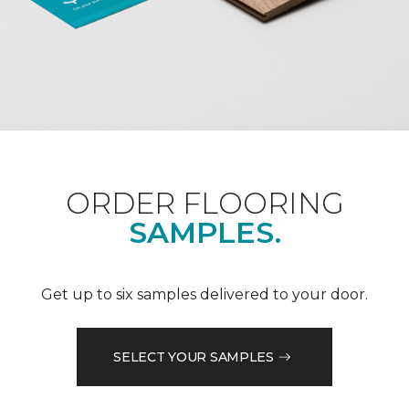
ORDER FLOORING
SAMPLES.
Get up to six samples delivered to your door.
SELECT YOUR SAMPLES