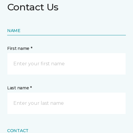
Contact Us
NAME
First name *
Last name *
CONTACT