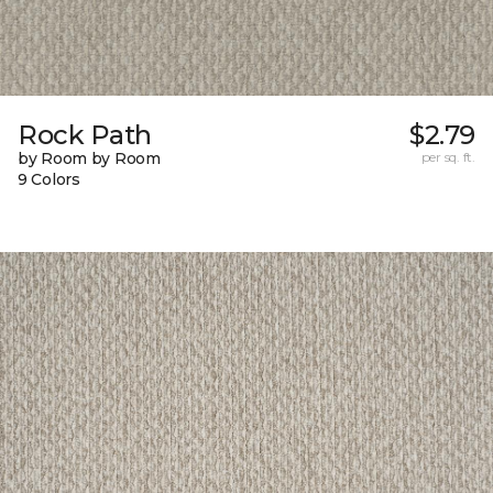
Rock Path
$2.79
by Room by Room
per sq. ft.
9 Colors