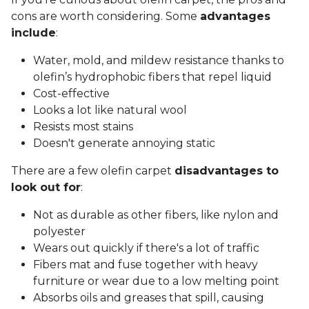
cons are worth considering. Some
advantages
include
:
Water, mold, and mildew resistance thanks to
olefin’s hydrophobic fibers that repel liquid
Cost-effective
Looks a lot like natural wool
Resists most stains
Doesn't generate annoying static
There are a few olefin carpet
disadvantages to
look out for
:
Not as durable as other fibers, like nylon and
polyester
Wears out quickly if there's a lot of traffic
Fibers mat and fuse together with heavy
furniture or wear due to a low melting point
Absorbs oils and greases that spill, causing