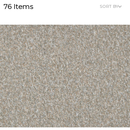
76 Items
SORT BY