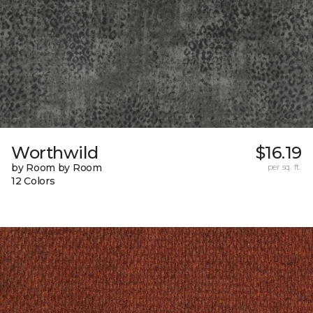
Worthwild
$16.19
by Room by Room
per sq. ft.
12 Colors