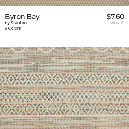
Byron Bay
$7.60
by Stanton
per sq. ft.
6 Colors