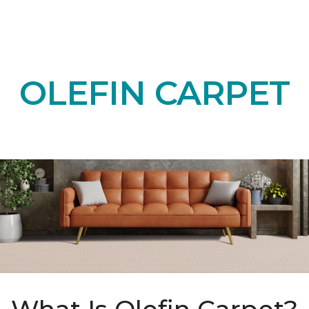
OLEFIN CARPET