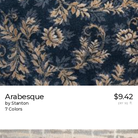
Arabesque
$9.42
by Stanton
per sq. ft.
7 Colors