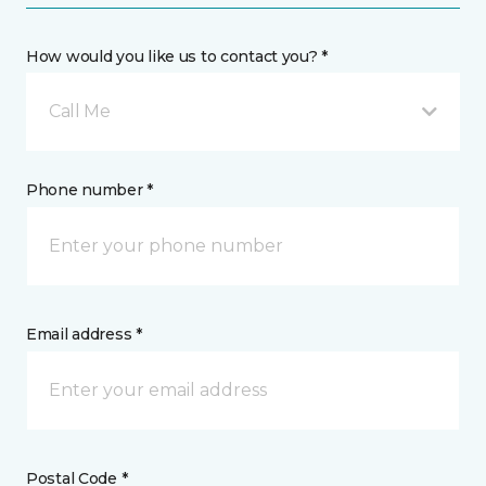
How would you like us to contact you? *
Call Me
Phone number *
Email address *
Postal Code *