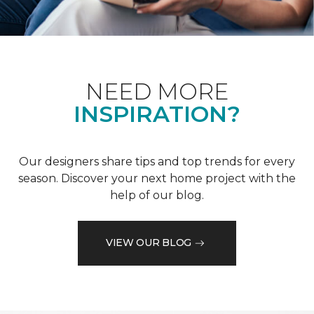
NEED MORE
INSPIRATION?
Our designers share tips and top trends for every
season. Discover your next home project with the
help of our blog.
VIEW OUR BLOG