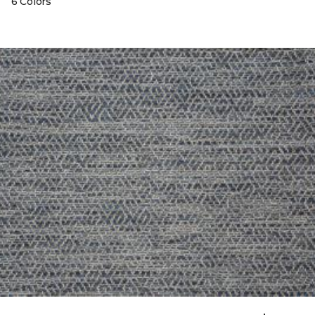
6 Colors