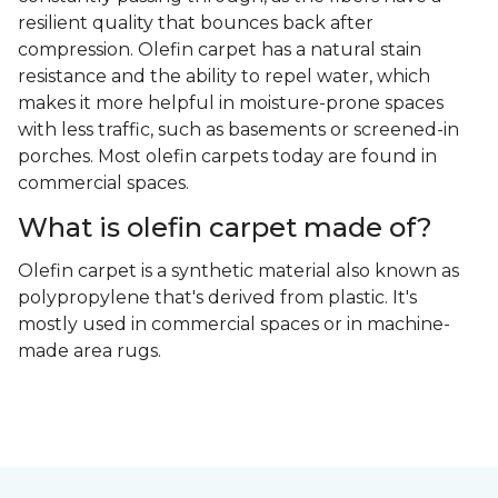
resilient quality that bounces back after
compression. Olefin carpet has a natural stain
resistance and the ability to repel water, which
makes it more helpful in moisture-prone spaces
with less traffic, such as basements or screened-in
porches. Most olefin carpets today are found in
commercial spaces.
What is olefin carpet made of?
Olefin carpet is a synthetic material also known as
polypropylene that's derived from plastic. It's
mostly used in commercial spaces or in machine-
made area rugs.