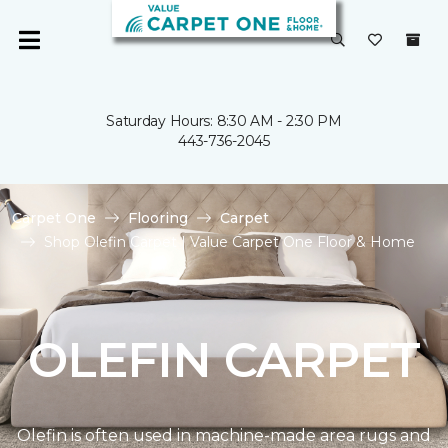
Saturday Hours: 8:30 AM - 2:30 PM
443-736-2045
Carpet One
Flooring
Carpet
Shop Olefin Carpet | Value Carpet One Floor & Home
OLEFIN CARPET
Olefin is often used in machine-made area rugs and