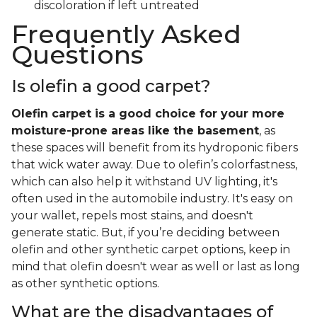
discoloration if left untreated
Frequently Asked
Questions
Is olefin a good carpet?
Olefin carpet is a good choice for your more
moisture-prone areas like the basement
, as
these spaces will benefit from its hydroponic fibers
that wick water away. Due to olefin’s colorfastness,
which can also help it withstand UV lighting, it's
often used in the automobile industry. It's easy on
your wallet, repels most stains, and doesn't
generate static. But, if you’re deciding between
olefin and other synthetic carpet options, keep in
mind that olefin doesn't wear as well or last as long
as other synthetic options.
What are the disadvantages of