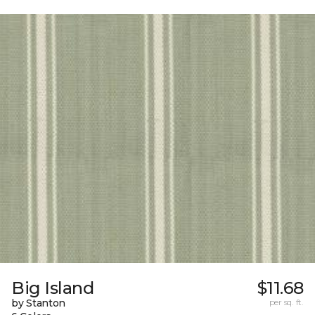
Big Island
$11.68
by Stanton
per sq. ft.