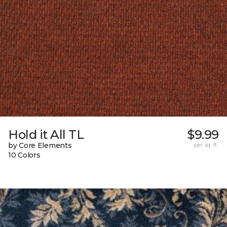
Hold it All TL
$9.99
by Core Elements
per sq. ft.
10 Colors