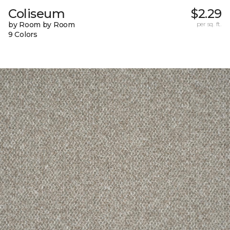
Coliseum
$2.29
by Room by Room
per sq. ft.
9 Colors