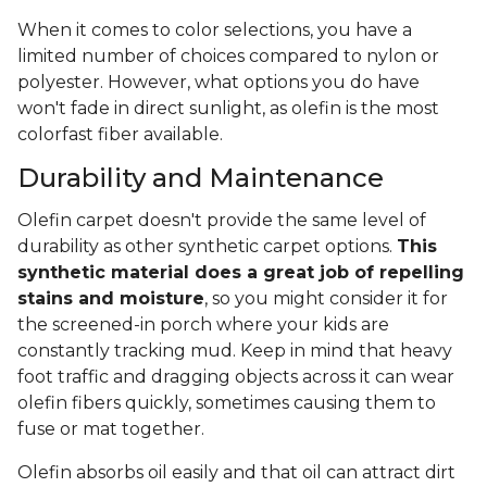
When it comes to color selections, you have a
limited number of choices compared to nylon or
polyester. However, what options you do have
won't fade in direct sunlight, as olefin is the most
colorfast fiber available.
Durability and Maintenance
Olefin carpet doesn't provide the same level of
durability as other synthetic carpet options.
This
synthetic material does a great job of repelling
stains and moisture
, so you might consider it for
the screened-in porch where your kids are
constantly tracking mud. Keep in mind that heavy
foot traffic and dragging objects across it can wear
olefin fibers quickly, sometimes causing them to
fuse or mat together.
Olefin absorbs oil easily and that oil can attract dirt