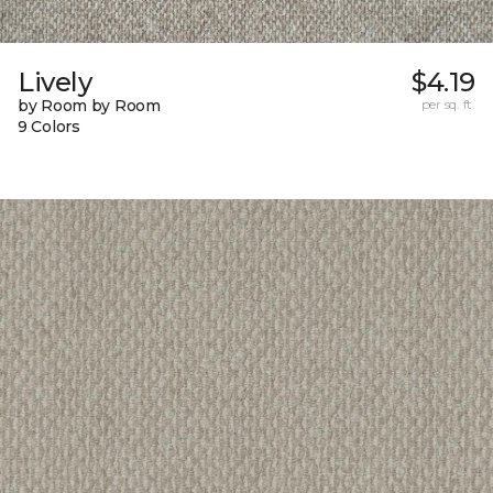
Lively
$4.19
by Room by Room
per sq. ft.
9 Colors