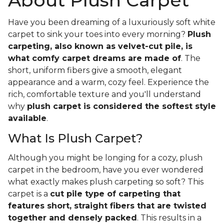
About Plush Carpet
Have you been dreaming of a luxuriously soft white
carpet to sink your toes into every morning?
Plush
carpeting, also known as velvet-cut pile, is
what comfy carpet dreams are made of
. The
short, uniform fibers give a smooth, elegant
appearance and a warm, cozy feel. Experience the
rich, comfortable texture and you'll understand
why
plush carpet is considered the softest style
available
.
What Is Plush Carpet?
Although you might be longing for a cozy, plush
carpet in the bedroom, have you ever wondered
what exactly makes plush carpeting so soft? This
carpet is a
cut pile type of carpeting that
features short, straight fibers that are twisted
together and densely packed
. This results in a