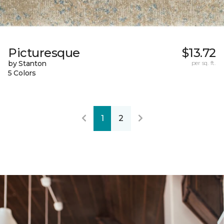
Picturesque
$13.72
by Stanton
per sq. ft.
5 Colors
1
2