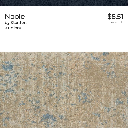
Noble
$8.51
by Stanton
per sq. ft.
9 Colors