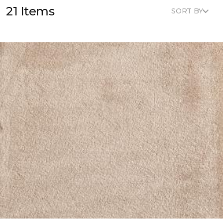
21 Items
SORT BY