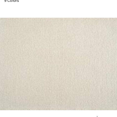
9 Colors