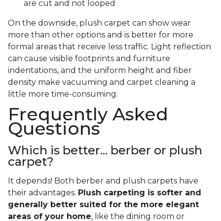
are cut and not looped
On the downside, plush carpet can show wear
more than other options and is better for more
formal areas that receive less traffic. Light reflection
can cause visible footprints and furniture
indentations, and the uniform height and fiber
density make vacuuming and carpet cleaning a
little more time-consuming.
Frequently Asked
Questions
Which is better... berber or plush
carpet?
It depends! Both berber and plush carpets have
their advantages.
Plush carpeting is softer and
generally better suited for the more elegant
areas of your home
, like the dining room or