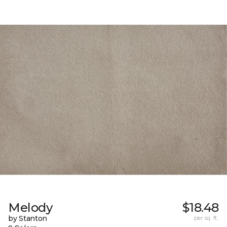
Melody
$18.48
by Stanton
per sq. ft.