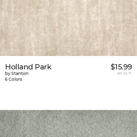
Holland Park
$15.99
by Stanton
per sq. ft.
6 Colors