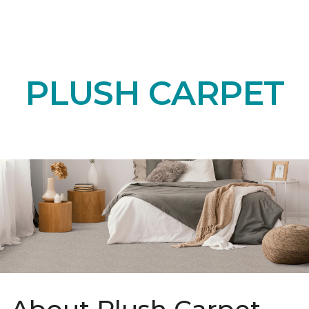
PLUSH CARPET