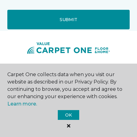
SUBMIT
Salisbury, MD
Carpet One collects data when you visit our
website as described in our Privacy Policy. By
1530 North Salisbury Boulevard
continuing to browse, you accept and agree to
443-736-2045
our enhancing your experience with cookies.
Hours & Directions
HOURS
Learn more.
OK
Monday - Friday
8:00AM - 6:00PM
Saturday