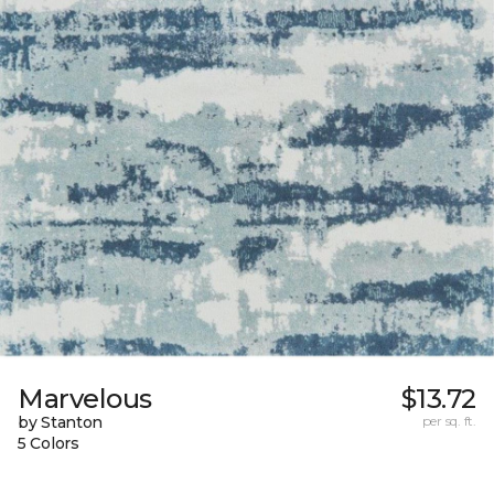
Marvelous
$13.72
by Stanton
per sq. ft.
5 Colors