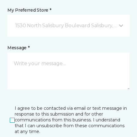
My Preferred Store *
1530 North Salisbury Boulevard Salisbury, MD
Message *
I agree to be contacted via email or text message in
response to this submission and for other
communications from this business. I understand
that I can unsubscribe from these communications
at any time.