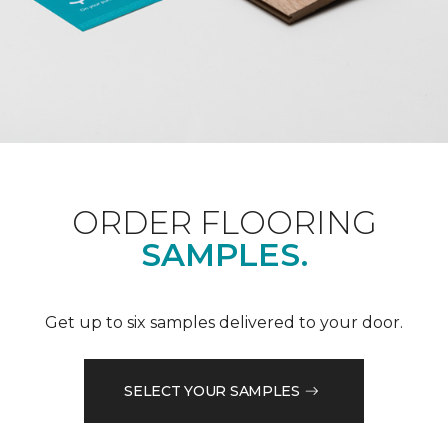
ORDER FLOORING
SAMPLES.
Get up to six samples delivered to your door.
SELECT YOUR SAMPLES