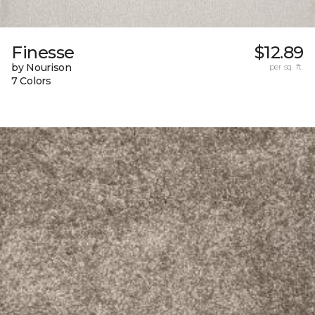
Finesse
$12.89
by Nourison
per sq. ft.
7 Colors