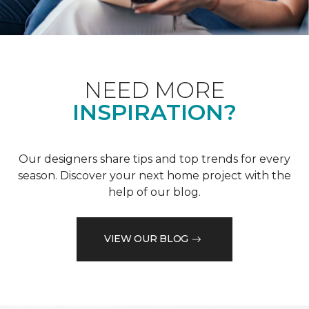
NEED MORE
INSPIRATION?
Our designers share tips and top trends for every
season. Discover your next home project with the
help of our blog.
VIEW OUR BLOG