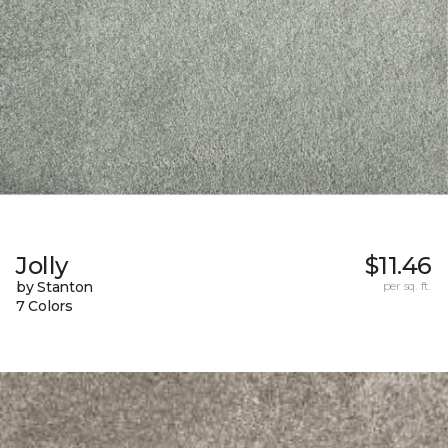
Jolly
$11.46
by Stanton
per sq. ft.
7 Colors