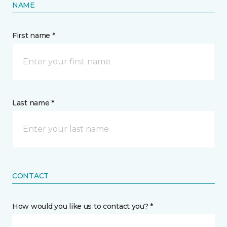
NAME
First name *
Last name *
CONTACT
How would you like us to contact you? *