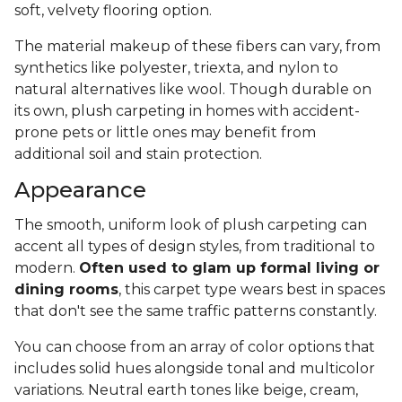
soft, velvety flooring option.
The material makeup of these fibers can vary, from
synthetics like polyester, triexta, and nylon to
natural alternatives like wool. Though durable on
its own, plush carpeting in homes with accident-
prone pets or little ones may benefit from
additional soil and stain protection.
Appearance
The smooth, uniform look of plush carpeting can
accent all types of design styles, from traditional to
modern.
Often used to glam up formal living or
dining rooms
, this carpet type wears best in spaces
that don't see the same traffic patterns constantly.
You can choose from an array of color options that
includes solid hues alongside tonal and multicolor
variations. Neutral earth tones like beige, cream,