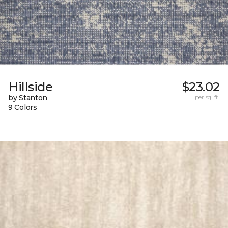
Hillside
$23.02
by Stanton
per sq. ft.
9 Colors