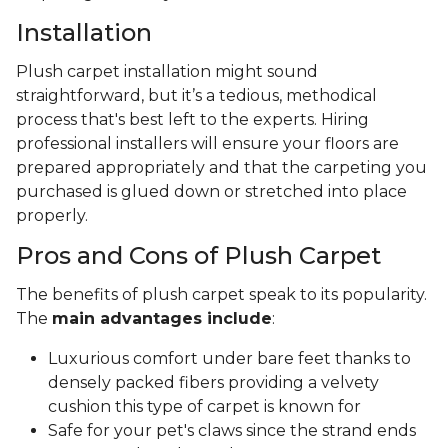
Installation
Plush carpet installation might sound
straightforward, but it’s a tedious, methodical
process that's best left to the experts. Hiring
professional installers will ensure your floors are
prepared appropriately and that the carpeting you
purchased is glued down or stretched into place
properly.
Pros and Cons of Plush Carpet
The benefits of plush carpet speak to its popularity.
The
main advantages include
:
Luxurious comfort under bare feet thanks to
densely packed fibers providing a velvety
cushion this type of carpet is known for
Safe for your pet's claws since the strand ends