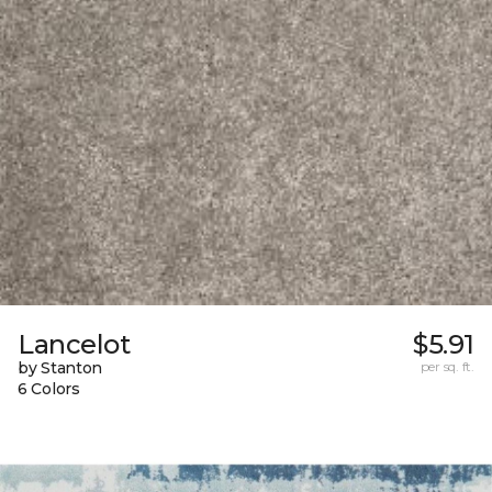
Lancelot
$5.91
by Stanton
per sq. ft.
6 Colors