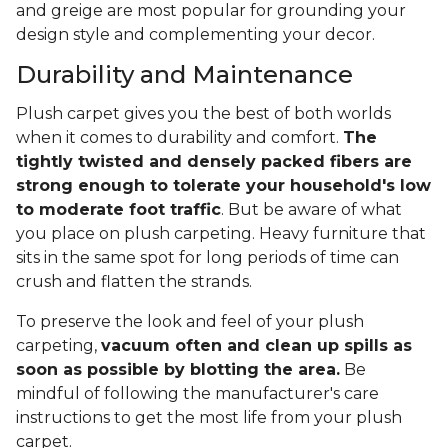
and greige are most popular for grounding your
design style and complementing your decor.
Durability and Maintenance
Plush carpet gives you the best of both worlds
when it comes to durability and comfort.
The
tightly twisted and densely packed fibers are
strong enough to tolerate your household's low
to moderate foot traffic
. But be aware of what
you place on plush carpeting. Heavy furniture that
sits in the same spot for long periods of time can
crush and flatten the strands.
To preserve the look and feel of your plush
carpeting,
vacuum often and clean up spills as
soon as possible by blotting the area.
Be
mindful of following the manufacturer's care
instructions to get the most life from your plush
carpet.