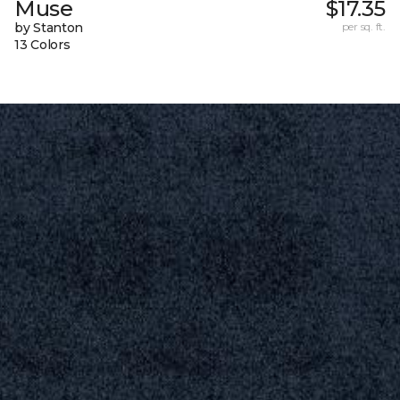
Muse
$17.35
by Stanton
per sq. ft.
13 Colors