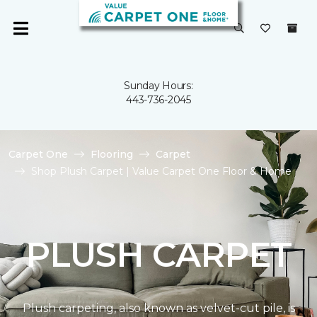
Sunday Hours:
443-736-2045
Carpet One
Flooring
Carpet
Shop Plush Carpet | Value Carpet One Floor & Home
PLUSH CARPET
Plush carpeting, also known as velvet-cut pile, is