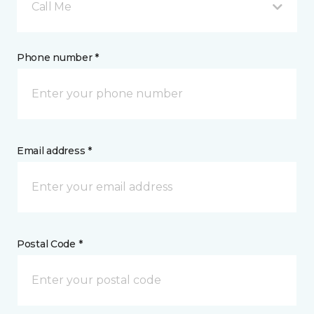
Call Me
Phone number *
Email address *
Postal Code *