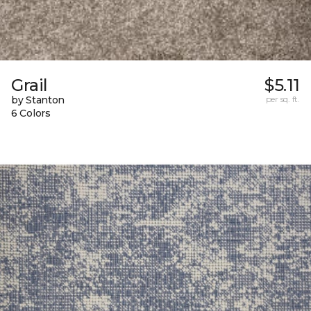
Grail
$5.11
by Stanton
per sq. ft.
6 Colors