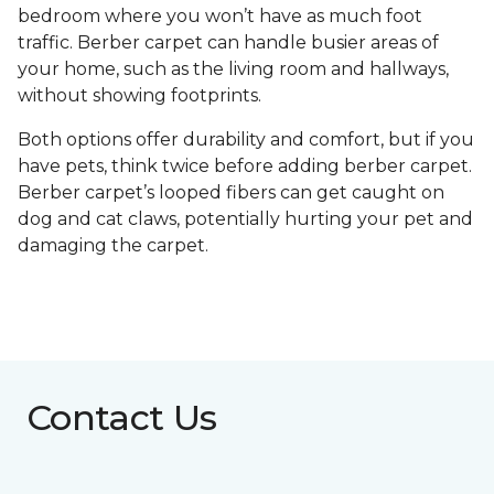
bedroom where you won’t have as much foot
traffic. Berber carpet can handle busier areas of
your home, such as the living room and hallways,
without showing footprints.
Both options offer durability and comfort, but if you
have pets, think twice before adding berber carpet.
Berber carpet’s looped fibers can get caught on
dog and cat claws, potentially hurting your pet and
damaging the carpet.
Contact Us