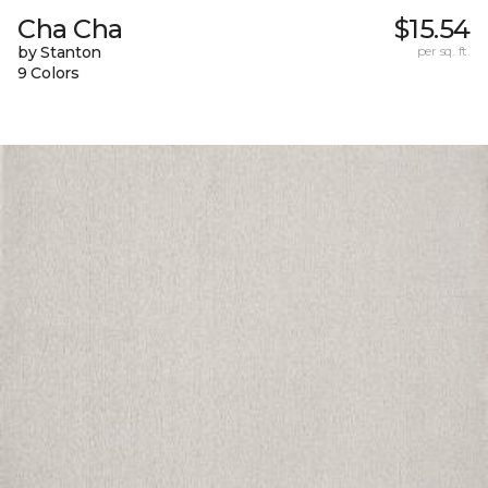
Cha Cha
$15.54
by Stanton
per sq. ft.
9 Colors