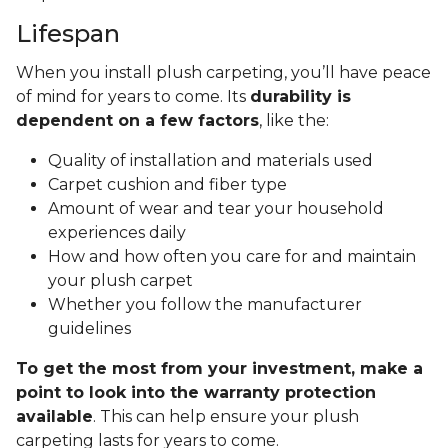
Lifespan
When you install plush carpeting, you’ll have peace
of mind for years to come. Its
durability is
dependent on a few factors
, like the:
Quality of installation and materials used
Carpet cushion and fiber type
Amount of wear and tear your household
experiences daily
How and how often you care for and maintain
your plush carpet
Whether you follow the manufacturer
guidelines
To get the most from your investment, make a
point to look into the warranty protection
available
. This can help ensure your plush
carpeting lasts for years to come.