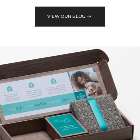
VIEW OUR BLOG