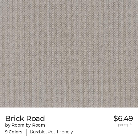
Brick Road
$6.49
by Room by Room
per sq. ft.
|
9 Colors
Durable, Pet-Friendly