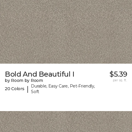
Bold And Beautiful I
$5.39
by Room by Room
per sq. ft.
Durable, Easy Care, Pet-Friendly,
|
20 Colors
Soft