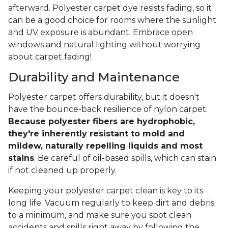
afterward. Polyester carpet dye resists fading, so it
can be a good choice for rooms where the sunlight
and UV exposure is abundant. Embrace open
windows and natural lighting without worrying
about carpet fading!
Durability and Maintenance
Polyester carpet offers durability, but it doesn't
have the bounce-back resilience of nylon carpet.
Because polyester fibers are hydrophobic,
they're inherently resistant to mold and
mildew, naturally repelling liquids and most
stains
. Be careful of oil-based spills, which can stain
if not cleaned up properly.
Keeping your polyester carpet clean is key to its
long life. Vacuum regularly to keep dirt and debris
to a minimum, and make sure you spot clean
accidents and spills right away by following the