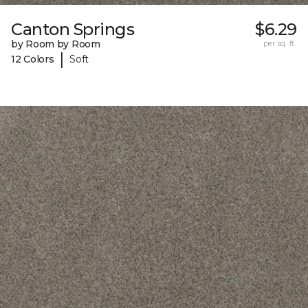
Canton Springs
$6.29
by Room by Room
per sq. ft.
|
12 Colors
Soft