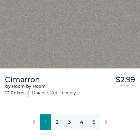
Cimarron
$2.99
by Room by Room
per sq. ft.
|
12 Colors
Durable, Pet-Friendly
1
2
3
4
5