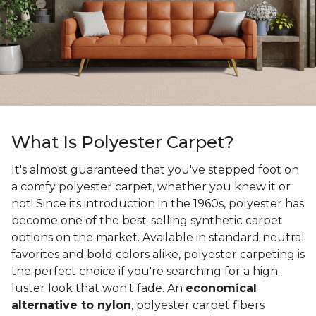
What Is Polyester Carpet?
It's almost guaranteed that you've stepped foot on
a comfy polyester carpet, whether you knew it or
not! Since its introduction in the 1960s, polyester has
become one of the best-selling synthetic carpet
options on the market. Available in standard neutral
favorites and bold colors alike, polyester carpeting is
the perfect choice if you're searching for a high-
luster look that won't fade. An
economical
alternative to nylon
, polyester carpet fibers