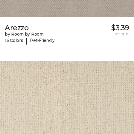
Arezzo
$3.39
by Room by Room
per sq. ft.
|
15 Colors
Pet-Friendly