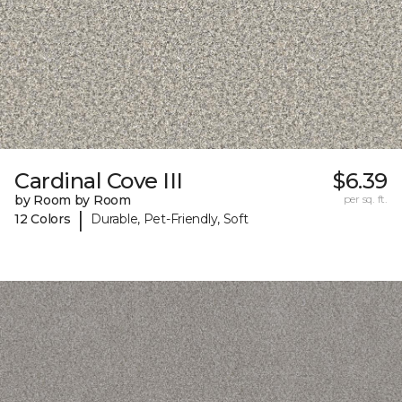
Cardinal Cove III
$6.39
by Room by Room
per sq. ft.
|
12 Colors
Durable, Pet-Friendly, Soft