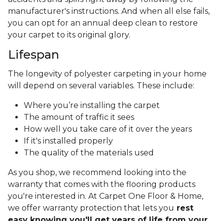
manufacturer's instructions. And when all else fails,
you can opt for an annual deep clean to restore
your carpet to its original glory.
Lifespan
The longevity of polyester carpeting in your home
will depend on several variables. These include:
Where you’re installing the carpet
The amount of traffic it sees
How well you take care of it over the years
If it's installed properly
The quality of the materials used
As you shop, we recommend looking into the
warranty that comes with the flooring products
you're interested in. At Carpet One Floor & Home,
we offer warranty protection that lets you
rest
easy knowing you'll get years of life from your