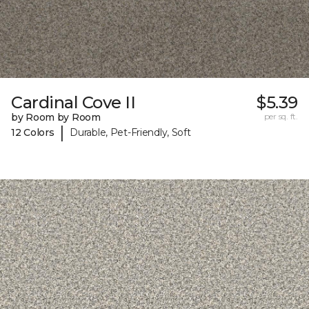
Cardinal Cove II
$5.39
by Room by Room
per sq. ft.
|
12 Colors
Durable, Pet-Friendly, Soft