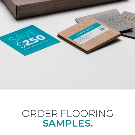
ORDER FLOORING
SAMPLES.