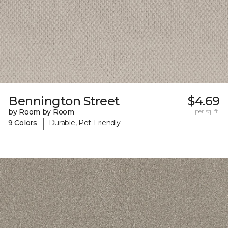
Bennington Street
$4.69
by Room by Room
per sq. ft.
|
9 Colors
Durable, Pet-Friendly