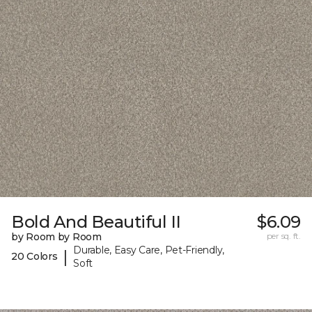
Bold And Beautiful II
$6.09
by Room by Room
per sq. ft.
Durable, Easy Care, Pet-Friendly,
|
20 Colors
Soft