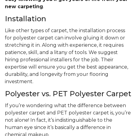
new carpeting
.
Installation
Like other types of carpet, the installation process
for polyester carpet can involve gluing it down or
stretching it in. Along with experience, it requires
patience, skill, and a litany of tools. We suggest
hiring professional installers for the job. Their
expertise will ensure you get the best appearance,
durability, and longevity from your flooring
investment.
Polyester vs. PET Polyester Carpet
If you’re wondering what the difference between
polyester carpet and PET polyester carpet is, you’re
not alone! In fact, it’s indistinguishable to the
human eye since it’s basically a difference in
chemical makeup.