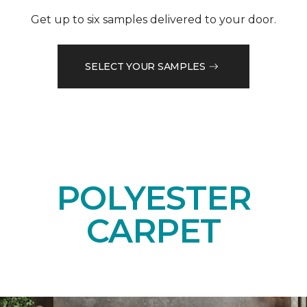
Get up to six samples delivered to your door.
SELECT YOUR SAMPLES
POLYESTER
CARPET