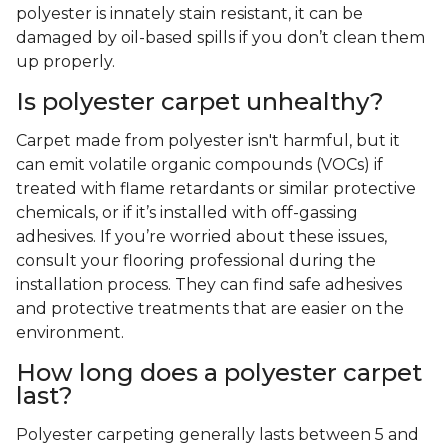
polyester is innately stain resistant, it can be
damaged by oil-based spills if you don’t clean them
up properly.
Is polyester carpet unhealthy?
Carpet made from polyester isn't harmful, but it
can emit volatile organic compounds (VOCs) if
treated with flame retardants or similar protective
chemicals, or if it’s installed with off-gassing
adhesives. If you’re worried about these issues,
consult your flooring professional during the
installation process. They can find safe adhesives
and protective treatments that are easier on the
environment.
How long does a polyester carpet
last?
Polyester carpeting generally lasts between 5 and