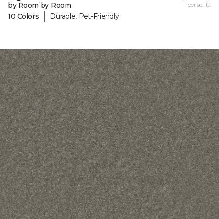
by Room by Room
per sq. ft.
|
10 Colors
Durable, Pet-Friendly