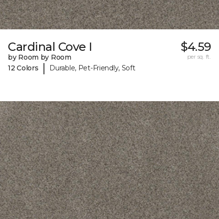
Cardinal Cove I
$4.59
by Room by Room
per sq. ft.
|
12 Colors
Durable, Pet-Friendly, Soft