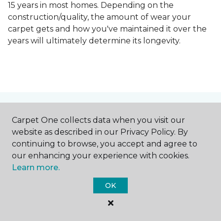
15 years in most homes. Depending on the
construction/quality, the amount of wear your
carpet gets and how you've maintained it over the
years will ultimately determine its longevity.
Contact Us
Carpet One collects data when you visit our
website as described in our Privacy Policy. By
continuing to browse, you accept and agree to
our enhancing your experience with cookies.
NAME
Learn more.
OK
First name *