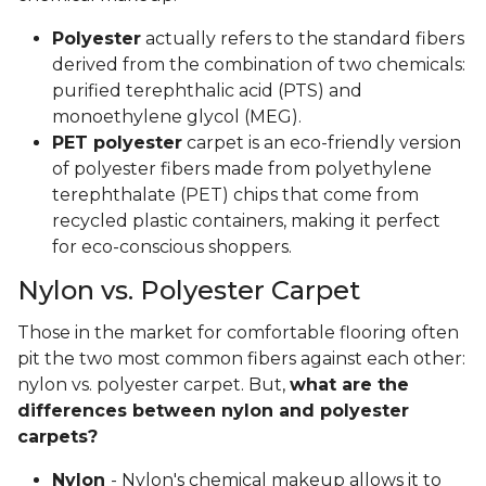
Polyester
actually refers to the standard fibers
derived from the combination of two chemicals:
purified terephthalic acid (PTS) and
monoethylene glycol (MEG).
PET polyester
carpet is an eco-friendly version
of polyester fibers made from polyethylene
terephthalate (PET) chips that come from
recycled plastic containers, making it perfect
for eco-conscious shoppers.
Nylon vs. Polyester Carpet
Those in the market for comfortable flooring often
pit the two most common fibers against each other:
nylon vs. polyester carpet. But,
what are the
differences between nylon and polyester
carpets?
Nylon
- Nylon's chemical makeup allows it to