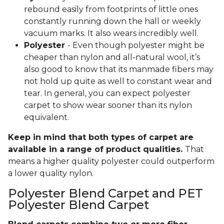
rebound easily from footprints of little ones
constantly running down the hall or weekly
vacuum marks. It also wears incredibly well.
Polyester
- Even though polyester might be
cheaper than nylon and all-natural wool, it’s
also good to know that its manmade fibers may
not hold up quite as well to constant wear and
tear. In general, you can expect polyester
carpet to show wear sooner than its nylon
equivalent.
Keep in mind that both types of carpet are
available in a range of product qualities.
That
means a higher quality polyester could outperform
a lower quality nylon.
Polyester Blend Carpet and PET
Polyester Blend Carpet