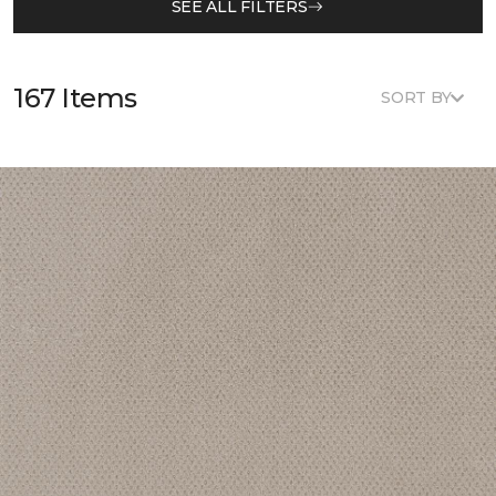
SEE ALL FILTERS
167 Items
SORT BY