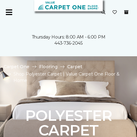
Thursday Hours: 8:00 AM - 6:00 PM
443-736-2045
Carpet One
Flooring
Carpet
Shop Polyester Carpet | Value Carpet One Floor &
Home
POLYESTER
CARPET