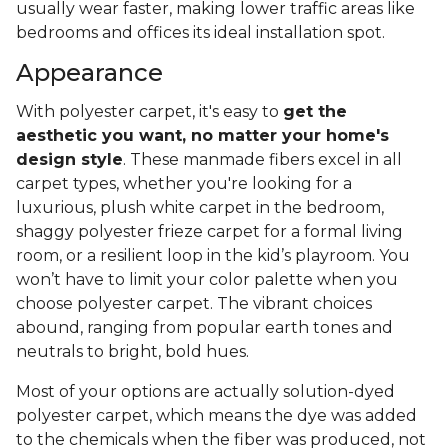
usually wear faster, making lower traffic areas like
bedrooms and offices its ideal installation spot.
Appearance
With polyester carpet, it's easy to
get the
aesthetic you want, no matter your home's
design style
. These manmade fibers excel in all
carpet types, whether you're looking for a
luxurious, plush white carpet in the bedroom,
shaggy polyester frieze carpet for a formal living
room, or a resilient loop in the kid’s playroom. You
won’t have to limit your color palette when you
choose polyester carpet. The vibrant choices
abound, ranging from popular earth tones and
neutrals to bright, bold hues.
Most of your options are actually solution-dyed
polyester carpet, which means the dye was added
to the chemicals when the fiber was produced, not