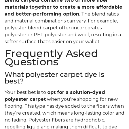
Blend carpets combine two or more fiber
materials together to create a more affordable
and better-performing option
. The blend ratios
and material combinations can vary. For example,
polyester blend carpet often incorporates
polyester or PET polyester and wool, resulting in a
softer surface that's easier on your wallet.
Frequently Asked
Questions
What polyester carpet dye is
best?
Your best bet is to
opt for a solution-dyed
polyester carpet
when you're shopping for new
flooring. This type has dye added to the fibers when
they're created, which means long-lasting color and
no fading. Polyester fibers are hydrophobic,
repelling liquid and making them difficult to dye