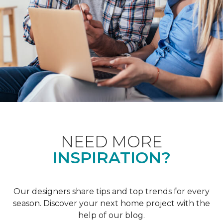
NEED MORE
INSPIRATION?
Our designers share tips and top trends for every
season. Discover your next home project with the
help of our blog.