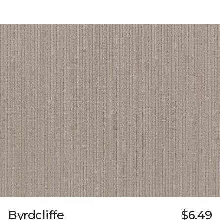
Byrdcliffe
$6.49