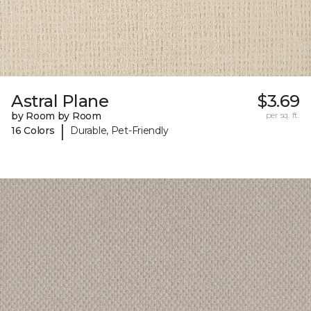
Astral Plane
$3.69
by Room by Room
per sq. ft.
|
16 Colors
Durable, Pet-Friendly