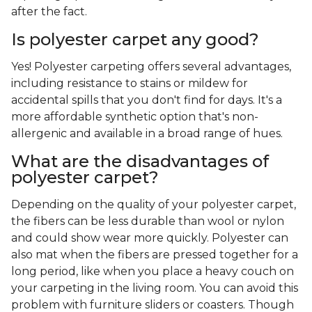
after the fact.
Is polyester carpet any good?
Yes! Polyester carpeting offers several advantages,
including resistance to stains or mildew for
accidental spills that you don't find for days. It's a
more affordable synthetic option that's non-
allergenic and available in a broad range of hues.
What are the disadvantages of
polyester carpet?
Depending on the quality of your polyester carpet,
the fibers can be less durable than wool or nylon
and could show wear more quickly. Polyester can
also mat when the fibers are pressed together for a
long period, like when you place a heavy couch on
your carpeting in the living room. You can avoid this
problem with furniture sliders or coasters. Though