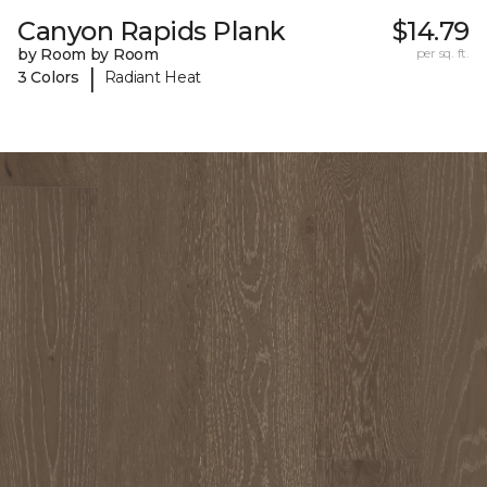
Canyon Rapids Plank
$14.79
by Room by Room
per sq. ft.
|
3 Colors
Radiant Heat