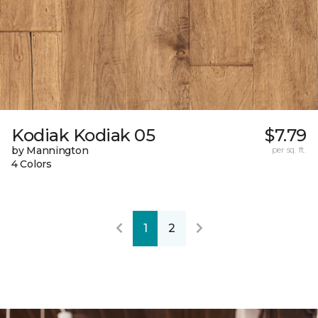
Kodiak Kodiak 05
$7.79
by Mannington
per sq. ft.
4 Colors
1
2