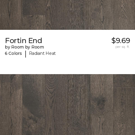
Fortin End
$9.69
by Room by Room
per sq. ft.
|
6 Colors
Radiant Heat