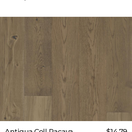
Antigua Coll Pacaya
$14.79