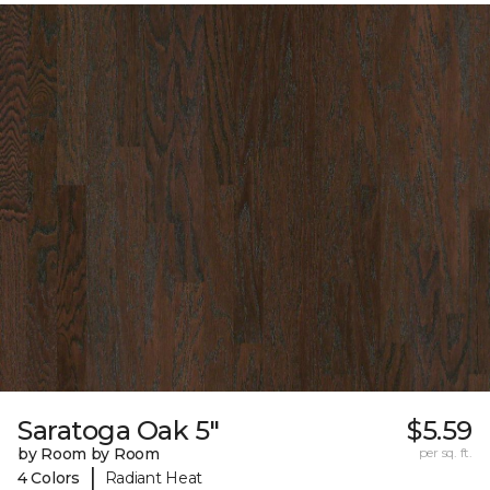
Saratoga Oak 5"
$5.59
by Room by Room
per sq. ft.
|
4 Colors
Radiant Heat