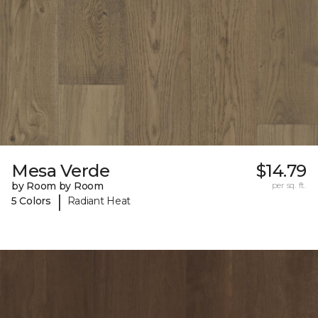
Mesa Verde
$14.79
by Room by Room
per sq. ft.
|
5 Colors
Radiant Heat