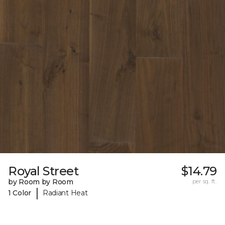
Royal Street
$14.79
by Room by Room
per sq. ft.
|
1 Color
Radiant Heat