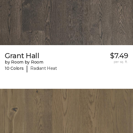
Grant Hall
$7.49
by Room by Room
per sq. ft.
|
10 Colors
Radiant Heat