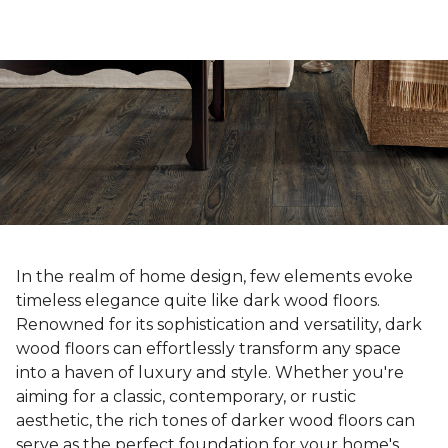
In the realm of home design, few elements evoke
timeless elegance quite like dark wood floors.
Renowned for its sophistication and versatility, dark
wood floors can effortlessly transform any space
into a haven of luxury and style. Whether you're
aiming for a classic, contemporary, or rustic
aesthetic, the rich tones of darker wood floors can
serve as the perfect foundation for your home's