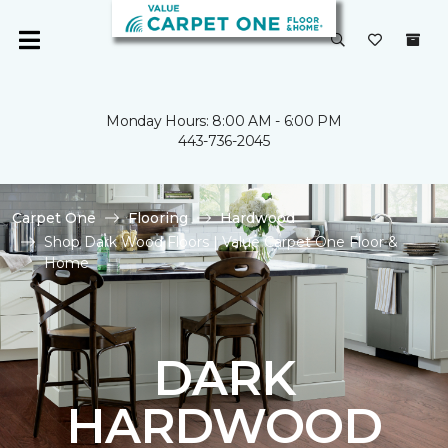
Monday Hours: 8:00 AM - 6:00 PM
443-736-2045
Carpet One
Flooring
Hardwood
Shop Dark Wood Floors | Value Carpet One Floor &
Home
DARK
HARDWOOD