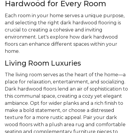
Hardwood for Every Room
Each room in your home serves a unique purpose,
and selecting the right dark hardwood flooring is
crucial to creating a cohesive and inviting
environment. Let's explore how dark hardwood
floors can enhance different spaces within your
home.
Living Room Luxuries
The living room serves as the heart of the home—a
place for relaxation, entertainment, and socializing.
Dark hardwood floors lend an air of sophistication to
this communal space, creating a cozy yet elegant
ambiance. Opt for wider planks and a rich finish to
make a bold statement, or choose a distressed
texture for a more rustic appeal. Pair your dark
wood floors with a plush area rug and comfortable
seating and complementary furniture pieces to