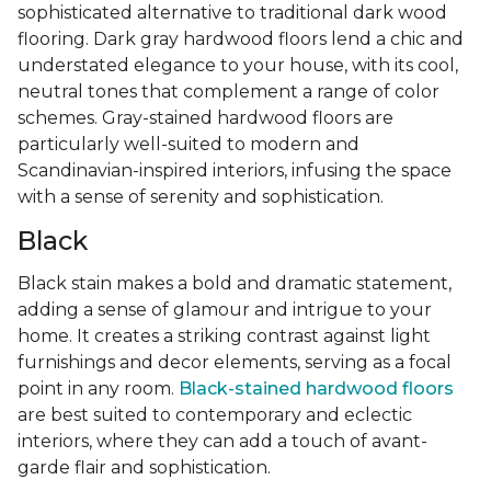
sophisticated alternative to traditional dark wood
flooring. Dark gray hardwood floors lend a chic and
understated elegance to your house, with its cool,
neutral tones that complement a range of color
schemes. Gray-stained hardwood floors are
particularly well-suited to modern and
Scandinavian-inspired interiors, infusing the space
with a sense of serenity and sophistication.
Black
Black stain makes a bold and dramatic statement,
adding a sense of glamour and intrigue to your
home. It creates a striking contrast against light
furnishings and decor elements, serving as a focal
point in any room.
Black-stained hardwood floors
are best suited to contemporary and eclectic
interiors, where they can add a touch of avant-
garde flair and sophistication.