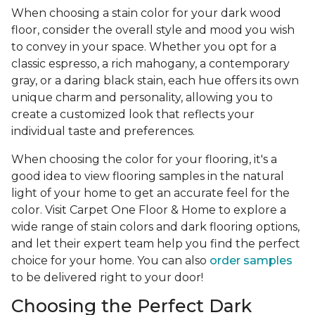
When choosing a stain color for your dark wood
floor, consider the overall style and mood you wish
to convey in your space. Whether you opt for a
classic espresso, a rich mahogany, a contemporary
gray, or a daring black stain, each hue offers its own
unique charm and personality, allowing you to
create a customized look that reflects your
individual taste and preferences.
When choosing the color for your flooring, it's a
good idea to view flooring samples in the natural
light of your home to get an accurate feel for the
color. Visit Carpet One Floor & Home to explore a
wide range of stain colors and dark flooring options,
and let their expert team help you find the perfect
choice for your home. You can also
order samples
to be delivered right to your door!
Choosing the Perfect Dark