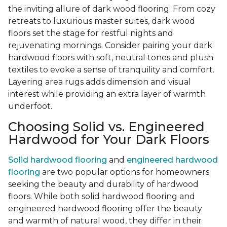
the inviting allure of dark wood flooring. From cozy
retreats to luxurious master suites, dark wood
floors set the stage for restful nights and
rejuvenating mornings. Consider pairing your dark
hardwood floors with soft, neutral tones and plush
textiles to evoke a sense of tranquility and comfort.
Layering area rugs adds dimension and visual
interest while providing an extra layer of warmth
underfoot.
Choosing Solid vs. Engineered
Hardwood for Your Dark Floors
Solid hardwood flooring
and
engineered hardwood
flooring
are two popular options for homeowners
seeking the beauty and durability of hardwood
floors. While both solid hardwood flooring and
engineered hardwood flooring offer the beauty
and warmth of natural wood, they differ in their