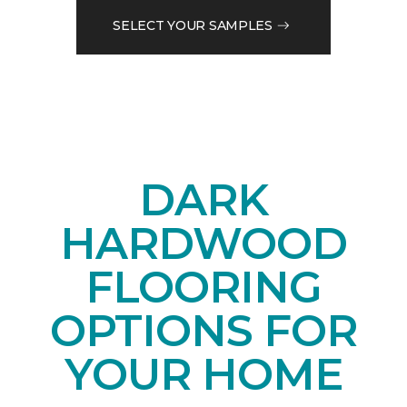
SELECT YOUR SAMPLES
DARK
HARDWOOD
FLOORING
OPTIONS FOR
YOUR HOME