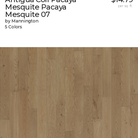
Mesquite Pacaya
per sq. ft.
Mesquite 07
by Mannington
5 Colors