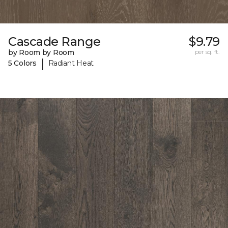
Cascade Range
$9.79
by Room by Room
per sq. ft.
|
5 Colors
Radiant Heat