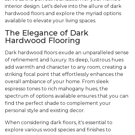
interior design. Let's delve into the allure of dark
hardwood floors and explore the myriad options
available to elevate your living spaces.
The Elegance of Dark
Hardwood Flooring
Dark hardwood floors exude an unparalleled sense
of refinement and luxury. Its deep, lustrous hues
add warmth and character to any room, creating a
striking focal point that effortlessly enhances the
overall ambiance of your home. From sleek
espresso tones to rich mahogany hues, the
spectrum of options available ensures that you can
find the perfect shade to complement your
personal style and existing decor.
When considering dark floors, it's essential to
explore various wood species and finishes to