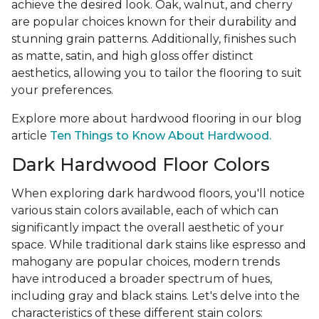
achieve the desired look. Oak, walnut, and cherry
are popular choices known for their durability and
stunning grain patterns. Additionally, finishes such
as matte, satin, and high gloss offer distinct
aesthetics, allowing you to tailor the flooring to suit
your preferences.
Explore more about hardwood flooring in our blog
article
Ten Things to Know About Hardwood.
Dark Hardwood Floor Colors
When exploring dark hardwood floors, you'll notice
various stain colors available, each of which can
significantly impact the overall aesthetic of your
space. While traditional dark stains like espresso and
mahogany are popular choices, modern trends
have introduced a broader spectrum of hues,
including gray and black stains. Let's delve into the
characteristics of these different stain colors: