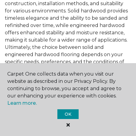
construction, installation methods, and suitability
for various environments. Solid hardwood provides
timeless elegance and the ability to be sanded and
refinished over time, while engineered hardwood
offers enhanced stability and moisture resistance,
making it suitable for a wider range of applications.
Ultimately, the choice between solid and
engineered hardwood flooring depends on your
specific needs, preferences, and the conditions of
your home. Visit our flooring guide to learn more
Carpet One collects data when you visit our
about the
differences between solid and
website as described in our Privacy Policy. By
engineered hardwood
.
continuing to browse, you accept and agree to
Accessorizing Dark Hardwood
our enhancing your experience with cookies.
Floors
Learn more.
OK
To complete the look of your room with darker
flooring, consider incorporating complementary
accessories and accents that enhance its beauty.