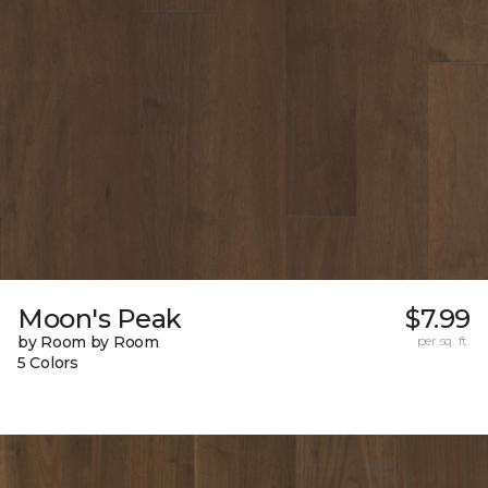
Moon's Peak
$7.99
by Room by Room
per sq. ft.
5 Colors