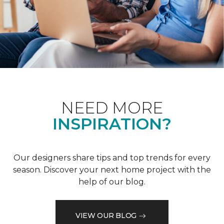
NEED MORE
INSPIRATION?
Our designers share tips and top trends for every
season. Discover your next home project with the
help of our blog.
VIEW OUR BLOG