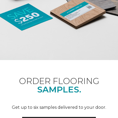
ORDER FLOORING
SAMPLES.
Get up to six samples delivered to your door.