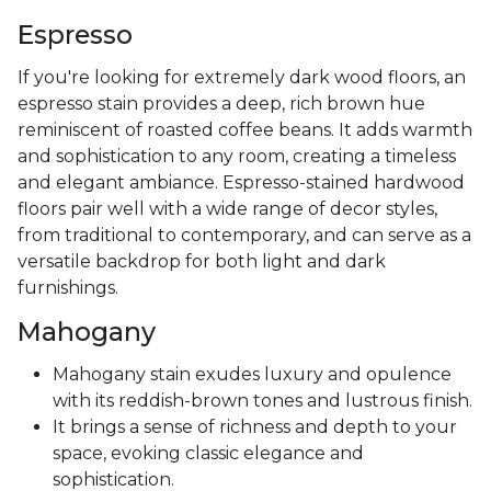
Espresso
If you're looking for extremely dark wood floors, an
espresso stain provides a deep, rich brown hue
reminiscent of roasted coffee beans. It adds warmth
and sophistication to any room, creating a timeless
and elegant ambiance. Espresso-stained hardwood
floors pair well with a wide range of decor styles,
from traditional to contemporary, and can serve as a
versatile backdrop for both light and dark
furnishings.
Mahogany
Mahogany stain exudes luxury and opulence
with its reddish-brown tones and lustrous finish.
It brings a sense of richness and depth to your
space, evoking classic elegance and
sophistication.