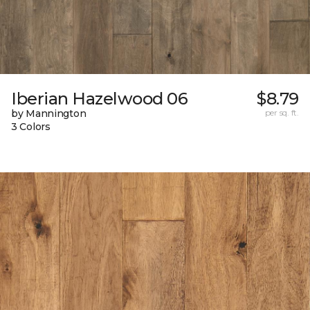
Iberian Hazelwood 06
$8.79
by Mannington
per sq. ft.
3 Colors