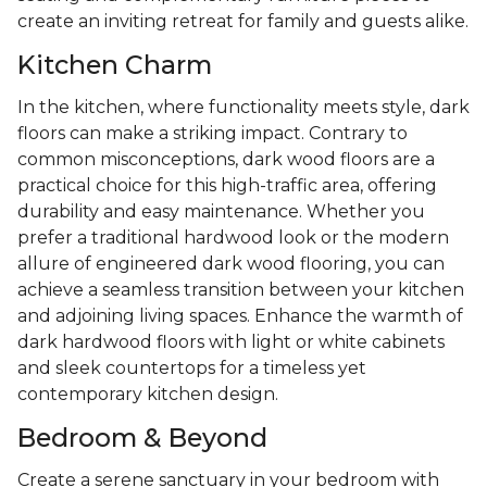
create an inviting retreat for family and guests alike.
Kitchen Charm
In the kitchen, where functionality meets style, dark
floors can make a striking impact. Contrary to
common misconceptions, dark wood floors are a
practical choice for this high-traffic area, offering
durability and easy maintenance. Whether you
prefer a traditional hardwood look or the modern
allure of engineered dark wood flooring, you can
achieve a seamless transition between your kitchen
and adjoining living spaces. Enhance the warmth of
dark hardwood floors with light or white cabinets
and sleek countertops for a timeless yet
contemporary kitchen design.
Bedroom & Beyond
Create a serene sanctuary in your bedroom with