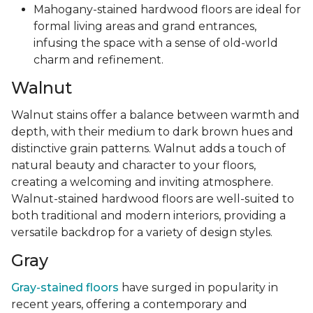
Mahogany-stained hardwood floors are ideal for
formal living areas and grand entrances,
infusing the space with a sense of old-world
charm and refinement.
Walnut
Walnut stains offer a balance between warmth and
depth, with their medium to dark brown hues and
distinctive grain patterns. Walnut adds a touch of
natural beauty and character to your floors,
creating a welcoming and inviting atmosphere.
Walnut-stained hardwood floors are well-suited to
both traditional and modern interiors, providing a
versatile backdrop for a variety of design styles.
Gray
Gray-stained floors
have surged in popularity in
recent years, offering a contemporary and