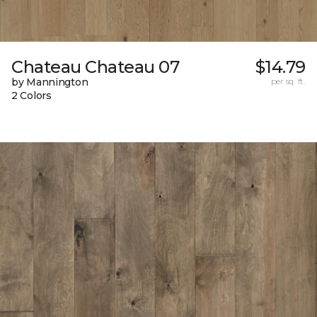
Chateau Chateau 07
$14.79
by Mannington
per sq. ft.
2 Colors