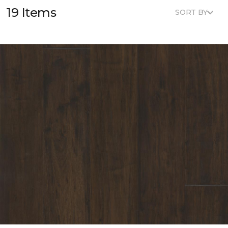
19 Items
SORT BY