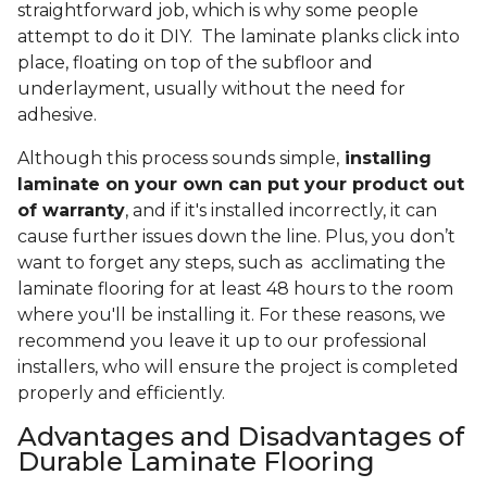
straightforward job, which is why some people
attempt to do it DIY. The laminate planks click into
place, floating on top of the subfloor and
underlayment, usually without the need for
adhesive.
Although this process sounds simple,
installing
laminate on your own can put your product out
of warranty
, and if it's installed incorrectly, it can
cause further issues down the line. Plus, you don’t
want to forget any steps, such as acclimating the
laminate flooring for at least 48 hours to the room
where you'll be installing it. For these reasons, we
recommend you leave it up to our professional
installers, who will ensure the project is completed
properly and efficiently.
Advantages and Disadvantages of
Durable Laminate Flooring