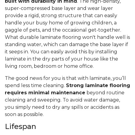
built with durability in mind
. The high-density,
super-compressed base layer and wear layer
provide a rigid, strong structure that can easily
handle your busy home of growing children, a
gaggle of pets, and the occasional get-together.
What durable laminate flooring won't handle well is
standing water, which can damage the base layer if
it seeps in. You can easily avoid this by installing
laminate in the dry parts of your house like the
living room, bedroom or home office.
The good news for you is that with laminate, you’ll
spend less time cleaning.
Strong laminate flooring
requires minimal maintenance
beyond routine
cleaning and sweeping. To avoid water damage,
you simply need to dry any spills or accidents as
soon as possible.
Lifespan