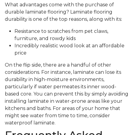
What advantages come with the purchase of
durable laminate flooring? Laminate flooring
durability is one of the top reasons, along with its:
Resistance to scratches from pet claws,
furniture, and rowdy kids
Incredibly realistic wood look at an affordable
price
On the flip side, there are a handful of other
considerations. For instance, laminate can lose its
durability in high-moisture environments,
particularly if water permeates its inner wood-
based core. You can prevent this by simply avoiding
installing laminate in water-prone areas like your
kitchens and baths. For areas of your home that
might see water from time to time, consider
waterproof laminate.