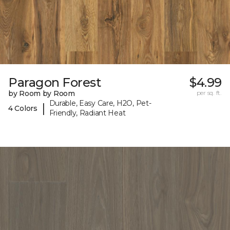
Paragon Forest
$4.99
by Room by Room
per sq. ft.
Durable, Easy Care, H2O, Pet-
|
4 Colors
Friendly, Radiant Heat