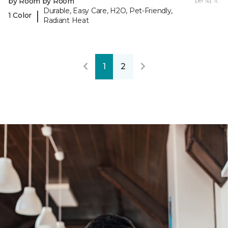
by Room by Room
per sq. ft.
Durable, Easy Care, H2O, Pet-Friendly,
|
1 Color
Radiant Heat
1
2