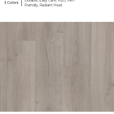
Durable, Easy Care, H2O, Pet-
|
3 Colors
Friendly, Radiant Heat