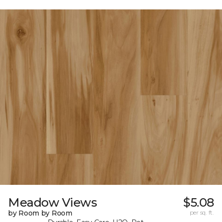
Meadow Views
$5.08
by Room by Room
per sq. ft.