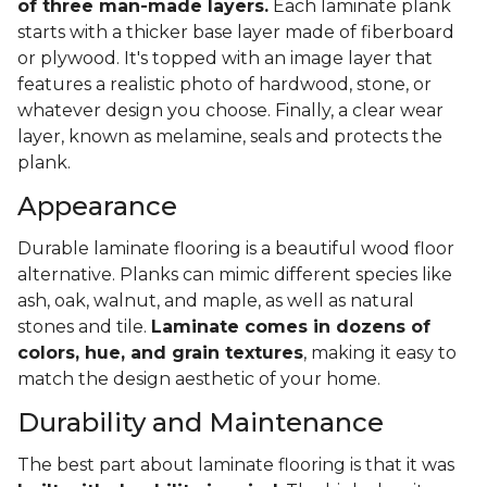
of three man-made layers.
Each laminate plank
starts with a thicker base layer made of fiberboard
or plywood. It's topped with an image layer that
features a realistic photo of hardwood, stone, or
whatever design you choose. Finally, a clear wear
layer, known as melamine, seals and protects the
plank.
Appearance
Durable laminate flooring is a beautiful wood floor
alternative. Planks can mimic different species like
ash, oak, walnut, and maple, as well as natural
stones and tile.
Laminate comes in dozens of
colors, hue, and grain textures
, making it easy to
match the design aesthetic of your home.
Durability and Maintenance
The best part about laminate flooring is that it was