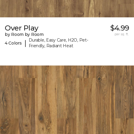
Over Play
$4.99
by Room by Room
per sq. ft.
Durable, Easy Care, H2O, Pet-
|
4 Colors
Friendly, Radiant Heat