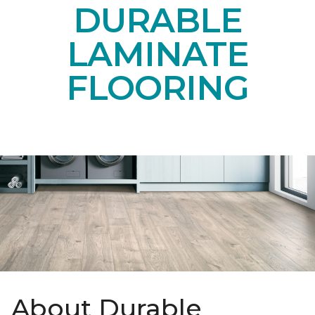
DURABLE
LAMINATE
FLOORING
About Durable