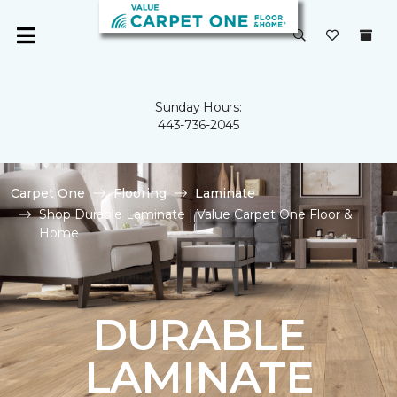
Sunday Hours:
443-736-2045
Carpet One
Flooring
Laminate
Shop Durable Laminate | Value Carpet One Floor &
Home
DURABLE
LAMINATE