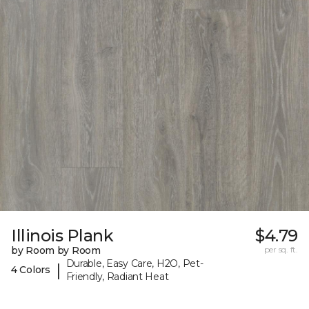
Illinois Plank
$4.79
by Room by Room
per sq. ft.
Durable, Easy Care, H2O, Pet-
|
4 Colors
Friendly, Radiant Heat