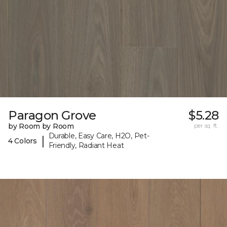
Paragon Grove
$5.28
by Room by Room
per sq. ft.
Durable, Easy Care, H2O, Pet-
|
4 Colors
Friendly, Radiant Heat