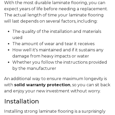
With the most durable laminate flooring, you can
expect years of life before needing a replacement.
The actual length of time your laminate flooring
will last depends on several factors, including:
The quality of the installation and materials
used
The amount of wear and tear it receives
How well it's maintained and if it sustains any
damage from heavy impacts or water
Whether you follow the instructions provided
by the manufacturer
An additional way to ensure maximum longevity is
with
solid warranty protection
, so you can sit back
and enjoy your new investment without worry.
Installation
Installing strong laminate flooring is a surprisingly