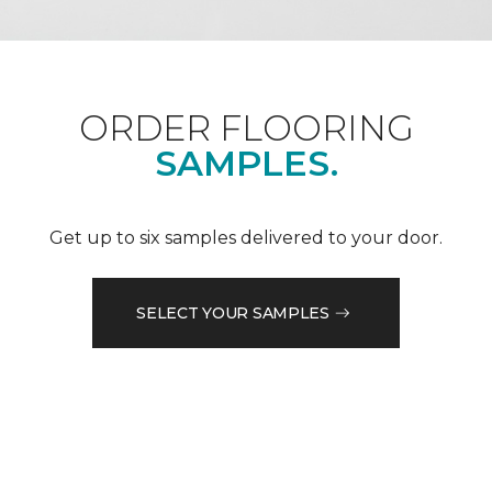
ORDER FLOORING
SAMPLES.
Get up to six samples delivered to your door.
SELECT YOUR SAMPLES