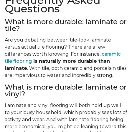
Frequently Asked
Questions
What is more durable: laminate or
tile?
Are you debating between tile-look laminate
versus actual tile flooring? There are a few
differences worth knowing. For instance,
ceramic
tile flooring
is naturally more durable than
laminate
. With tile, both ceramic and porcelain tiles
are impervious to water and incredibly strong.
What is more durable: laminate or
vinyl?
Laminate and vinyl flooring will both hold up well
to your busy household, which probably sees lots of
activity and wear. And with laminate flooring being
more economical, you might be leaning toward this