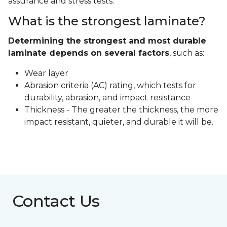
assurance and stress tests.
What is the strongest laminate?
Determining the strongest and most durable
laminate depends on several factors
, such as:
Wear layer
Abrasion criteria (AC) rating, which tests for
durability, abrasion, and impact resistance
Thickness - The greater the thickness, the more
impact resistant, quieter, and durable it will be.
Contact Us