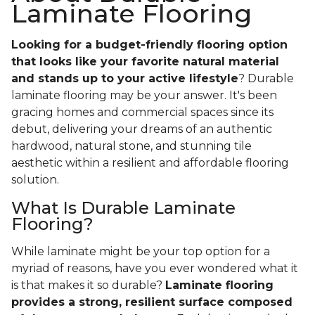
Laminate Flooring
Looking for a budget-friendly flooring option
that looks like your favorite natural material
and stands up to your active lifestyle
? Durable
laminate flooring may be your answer. It's been
gracing homes and commercial spaces since its
debut, delivering your dreams of an authentic
hardwood, natural stone, and stunning tile
aesthetic within a resilient and affordable flooring
solution.
What Is Durable Laminate
Flooring?
While laminate might be your top option for a
myriad of reasons, have you ever wondered what it
is that makes it so durable?
Laminate flooring
provides a strong, resilient surface composed