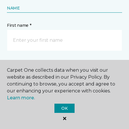
NAME
First name *
Last name *
Carpet One collects data when you visit our
website as described in our Privacy Policy. By
continuing to browse, you accept and agree to
our enhancing your experience with cookies.
Learn more.
CONTACT
OK
How would you like us to contact you? *