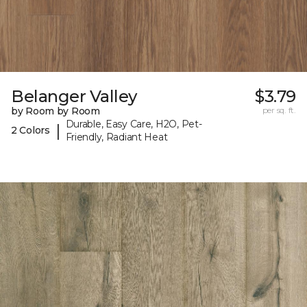
Belanger Valley
$3.79
by Room by Room
per sq. ft.
Durable, Easy Care, H2O, Pet-
|
2 Colors
Friendly, Radiant Heat