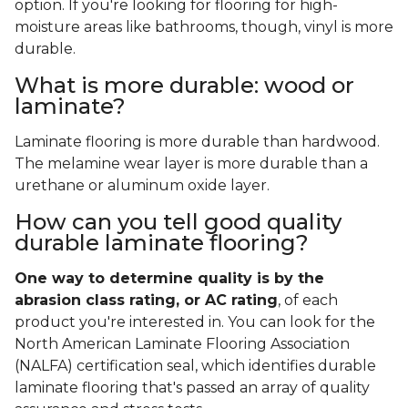
option. If you're looking for flooring for high-
moisture areas like bathrooms, though, vinyl is more
durable.
What is more durable: wood or
laminate?
Laminate flooring is more durable than hardwood.
The melamine wear layer is more durable than a
urethane or aluminum oxide layer.
How can you tell good quality
durable laminate flooring?
One way to determine quality is by the
abrasion class rating, or AC rating
, of each
product you're interested in. You can look for the
North American Laminate Flooring Association
(NALFA) certification seal, which identifies durable
laminate flooring that's passed an array of quality