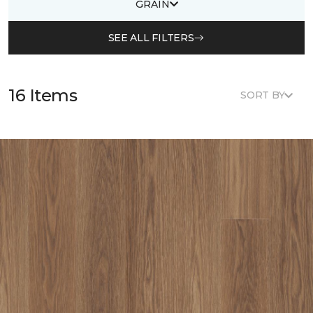
GRAIN
SEE ALL FILTERS
16 Items
SORT BY