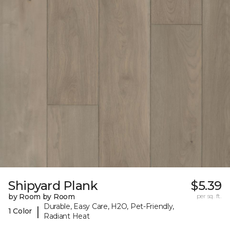
Shipyard Plank
$5.39
by Room by Room
per sq. ft.
Durable, Easy Care, H2O, Pet-Friendly,
|
1 Color
Radiant Heat