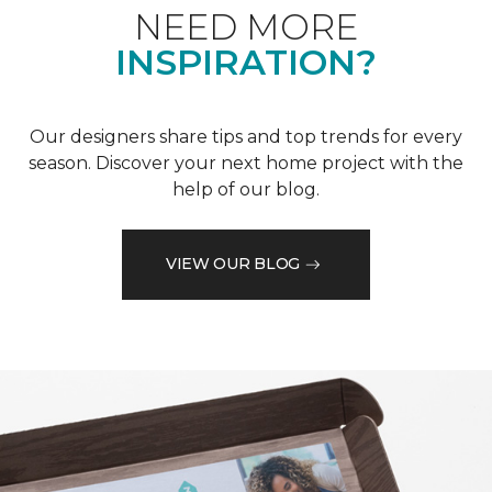
NEED MORE
INSPIRATION?
Our designers share tips and top trends for every
season. Discover your next home project with the
help of our blog.
VIEW OUR BLOG