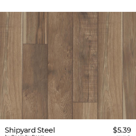
Shipyard Steel
$5.39