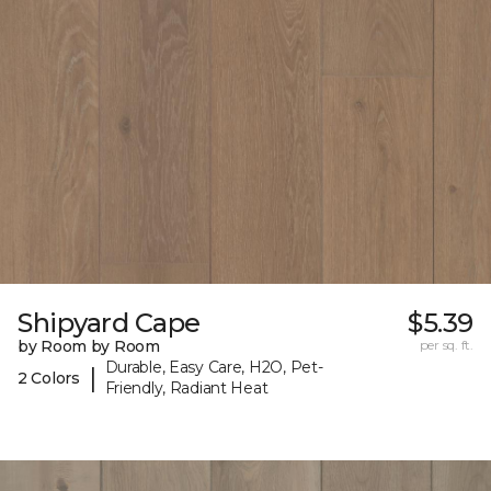
Shipyard Cape
$5.39
by Room by Room
per sq. ft.
Durable, Easy Care, H2O, Pet-
|
2 Colors
Friendly, Radiant Heat