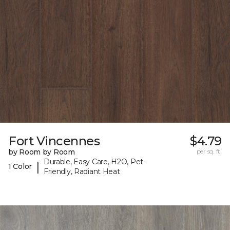
Fort Vincennes
$4.79
by Room by Room
per sq. ft.
Durable, Easy Care, H2O, Pet-
|
1 Color
Friendly, Radiant Heat