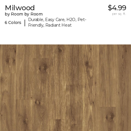
Milwood
$4.99
by Room by Room
per sq. ft.
Durable, Easy Care, H2O, Pet-
|
6 Colors
Friendly, Radiant Heat