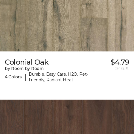
Colonial Oak
$4.79
by Room by Room
per sq. ft.
Durable, Easy Care, H2O, Pet-
|
4 Colors
Friendly, Radiant Heat