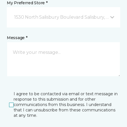
My Preferred Store *
1530 North Salisbury Boulevard Salisbury, MD
Message *
I agree to be contacted via email or text message in
response to this submission and for other
communications from this business. I understand
that I can unsubscribe from these communications
at any time.