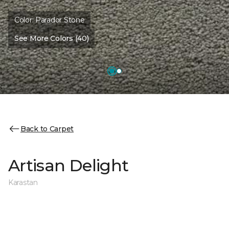
Color:
Parador Stone
See More Colors (40)
Back to Carpet
Artisan Delight
Karastan