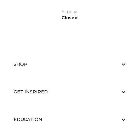
Sunday
Closed
SHOP
GET INSPIRED
EDUCATION