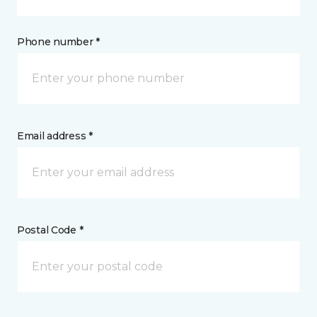
Phone number *
Email address *
Postal Code *