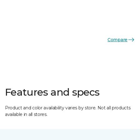
Compare
Features and specs
Product and color availability varies by store. Not all products
available in all stores.