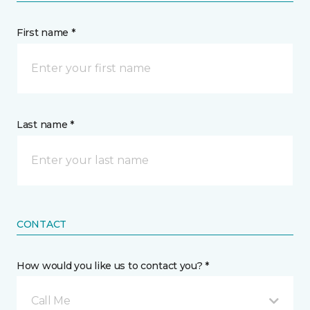
First name *
Last name *
CONTACT
How would you like us to contact you? *
Call Me