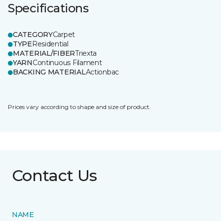
Specifications
CATEGORY
Carpet
TYPE
Residential
MATERIAL/FIBER
Triexta
YARN
Continuous Filament
BACKING MATERIAL
Actionbac
Prices vary according to shape and size of product.
Contact Us
NAME