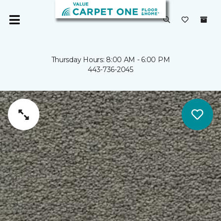
Thursday Hours: 8:00 AM - 6:00 PM
443-736-2045