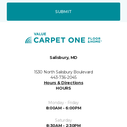
SUBMIT
Salisbury, MD
1530 North Salisbury Boulevard
443-736-2045
Hours & Directions
HOURS
Monday - Friday
8:00AM - 6:00PM
Saturday
8:30AM - 2:30PM