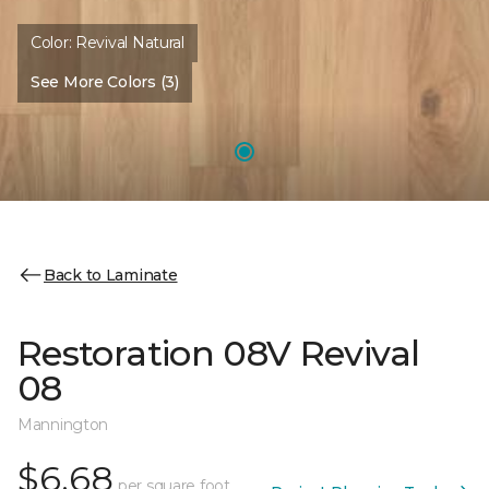
Color:
Revival Natural
See More Colors (3)
Back to Laminate
Restoration 08V Revival
08
Mannington
$6.68
per square foot