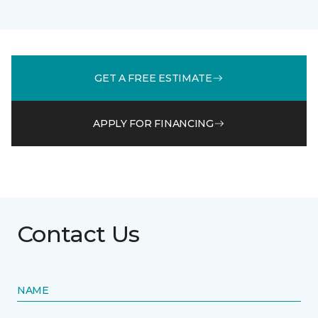
GET A FREE ESTIMATE
APPLY FOR FINANCING
Contact Us
NAME