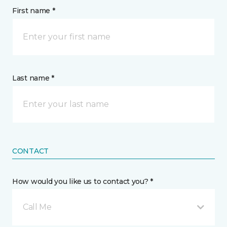
First name *
Last name *
CONTACT
How would you like us to contact you? *
Call Me