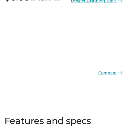
Project Planning Tools
Compare
Features and specs