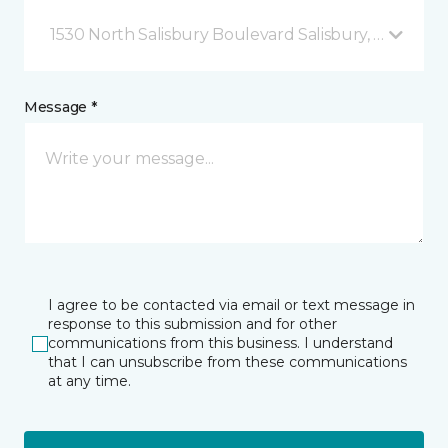
1530 North Salisbury Boulevard Salisbury, MD
Message *
I agree to be contacted via email or text message in
response to this submission and for other
communications from this business. I understand
that I can unsubscribe from these communications
at any time.