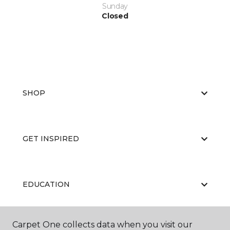
Sunday
Closed
SHOP
GET INSPIRED
EDUCATION
Carpet One collects data when you visit our