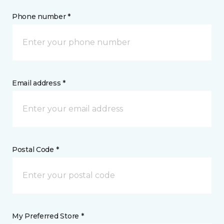
Phone number *
Email address *
Postal Code *
My Preferred Store *