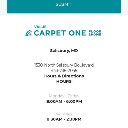
SUBMIT
Salisbury, MD
1530 North Salisbury Boulevard
443-736-2045
Hours & Directions
HOURS
Monday - Friday
8:00AM - 6:00PM
Saturday
8:30AM - 2:30PM