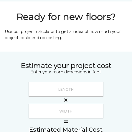
Ready for new floors?
Use our project calculator to get an idea of how much your
project could end up costing.
Estimate your project cost
Enter your room dimensions in feet:
Estimated Material Cost