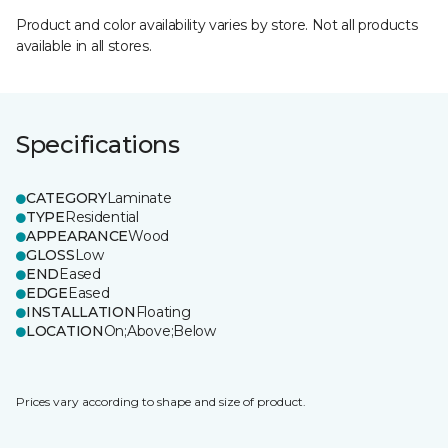
Product and color availability varies by store. Not all products
available in all stores.
Specifications
CATEGORY
Laminate
TYPE
Residential
APPEARANCE
Wood
GLOSS
Low
END
Eased
EDGE
Eased
INSTALLATION
Floating
LOCATION
On;Above;Below
Prices vary according to shape and size of product.