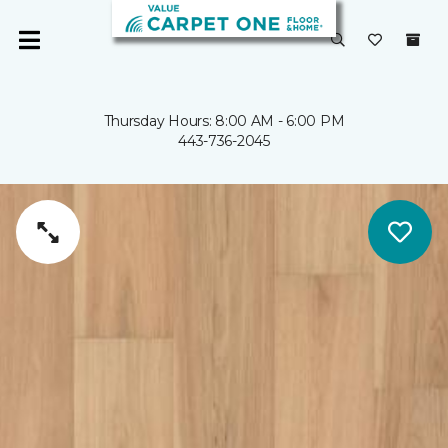
Thursday Hours: 8:00 AM - 6:00 PM
443-736-2045