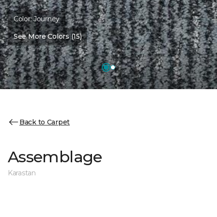
Color:
Journey
See More Colors (15)
Back to Carpet
Assemblage
Karastan