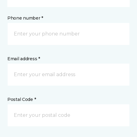
Phone number *
Email address *
Postal Code *