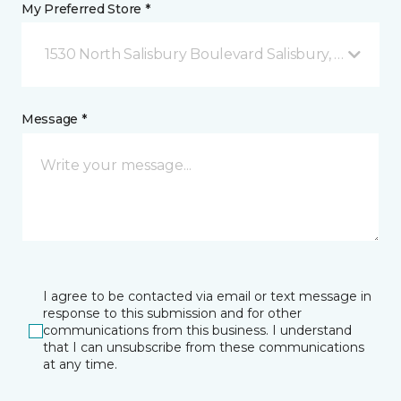
My Preferred Store *
1530 North Salisbury Boulevard Salisbury, MD
Message *
I agree to be contacted via email or text message in
response to this submission and for other
communications from this business. I understand
that I can unsubscribe from these communications
at any time.