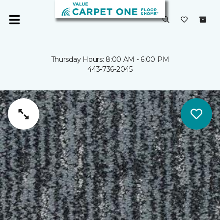
Thursday Hours: 8:00 AM - 6:00 PM
443-736-2045