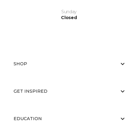
Sunday
Closed
SHOP
GET INSPIRED
EDUCATION