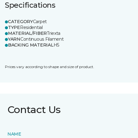
Specifications
CATEGORY
Carpet
TYPE
Residential
MATERIAL/FIBER
Triexta
YARN
Continuous Filament
BACKING MATERIAL
H5
Prices vary according to shape and size of product.
Contact Us
NAME