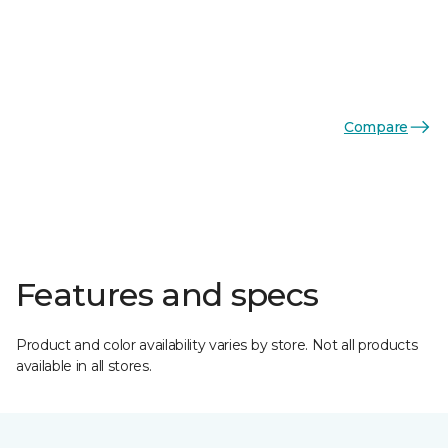
Compare
Features and specs
Product and color availability varies by store. Not all products
available in all stores.