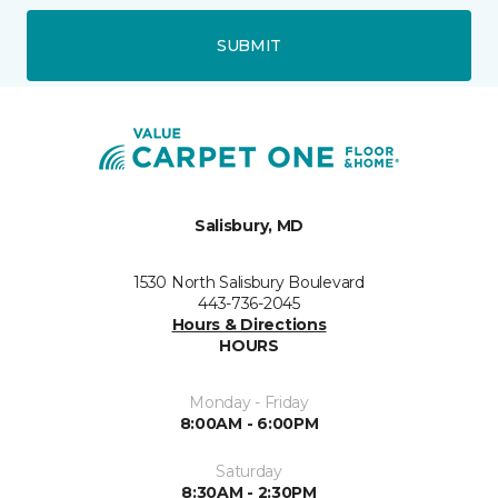
SUBMIT
Salisbury, MD
1530 North Salisbury Boulevard
443-736-2045
Hours & Directions
HOURS
Monday - Friday
8:00AM - 6:00PM
Saturday
8:30AM - 2:30PM