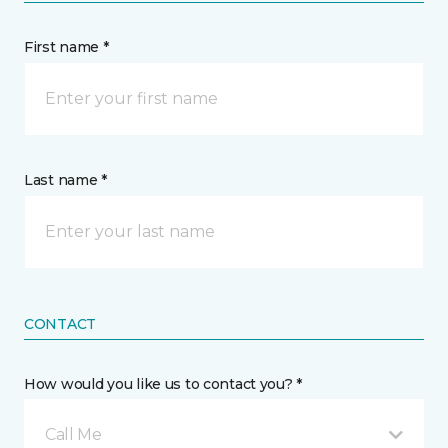
First name *
Last name *
CONTACT
How would you like us to contact you? *
Call Me