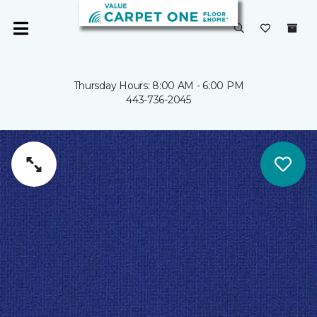
Thursday Hours: 8:00 AM - 6:00 PM
443-736-2045