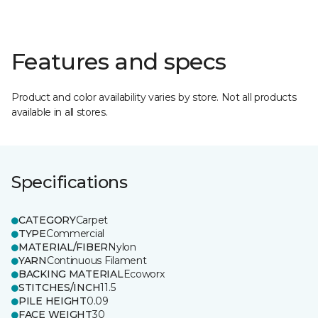
Features and specs
Product and color availability varies by store. Not all products
available in all stores.
Specifications
CATEGORY
Carpet
TYPE
Commercial
MATERIAL/FIBER
Nylon
YARN
Continuous Filament
BACKING MATERIAL
Ecoworx
STITCHES/INCH
11.5
PILE HEIGHT
0.09
FACE WEIGHT
30