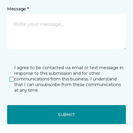
Message *
I agree to be contacted via email or text message in
response to this submission and for other
communications from this business. I understand
that I can unsubscribe from these communications
at any time.
SUBMIT