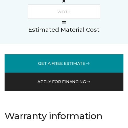
Estimated Material Cost
GET A FREE ESTIMATE
APPLY FOR FINANCING
Warranty information