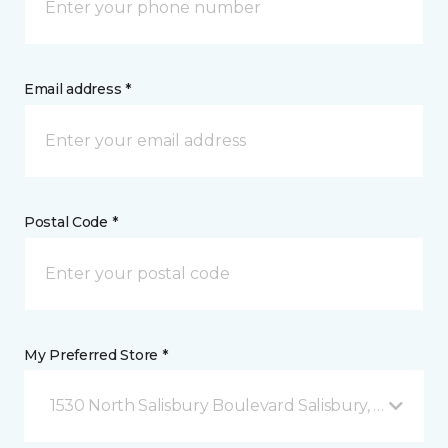
Email address *
Postal Code *
My Preferred Store *
1530 North Salisbury Boulevard Salisbury, MD