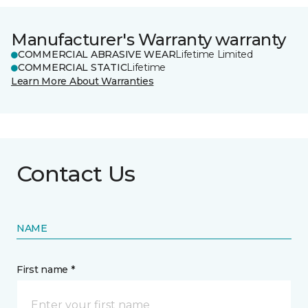
Manufacturer's Warranty warranty
COMMERCIAL ABRASIVE WEAR
Lifetime Limited
COMMERCIAL STATIC
Lifetime
Learn More About Warranties
Contact Us
NAME
First name *