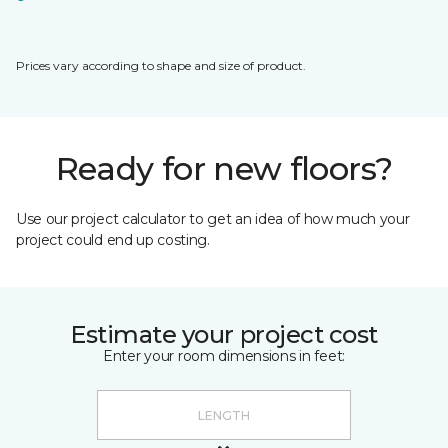
Prices vary according to shape and size of product.
Ready for new floors?
Use our project calculator to get an idea of how much your
project could end up costing.
Estimate your project cost
Enter your room dimensions in feet: