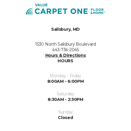
Salisbury, MD
1530 North Salisbury Boulevard
443-736-2045
Hours & Directions
HOURS
Monday - Friday
8:00AM - 6:00PM
Saturday
8:30AM - 2:30PM
Sunday
Closed