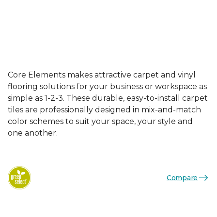
Core Elements makes attractive carpet and vinyl
flooring solutions for your business or workspace as
simple as 1-2-3. These durable, easy-to-install carpet
tiles are professionally designed in mix-and-match
color schemes to suit your space, your style and
one another.
Compare