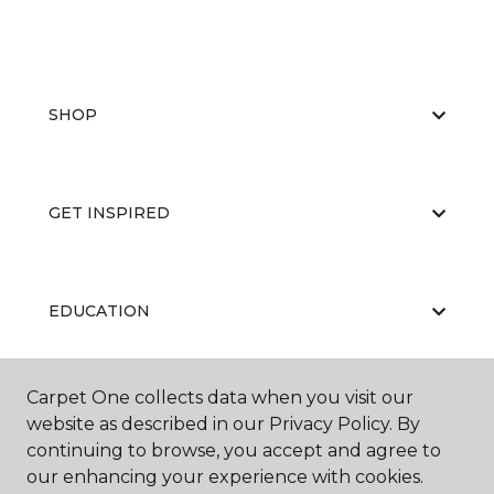
SHOP
GET INSPIRED
EDUCATION
Carpet One collects data when you visit our
ABOUT US
website as described in our Privacy Policy. By
continuing to browse, you accept and agree to
our enhancing your experience with cookies.