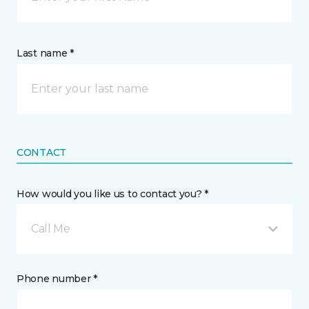
Last name *
CONTACT
How would you like us to contact you? *
Call Me
Phone number *