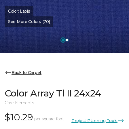
Color:
Lapis
See More Colors (70)
Back to Carpet
Color Array Tl II 24x24
Core Elements
$10.29
per square foot
Project Planning Tools