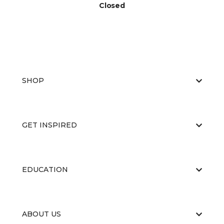
Closed
SHOP
GET INSPIRED
EDUCATION
ABOUT US