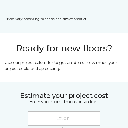
Prices vary according to shape and size of product.
Ready for new floors?
Use our project calculator to get an idea of how much your
project could end up costing.
Estimate your project cost
Enter your room dimensions in feet: