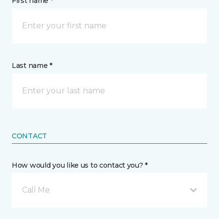
First name *
Last name *
CONTACT
How would you like us to contact you? *
Call Me