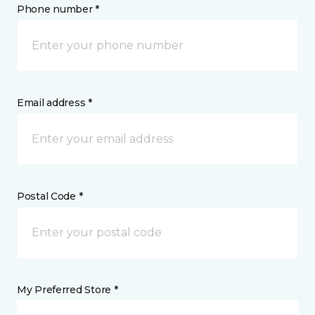
Phone number *
Email address *
Postal Code *
My Preferred Store *