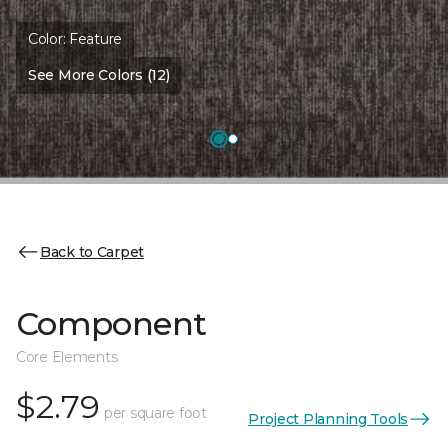
Color:
Feature
See More Colors (12)
Back to Carpet
Component
Core Elements
$2.79
per square foot
Project Planning Tools