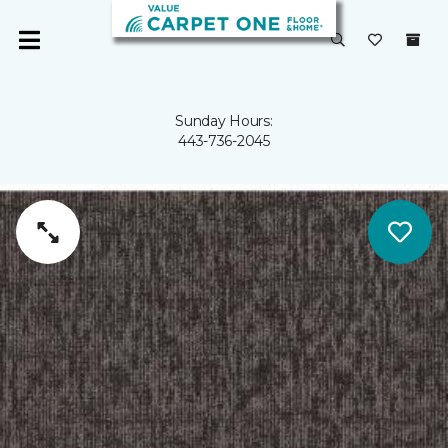
Sunday Hours:
443-736-2045