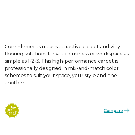
Core Elements makes attractive carpet and vinyl
flooring solutions for your business or workspace as
simple as 1-2-3. This high-performance carpet is
professionally designed in mix-and-match color
schemes to suit your space, your style and one
another.
Compare