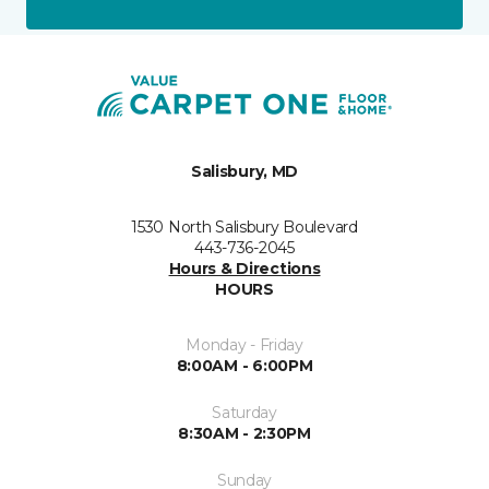
Salisbury, MD
1530 North Salisbury Boulevard
443-736-2045
Hours & Directions
HOURS
Monday - Friday
8:00AM - 6:00PM
Saturday
8:30AM - 2:30PM
Sunday