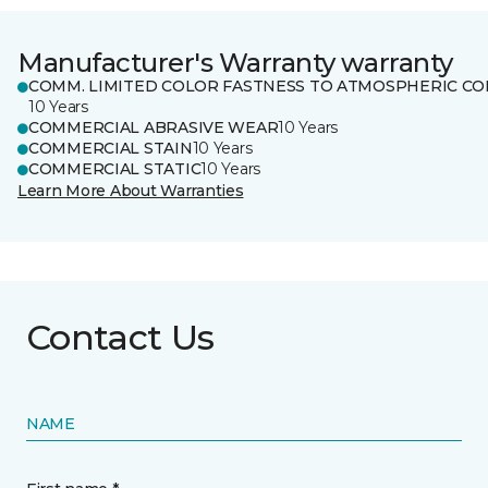
Manufacturer's Warranty warranty
COMM. LIMITED COLOR FASTNESS TO ATMOSPHERIC CO
10 Years
COMMERCIAL ABRASIVE WEAR
10 Years
COMMERCIAL STAIN
10 Years
COMMERCIAL STATIC
10 Years
Learn More About Warranties
Contact Us
NAME