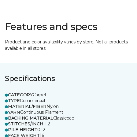
Features and specs
Product and color availability varies by store. Not all products
available in all stores.
Specifications
CATEGORY
Carpet
TYPE
Commercial
MATERIAL/FIBER
Nylon
YARN
Continuous Filament
BACKING MATERIAL
Classicbac
STITCHES/INCH
11.2
PILE HEIGHT
0.12
FACE WEIGHT
16