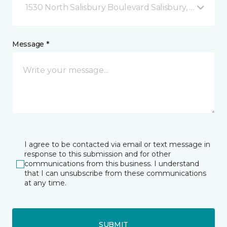
1530 North Salisbury Boulevard Salisbury, MD
Message *
I agree to be contacted via email or text message in
response to this submission and for other
communications from this business. I understand
that I can unsubscribe from these communications
at any time.
SUBMIT