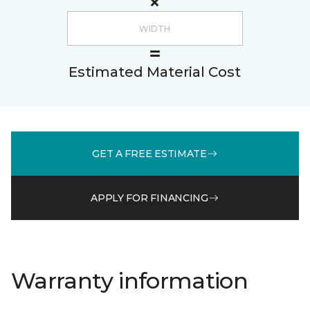
Estimated Material Cost
GET A FREE ESTIMATE
APPLY FOR FINANCING
Warranty information