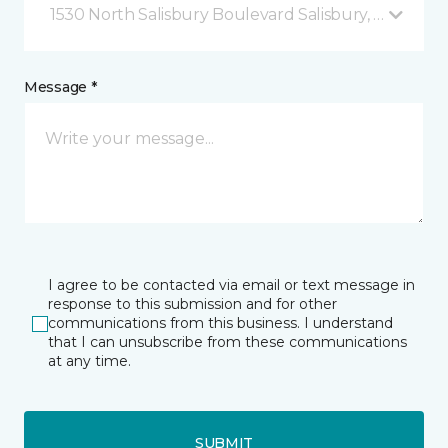
1530 North Salisbury Boulevard Salisbury, MD
Message *
I agree to be contacted via email or text message in
response to this submission and for other
communications from this business. I understand
that I can unsubscribe from these communications
at any time.
SUBMIT