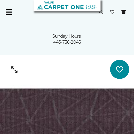
Sunday Hours:
443-736-2045