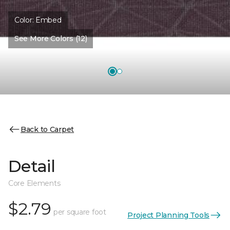
Color:
Embed
See More Colors (12)
Back to Carpet
Detail
Core Elements
$2.79
per square foot
Project Planning Tools