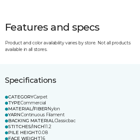
Features and specs
Product and color availability varies by store. Not all products
available in all stores.
Specifications
CATEGORY
Carpet
TYPE
Commercial
MATERIAL/FIBER
Nylon
YARN
Continuous Filament
BACKING MATERIAL
Classicbac
STITCHES/INCH
11.2
PILE HEIGHT
0.08
FACE WEIGHT
16