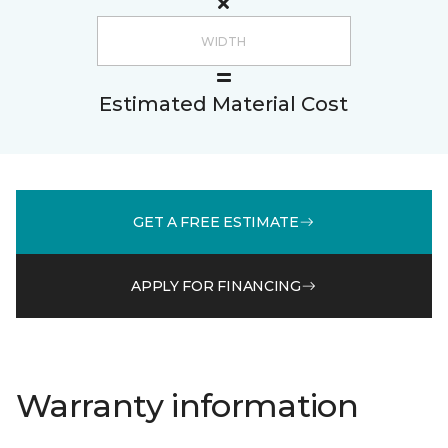
Estimated Material Cost
GET A FREE ESTIMATE
APPLY FOR FINANCING
Warranty information