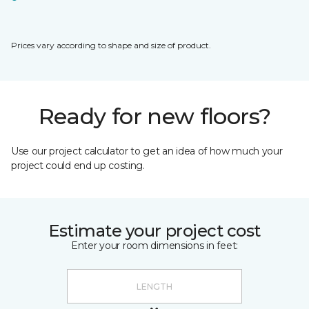
Prices vary according to shape and size of product.
Ready for new floors?
Use our project calculator to get an idea of how much your
project could end up costing.
Estimate your project cost
Enter your room dimensions in feet: