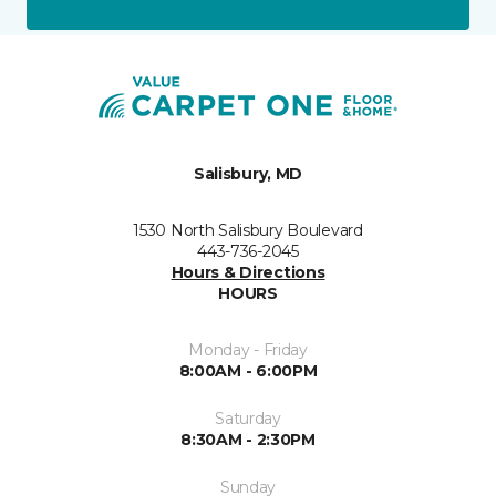
Salisbury, MD
1530 North Salisbury Boulevard
443-736-2045
Hours & Directions
HOURS
Monday - Friday
8:00AM - 6:00PM
Saturday
8:30AM - 2:30PM
Sunday