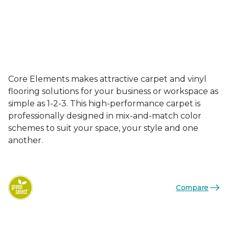
Core Elements makes attractive carpet and vinyl
flooring solutions for your business or workspace as
simple as 1-2-3. This high-performance carpet is
professionally designed in mix-and-match color
schemes to suit your space, your style and one
another.
Compare