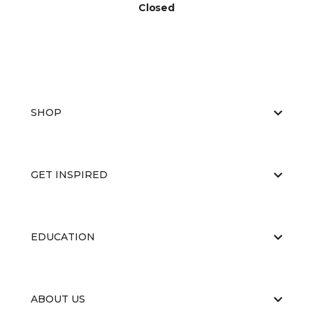
Closed
SHOP
GET INSPIRED
EDUCATION
ABOUT US