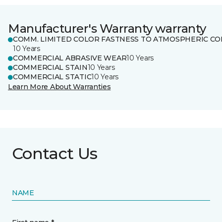
Manufacturer's Warranty warranty
COMM. LIMITED COLOR FASTNESS TO ATMOSPHERIC CO
10 Years
COMMERCIAL ABRASIVE WEAR
10 Years
COMMERCIAL STAIN
10 Years
COMMERCIAL STATIC
10 Years
Learn More About Warranties
Contact Us
NAME