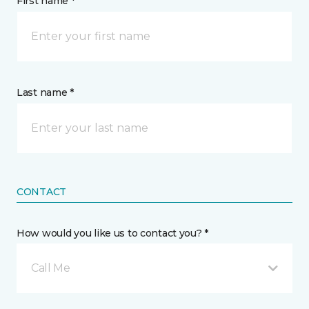
First name *
Last name *
CONTACT
How would you like us to contact you? *
Call Me