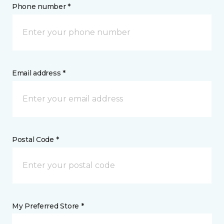
Phone number *
Email address *
Postal Code *
My Preferred Store *