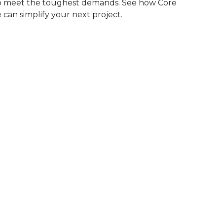
to meet the toughest demands. See how Core
 can simplify your next project.