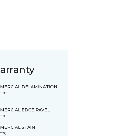
arranty
MERCIAL DELAMINATION
time
MERCIAL EDGE RAVEL
time
MERCIAL STAIN
time