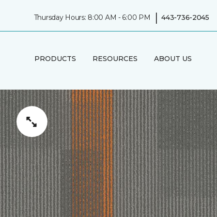
|
Thursday Hours: 8:00 AM - 6:00 PM
443-736-2045
PRODUCTS
RESOURCES
ABOUT US