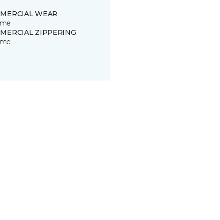
MERCIAL WEAR
time
MERCIAL ZIPPERING
time