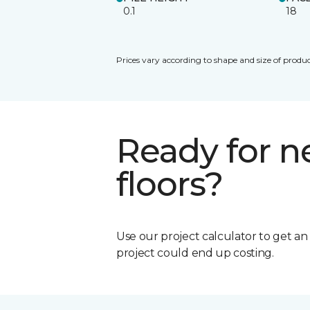
0.1
18
Prices vary according to shape and size of produc
Ready for 
floors?
Use our project calculator to get a
project could end up costing.