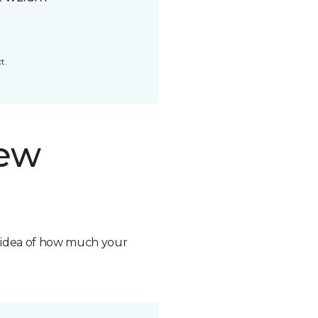
t.
new
n idea of how much your