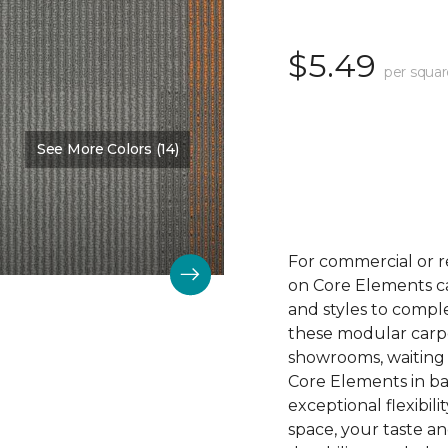
$5.49
per squar
See More Colors (14)
Color:
Outreach
For commercial or r
on Core Elements car
and styles to compl
these modular carpet
showrooms, waiting 
Core Elements in ba
exceptional flexibili
space, your taste a