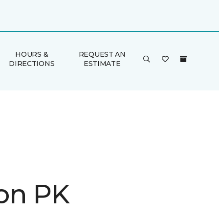
HOURS &
REQUEST AN
DIRECTIONS
ESTIMATE
on PK