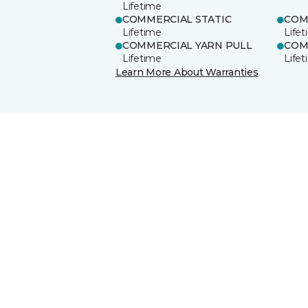
Lifetime
COMMERCIAL STATIC
COM
Lifetime
Life
COMMERCIAL YARN PULL
COM
Lifetime
Life
Learn More About Warranties