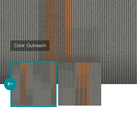
Color:
Outreach