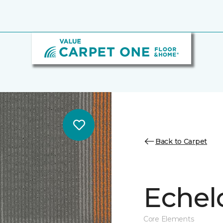
Back to Carpet
Echel
Core Elements