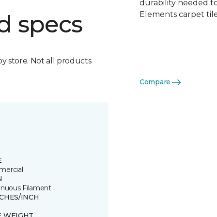
durability needed 
Elements carpet tile
d specs
by store. Not all products
Compare
E
ercial
N
inuous Filament
TCHES/INCH
E WEIGHT