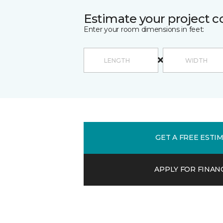
Estimate your project c
Enter your room dimensions in feet:
GET A FREE ESTI
APPLY FOR FINAN