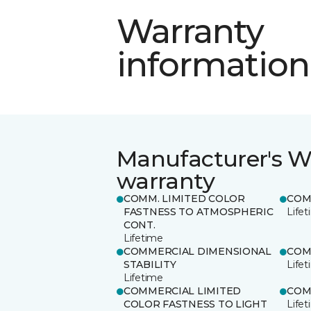
Warranty
information
Manufacturer's W
warranty
COMM. LIMITED COLOR
COM
FASTNESS TO ATMOSPHERIC
Life
CONT.
Lifetime
COMMERCIAL DIMENSIONAL
COM
STABILITY
Life
Lifetime
COMMERCIAL LIMITED
COM
COLOR FASTNESS TO LIGHT
Life