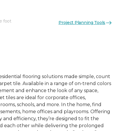
e foot
Project Planning Tools
See More Colors (14)
esidential flooring solutions made simple, count
pet tile. Available in a range of on-trend colors
ement and enhance the look of any space,
 tiles are ideal for corporate offices,
rooms, schools, and more. In the home, find
sements, home offices and playrooms. Offering
ty and efficiency, they’re designed to fit the
nd each other while delivering the prolonged