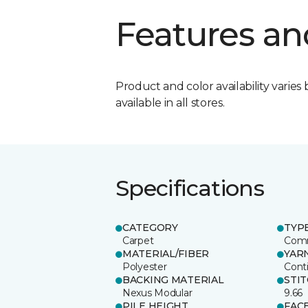
Features an
Product and color availability varies 
available in all stores.
Specifications
CATEGORY
TYP
Carpet
Comm
MATERIAL/FIBER
YAR
Polyester
Cont
BACKING MATERIAL
STI
Nexus Modular
9.66
PILE HEIGHT
FAC