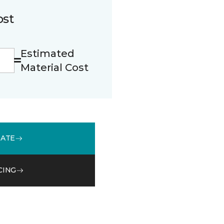
ost
Estimated
Material Cost
MATE
CING