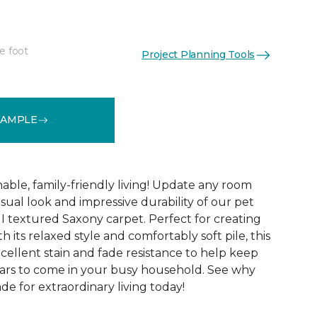
e foot
Project Planning Tools
See More Colors (12)
SAMPLE
able, family-friendly living! Update any room
sual look and impressive durability of our pet
 I textured Saxony carpet. Perfect for creating
h its relaxed style and comfortably soft pile, this
xcellent stain and fade resistance to help keep
years to come in your busy household. See why
ade for extraordinary living today!