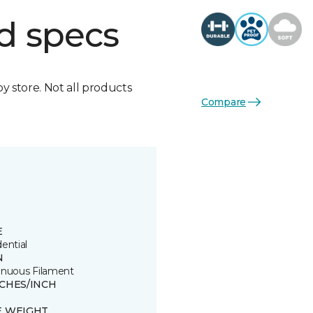
d specs
by store. Not all products
Compare
E
ential
N
inuous Filament
TCHES/INCH
E WEIGHT