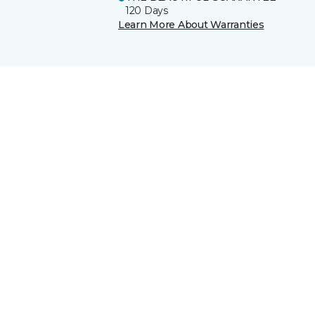
120 Days
Learn More About Warranties