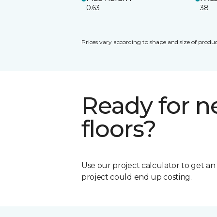
0.63
38
Prices vary according to shape and size of produc
Ready for 
floors?
Use our project calculator to get a
project could end up costing.