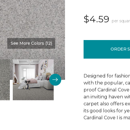
$4.59
per squar
See More Colors (12)
Color:
Timeless
ORDER 
Designed for fashion
with the popular, ca
proof Cardinal Cove
an inviting haven wit
carpet also offers e
its good looks for 
Cardinal Cove I is m