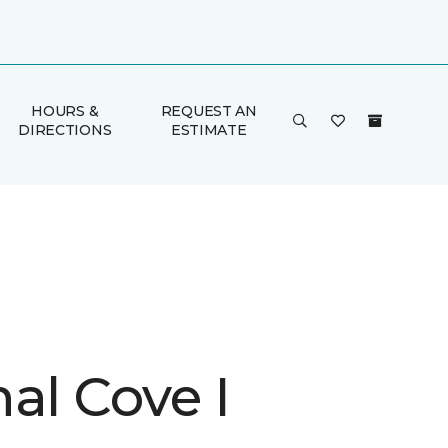
HOURS &
REQUEST AN
DIRECTIONS
ESTIMATE
al Cove I