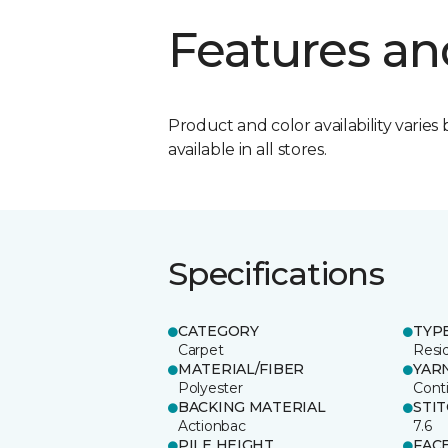
Features an
Product and color availability varies 
available in all stores.
Specifications
CATEGORY
TYP
Carpet
Resid
MATERIAL/FIBER
YAR
Polyester
Cont
BACKING MATERIAL
STI
Actionbac
7.6
PILE HEIGHT
FAC