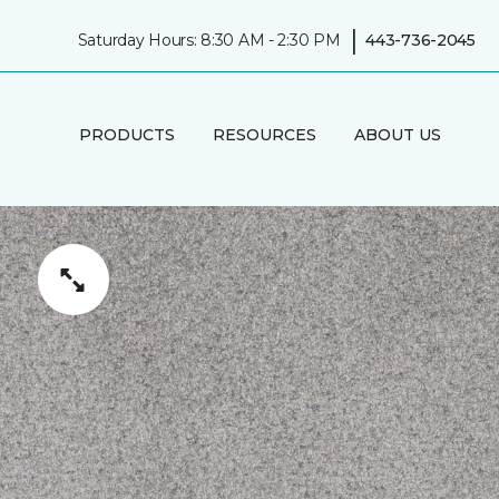
|
Saturday Hours: 8:30 AM - 2:30 PM
443-736-2045
PRODUCTS
RESOURCES
ABOUT US