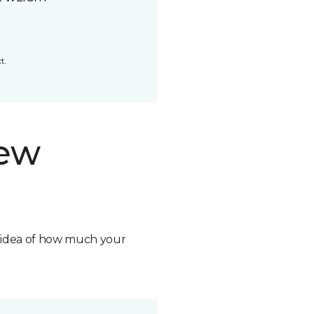
t.
new
n idea of how much your