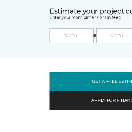
Estimate your project c
Enter your room dimensions in feet:
GET A FREE ESTI
APPLY FOR FINAN