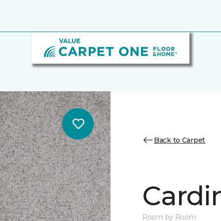
Back to Carpet
Cardin
Room by Room