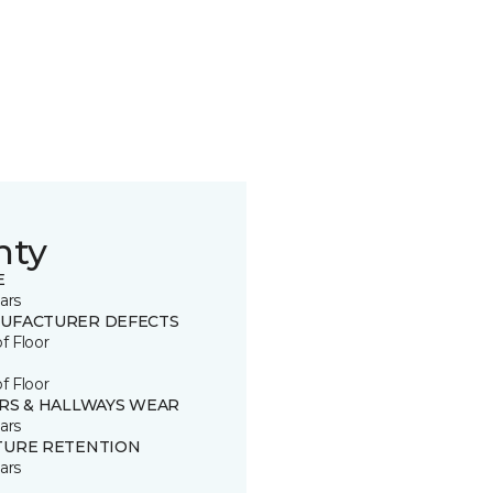
nty
E
ars
UFACTURER DEFECTS
of Floor
of Floor
IRS & HALLWAYS WEAR
ars
TURE RETENTION
ars