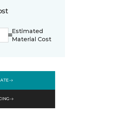
ost
Estimated
Material Cost
MATE
CING