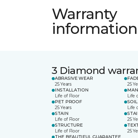
Warranty
information
3 Diamond warra
ABRASIVE WEAR
FAD
25 Years
25 Ye
INSTALLATION
MAN
Life of Floor
Life 
PET PROOF
SOIL
25 Years
Life 
STAIN
STA
Life of Floor
25 Ye
STRUCTURE
TEX
Life of Floor
25 Ye
THE BEAUTIFUL GUARANTEE