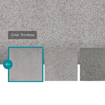
Color:
Timeless