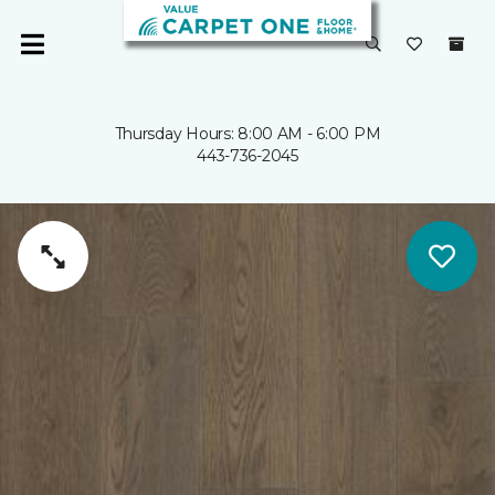
Thursday Hours: 8:00 AM - 6:00 PM
443-736-2045