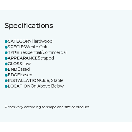
Specifications
CATEGORY
Hardwood
SPECIES
White Oak
TYPE
Residential/Commercial
APPEARANCE
Scraped
GLOSS
Low
END
Eased
EDGE
Eased
INSTALLATION
Glue, Staple
LOCATION
On;Above;Below
Prices vary according to shape and size of product.