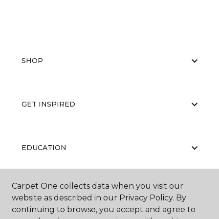
SHOP
GET INSPIRED
EDUCATION
Carpet One collects data when you visit our
ABOUT US
website as described in our Privacy Policy. By
continuing to browse, you accept and agree to