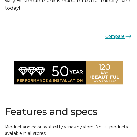
why Bushman Plank is made for extraordinary living
today!
Compare
Features and specs
Product and color availability varies by store. Not all products
available in all stores.