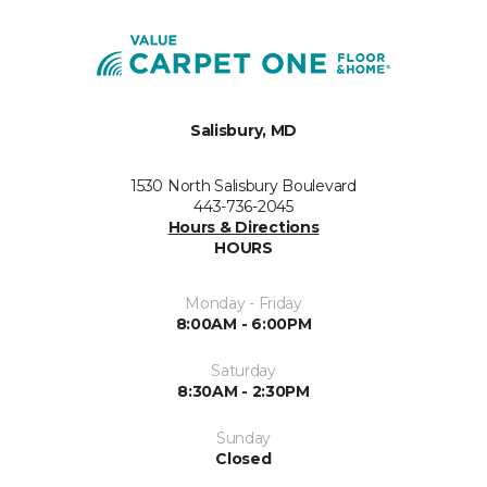
Salisbury, MD
1530 North Salisbury Boulevard
443-736-2045
Hours & Directions
HOURS
Monday - Friday
8:00AM - 6:00PM
Saturday
8:30AM - 2:30PM
Sunday
Closed