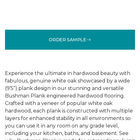
ORDER SAMPLE
Experience the ultimate in hardwood beauty with
fabulous, genuine white oak showcased by a wide
(9’5”) plank design in our stunning and versatile
Bushman Plank engineered hardwood flooring.
Crafted with a veneer of popular white oak
hardwood, each plank is constructed with multiple
layers for enhanced stability in all environments so
you can use it in any room on any grade level,
including your kitchen, baths, and basement. See