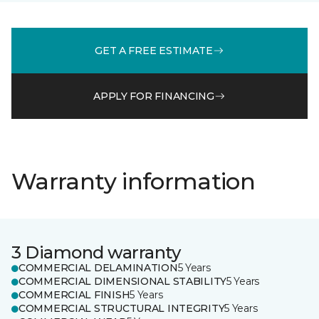
GET A FREE ESTIMATE
APPLY FOR FINANCING
Warranty information
3 Diamond warranty
COMMERCIAL DELAMINATION
5 Years
COMMERCIAL DIMENSIONAL STABILITY
5 Years
COMMERCIAL FINISH
5 Years
COMMERCIAL STRUCTURAL INTEGRITY
5 Years