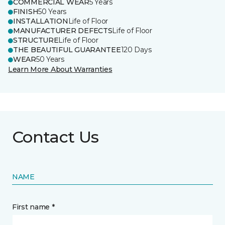
COMMERCIAL WEAR
5 Years
FINISH
50 Years
INSTALLATION
Life of Floor
MANUFACTURER DEFECTS
Life of Floor
STRUCTURE
Life of Floor
THE BEAUTIFUL GUARANTEE
120 Days
WEAR
50 Years
Learn More About Warranties
Contact Us
NAME
First name *