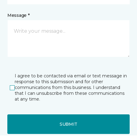
Message *
I agree to be contacted via email or text message in
response to this submission and for other
communications from this business. I understand
that I can unsubscribe from these communications
at any time.
SUBMIT