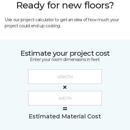
Ready for new floors?
Use our project calculator to get an idea of how much your
project could end up costing.
Estimate your project cost
Enter your room dimensions in feet:
Estimated Material Cost