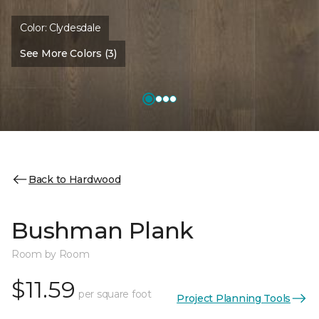
Color:
Clydesdale
See More Colors (3)
Back to Hardwood
Bushman Plank
Room by Room
$11.59
per square foot
Project Planning Tools