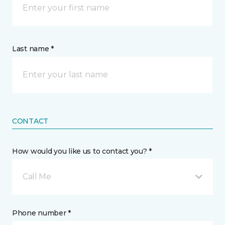
Last name *
CONTACT
How would you like us to contact you? *
Call Me
Phone number *