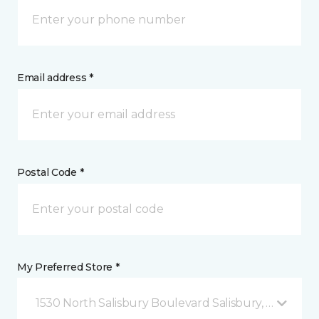
Email address *
Postal Code *
My Preferred Store *
1530 North Salisbury Boulevard Salisbury, MD