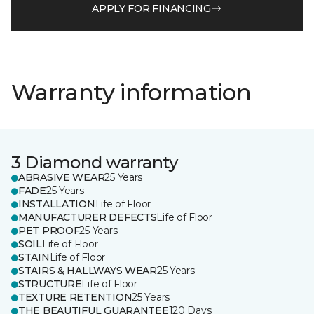
APPLY FOR FINANCING
Warranty information
3 Diamond warranty
ABRASIVE WEAR
25 Years
FADE
25 Years
INSTALLATION
Life of Floor
MANUFACTURER DEFECTS
Life of Floor
PET PROOF
25 Years
SOIL
Life of Floor
STAIN
Life of Floor
STAIRS & HALLWAYS WEAR
25 Years
STRUCTURE
Life of Floor
TEXTURE RETENTION
25 Years
THE BEAUTIFUL GUARANTEE
120 Days