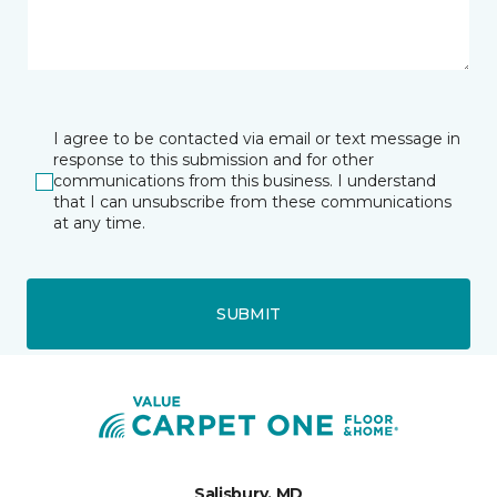
I agree to be contacted via email or text message in
response to this submission and for other
communications from this business. I understand
that I can unsubscribe from these communications
at any time.
SUBMIT
Salisbury, MD