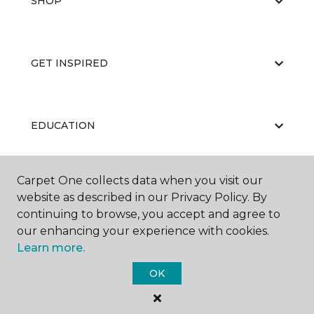
SHOP
GET INSPIRED
EDUCATION
Carpet One collects data when you visit our
ABOUT US
website as described in our Privacy Policy. By
continuing to browse, you accept and agree to
our enhancing your experience with cookies.
Learn more.
OK
©
2026
Carpet One Floor & Home.