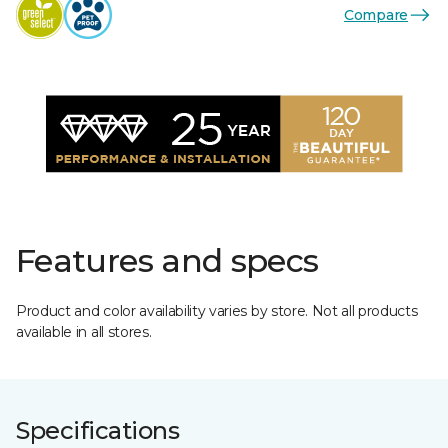
Compare
Features and specs
Product and color availability varies by store. Not all products
available in all stores.
Specifications