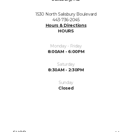
1530 North Salisbury Boulevard
443-736-2045
Hours & Directions
HOURS
Monday - Friday
8:00AM - 6:00PM
Saturday
8:30AM - 2:30PM
Sunday
Closed