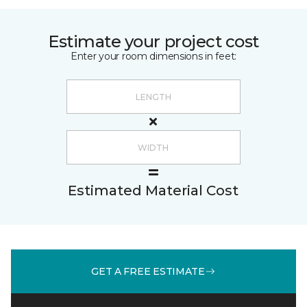
Estimate your project cost
Enter your room dimensions in feet:
Estimated Material Cost
GET A FREE ESTIMATE