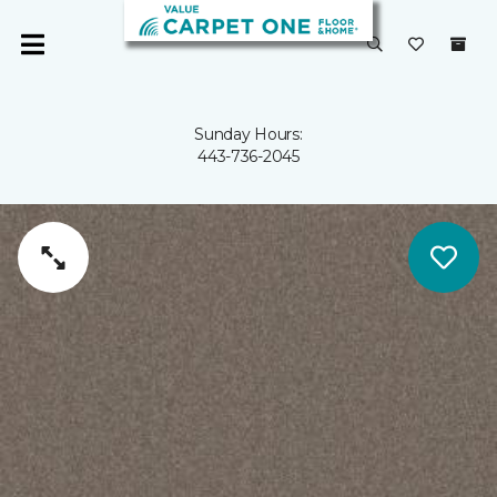
Sunday Hours:
443-736-2045