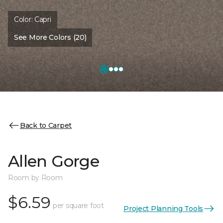
Color:
Capri
See More Colors (20)
Back to Carpet
Allen Gorge
Room by Room
$6.59
per square foot
Project Planning Tools