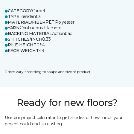
CATEGORY
Carpet
TYPE
Residential
MATERIAL/FIBER
PET Polyester
YARN
Continuous Filament
BACKING MATERIAL
Actionbac
STITCHES/INCH
8.33
PILE HEIGHT
0.54
FACE WEIGHT
49
Prices vary according to shape and size of product.
Ready for new floors?
Use our project calculator to get an idea of how much your
project could end up costing.