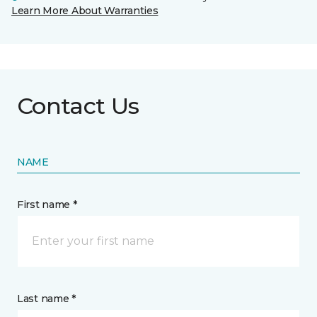
Learn More About Warranties
Contact Us
NAME
First name *
Last name *