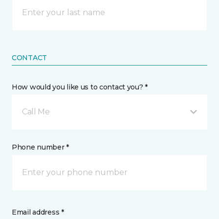
CONTACT
How would you like us to contact you? *
Call Me
Phone number *
Email address *