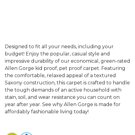
Designed to fit all your needs, including your
budget! Enjoy the popular, casual style and
impressive durability of our economical, green-rated
Allen Gorge kid proof, pet proof carpet. Featuring
the comfortable, relaxed appeal of a textured
Saxony construction, this carpet is crafted to handle
the tough demands of an active household with
stain, soil, and wear resistance you can count on
year after year. See why Allen Gorge is made for
affordably fashionable living today!