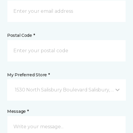
Postal Code *
My Preferred Store *
1530 North Salisbury Boulevard Salisbury, MD
Message *