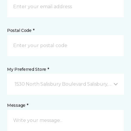
Postal Code *
My Preferred Store *
1530 North Salisbury Boulevard Salisbury, MD
Message *