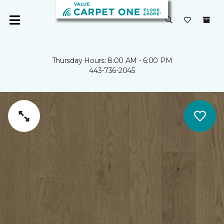
Thursday Hours: 8:00 AM - 6:00 PM
443-736-2045