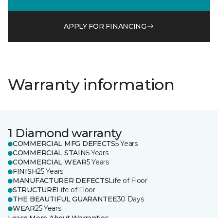
APPLY FOR FINANCING
Warranty information
1 Diamond warranty
COMMERCIAL MFG DEFECTS
5 Years
COMMERCIAL STAIN
5 Years
COMMERCIAL WEAR
5 Years
FINISH
25 Years
MANUFACTURER DEFECTS
Life of Floor
STRUCTURE
Life of Floor
THE BEAUTIFUL GUARANTEE
30 Days
WEAR
25 Years