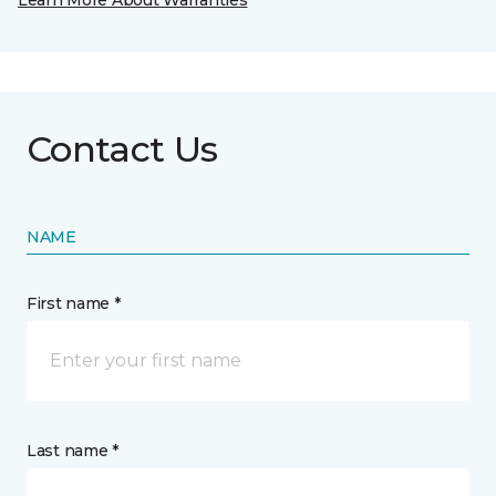
Learn More About Warranties
Contact Us
NAME
First name *
Last name *