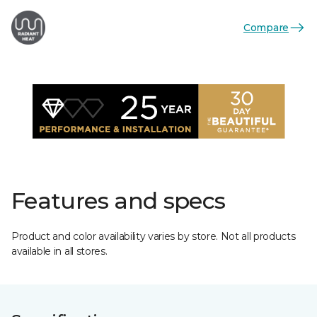
Compare
Features and specs
Product and color availability varies by store. Not all products
available in all stores.