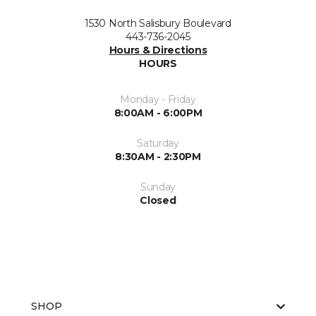
1530 North Salisbury Boulevard
443-736-2045
Hours & Directions
HOURS
Monday - Friday
8:00AM - 6:00PM
Saturday
8:30AM - 2:30PM
Sunday
Closed
SHOP