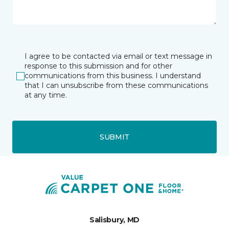
I agree to be contacted via email or text message in
response to this submission and for other
communications from this business. I understand
that I can unsubscribe from these communications
at any time.
SUBMIT
Salisbury, MD