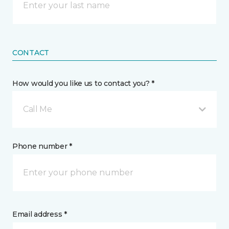
CONTACT
How would you like us to contact you? *
Call Me
Phone number *
Email address *