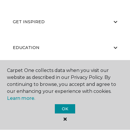
GET INSPIRED
EDUCATION
Carpet One collects data when you visit our
ABOUT US
website as described in our Privacy Policy. By
continuing to browse, you accept and agree to
our enhancing your experience with cookies.
Learn more.
OK
©
2026
Carpet One Floor & Home.
All Rights Reserved