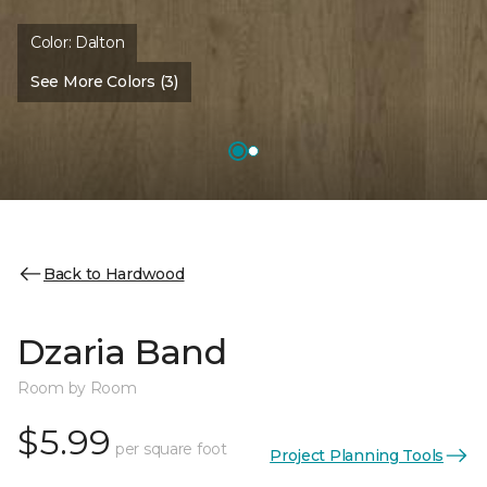
Color:
Dalton
See More Colors (3)
Back to Hardwood
Dzaria Band
Room by Room
$5.99
per square foot
Project Planning Tools