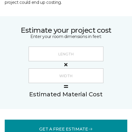
project could end up costing.
Estimate your project cost
Enter your room dimensions in feet:
Estimated Material Cost
GET A FREE ESTIMATE