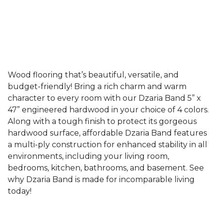
Wood flooring that’s beautiful, versatile, and
budget-friendly! Bring a rich charm and warm
character to every room with our Dzaria Band 5” x
47” engineered hardwood in your choice of 4 colors.
Along with a tough finish to protect its gorgeous
hardwood surface, affordable Dzaria Band features
a multi-ply construction for enhanced stability in all
environments, including your living room,
bedrooms, kitchen, bathrooms, and basement. See
why Dzaria Band is made for incomparable living
today!