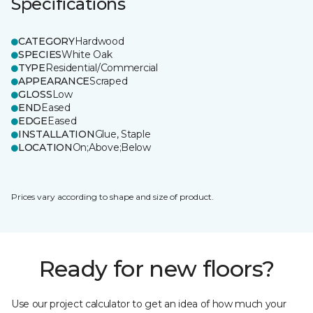
Specifications
CATEGORY
Hardwood
SPECIES
White Oak
TYPE
Residential/Commercial
APPEARANCE
Scraped
GLOSS
Low
END
Eased
EDGE
Eased
INSTALLATION
Glue, Staple
LOCATION
On;Above;Below
Prices vary according to shape and size of product.
Ready for new floors?
Use our project calculator to get an idea of how much your