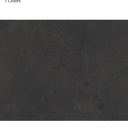
7 Colors