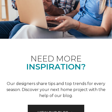
NEED MORE
INSPIRATION?
Our designers share tips and top trends for every
season. Discover your next home project with the
help of our blog.