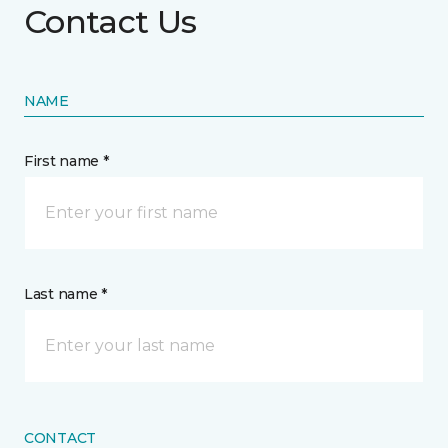
Contact Us
NAME
First name *
Last name *
CONTACT