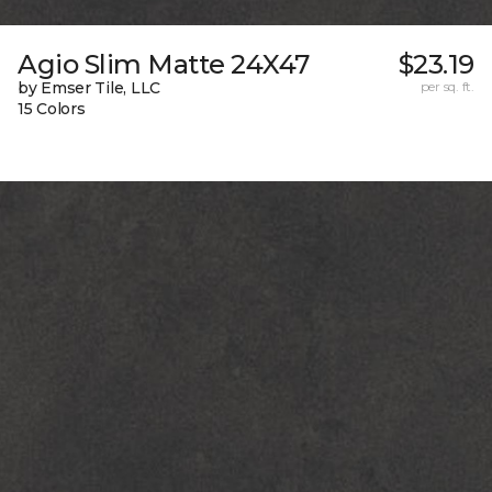
Agio Slim Matte 24X47
$23.19
by Emser Tile, LLC
per sq. ft.
15 Colors