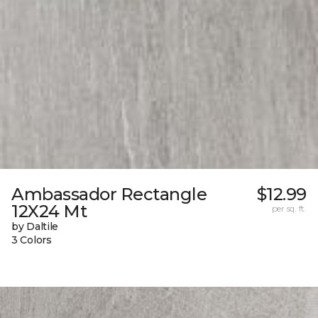
Ambassador Rectangle
$12.99
12X24 Mt
per sq. ft.
by Daltile
3 Colors