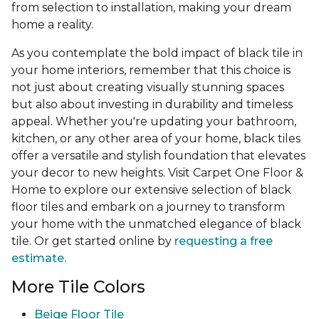
from selection to installation, making your dream
home a reality.
As you contemplate the bold impact of black tile in
your home interiors, remember that this choice is
not just about creating visually stunning spaces
but also about investing in durability and timeless
appeal. Whether you're updating your bathroom,
kitchen, or any other area of your home, black tiles
offer a versatile and stylish foundation that elevates
your decor to new heights. Visit Carpet One Floor &
Home to explore our extensive selection of black
floor tiles and embark on a journey to transform
your home with the unmatched elegance of black
tile. Or get started online by
requesting a free
estimate.
More Tile Colors
Beige Floor Tile