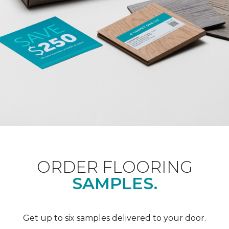
ORDER FLOORING
SAMPLES.
Get up to six samples delivered to your door.