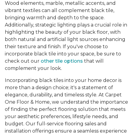
Wood elements, marble, metallic accents, and
vibrant textiles can all complement black tile,
bringing warmth and depth to the space.
Additionally, strategic lighting plays a crucial role in
highlighting the beauty of your black floor, with
both natural and artificial light sources enhancing
their texture and finish. If you've choose to
incorporate black tile into your space, be sure to
check out our
other tile options
that will
complement your look.
Incorporating black tiles into your home decor is
more than a design choice; it's a statement of
elegance, durability, and timeless style. At Carpet
One Floor & Home, we understand the importance
of finding the perfect flooring solution that meets
your aesthetic preferences, lifestyle needs, and
budget. Our full-service flooring sales and
installation offerings ensure a seamless experience