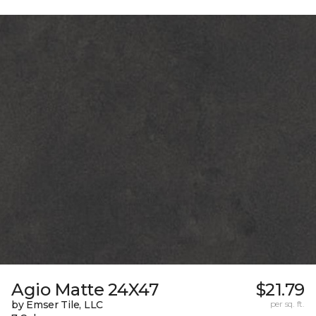
Agio Matte 24X47
$21.79
by Emser Tile, LLC
per sq. ft.