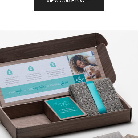
VIEW OUR BLOG