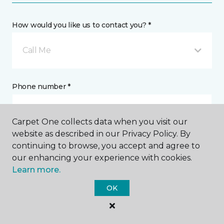
How would you like us to contact you? *
Call Me
Phone number *
Carpet One collects data when you visit our
website as described in our Privacy Policy. By
continuing to browse, you accept and agree to
Email address *
our enhancing your experience with cookies.
Learn more.
OK
Postal Code *