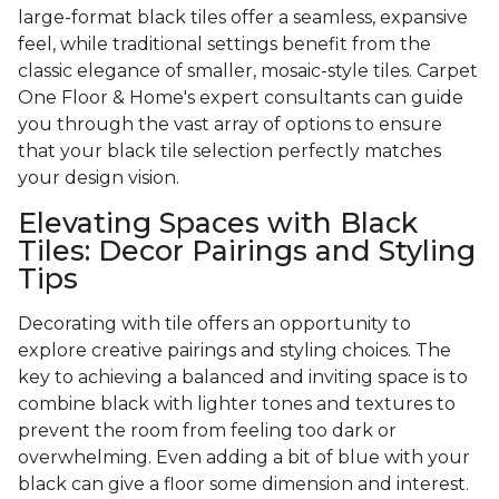
large-format black tiles offer a seamless, expansive
feel, while traditional settings benefit from the
classic elegance of smaller, mosaic-style tiles. Carpet
One Floor & Home's expert consultants can guide
you through the vast array of options to ensure
that your black tile selection perfectly matches
your design vision.
Elevating Spaces with Black
Tiles: Decor Pairings and Styling
Tips
Decorating with tile offers an opportunity to
explore creative pairings and styling choices. The
key to achieving a balanced and inviting space is to
combine black with lighter tones and textures to
prevent the room from feeling too dark or
overwhelming. Even adding a bit of blue with your
black can give a floor some dimension and interest.