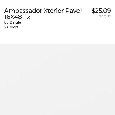
Ambassador Xterior Paver
$25.09
16X48 Tx
per sq. ft.
by Daltile
2 Colors