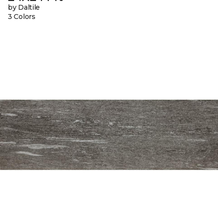
by Daltile
3 Colors