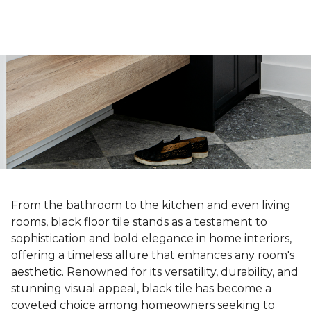
From the bathroom to the kitchen and even living
rooms, black floor tile stands as a testament to
sophistication and bold elegance in home interiors,
offering a timeless allure that enhances any room's
aesthetic. Renowned for its versatility, durability, and
stunning visual appeal, black tile has become a
coveted choice among homeowners seeking to