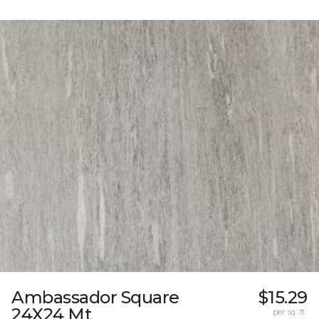
Ambassador Square
$15.29
24X24 Mt
per sq. ft.