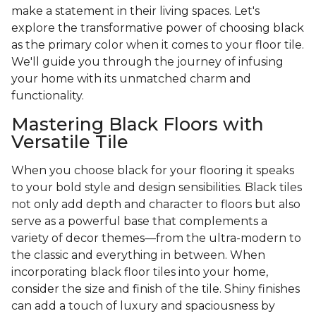
make a statement in their living spaces. Let's
explore the transformative power of choosing black
as the primary color when it comes to your floor tile.
We'll guide you through the journey of infusing
your home with its unmatched charm and
functionality.
Mastering Black Floors with
Versatile Tile
When you choose black for your flooring it speaks
to your bold style and design sensibilities. Black tiles
not only add depth and character to floors but also
serve as a powerful base that complements a
variety of decor themes—from the ultra-modern to
the classic and everything in between. When
incorporating black floor tiles into your home,
consider the size and finish of the tile. Shiny finishes
can add a touch of luxury and spaciousness by