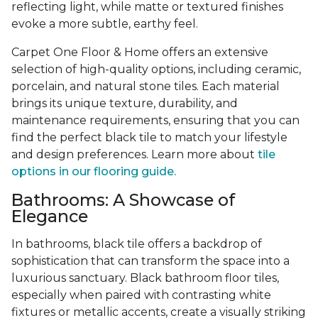
reflecting light, while matte or textured finishes
evoke a more subtle, earthy feel.
Carpet One Floor & Home offers an extensive
selection of high-quality options, including ceramic,
porcelain, and natural stone tiles. Each material
brings its unique texture, durability, and
maintenance requirements, ensuring that you can
find the perfect black tile to match your lifestyle
and design preferences. Learn more about
tile
options in our flooring guide.
Bathrooms: A Showcase of
Elegance
In bathrooms, black tile offers a backdrop of
sophistication that can transform the space into a
luxurious sanctuary. Black bathroom floor tiles,
especially when paired with contrasting white
fixtures or metallic accents, create a visually striking