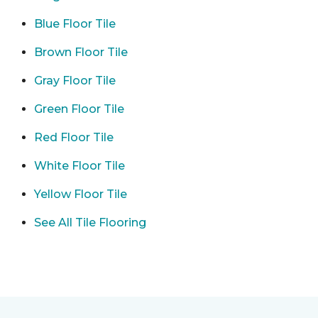
Blue Floor Tile
Brown Floor Tile
Gray Floor Tile
Green Floor Tile
Red Floor Tile
White Floor Tile
Yellow Floor Tile
See All Tile Flooring