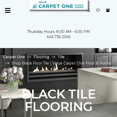
Thursday Hours: 8:00 AM - 6:00 PM
443-736-2045
Carpet One
Flooring
Tile
Shop Black Floor Tile | Value Carpet One Floor & Home
BLACK TILE
FLOORING