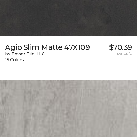
Agio Slim Matte 47X109
$70.39
by Emser Tile, LLC
per sq. ft.
15 Colors