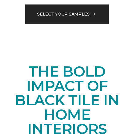
SELECT YOUR SAMPLES
THE BOLD
IMPACT OF
BLACK TILE IN
HOME
INTERIORS