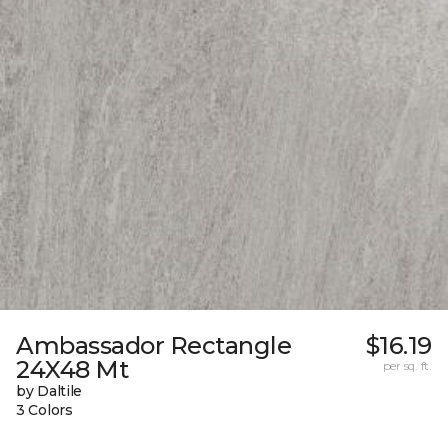
Ambassador Rectangle
$16.19
24X48 Mt
per sq. ft.
by Daltile
3 Colors