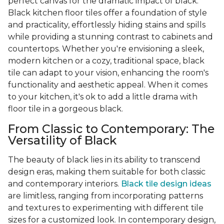
perfect canvas for the dramatic impact of black.
Black kitchen floor tiles offer a foundation of style
and practicality, effortlessly hiding stains and spills
while providing a stunning contrast to cabinets and
countertops. Whether you're envisioning a sleek,
modern kitchen or a cozy, traditional space, black
tile can adapt to your vision, enhancing the room's
functionality and aesthetic appeal. When it comes
to your kitchen, it's ok to add a little drama with
floor tile in a gorgeous black.
From Classic to Contemporary: The
Versatility of Black
The beauty of black lies in its ability to transcend
design eras, making them suitable for both classic
and contemporary interiors.
Black tile design ideas
are limitless, ranging from incorporating patterns
and textures to experimenting with different tile
sizes for a customized look. In contemporary design,