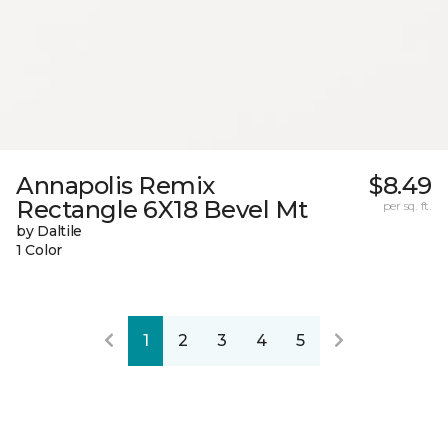
Annapolis Remix
$8.49
Rectangle 6X18 Bevel Mt
per sq. ft.
by Daltile
1 Color
1
2
3
4
5