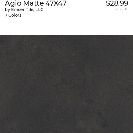
Agio Matte 47X47
$28.99
by Emser Tile, LLC
per sq. ft.
7 Colors