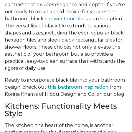
contrast that exudes elegance and depth. If you're
not ready to make a bold choice for your entire
bathroom, black
shower floor tile
is a great option.
The versatility of black tile extends to various
shapes and sizes, including the ever-popular black
hexagon tiles and sleek black rectangular tiles for
shower floors. These choices not only elevate the
aesthetic of your bathroom but also provide a
practical, easy-to-clean surface that withstands the
rigors of daily use.
Ready to incorporate black tile into your bathroom
design, check out
this bathroom inspiration
from
Korina Khamis of Hibou Design and Co. on our blog.
Kitchens: Functionality Meets
Style
The kitchen, the heart of the home, is another