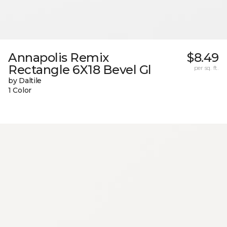
Annapolis Remix
$8.49
Rectangle 6X18 Bevel Gl
per sq. ft.
by Daltile
1 Color