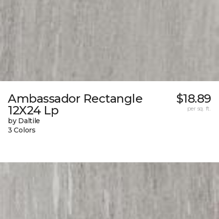
Ambassador Rectangle
$18.89
12X24 Lp
per sq. ft.
by Daltile
3 Colors