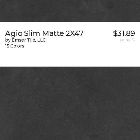
Agio Slim Matte 2X47
$31.89
by Emser Tile, LLC
per sq. ft.
15 Colors