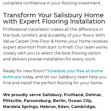
complete confidence in your flooring investment.
Transform Your Salisbury Home
with Expert Flooring Installation
Professional installation makes all the difference in
the look, comfort, and durability of your floors. With
Value Carpet One Floor & Home, your home receives
expert attention from start to finish. Our team works
closely with you to select the best flooring option
and delivers precise installation for every room.
Ready for new floors?
Schedule your free at-home
estimate
today, and let our Salisbury team help you
find and install the perfect flooring for your home.
We proudly serve Salisbury, Fruitland, Delmar,
Pittsville, Parsonsburg, Berlin, Ocean City,
Mardela Springs, Hebron, Eden, Cambridge,