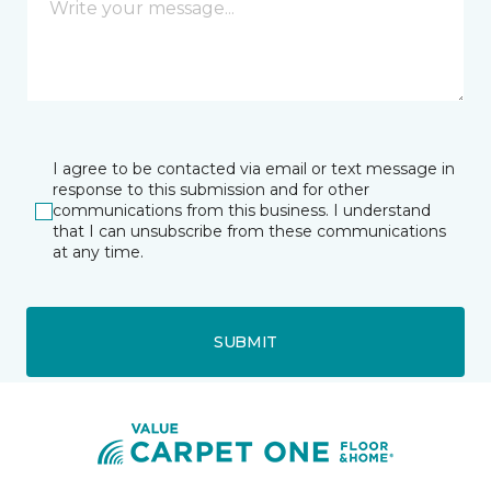
I agree to be contacted via email or text message in
response to this submission and for other
communications from this business. I understand
that I can unsubscribe from these communications
at any time.
SUBMIT