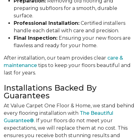
Preparation:
Removing old flooring and
preparing subfloors for a smooth, durable
surface.
Professional Installation:
Certified installers
handle each detail with care and precision.
Final Inspection:
Ensuring your new floors are
flawless and ready for your home.
After installation, our team provides clear
care &
maintenance
tips to keep your floors beautiful and
last for years.
Installations Backed By
Guarantees
At Value Carpet One Floor & Home, we stand behind
every flooring installation with
The Beautiful
Guarantee®
. If your floors do not meet your
expectations, we will replace them at no cost. This
ensures you receive both stunning results and