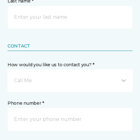
Last name *
CONTACT
How would you like us to contact you? *
Call Me
Phone number *