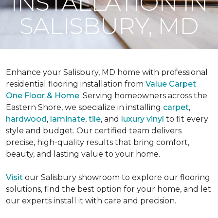
INSTALLATION IN
SALISBURY, MD
Enhance your Salisbury, MD home with professional
residential flooring installation from
Value Carpet
One Floor & Home
. Serving homeowners across the
Eastern Shore, we specialize in installing
carpet
,
hardwood
,
laminate
,
tile
, and
luxury vinyl
to fit every
style and budget. Our certified team delivers
precise, high-quality results that bring comfort,
beauty, and lasting value to your home.
Visit
our Salisbury showroom to explore our flooring
solutions, find the best option for your home, and let
our experts install it with care and precision.