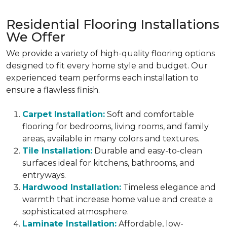
Residential Flooring Installations
We Offer
We provide a variety of high-quality flooring options
designed to fit every home style and budget. Our
experienced team performs each installation to
ensure a flawless finish.
Carpet Installation:
Soft and comfortable
flooring for bedrooms, living rooms, and family
areas, available in many colors and textures.
Tile Installation:
Durable and easy-to-clean
surfaces ideal for kitchens, bathrooms, and
entryways.
Hardwood Installation:
Timeless elegance and
warmth that increase home value and create a
sophisticated atmosphere.
Laminate Installation:
Affordable, low-