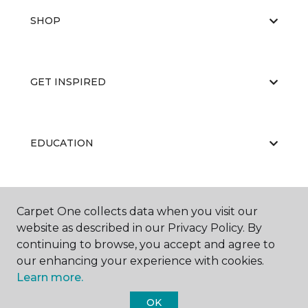
SHOP
GET INSPIRED
EDUCATION
ABOUT US
Carpet One collects data when you visit our
website as described in our Privacy Policy. By
continuing to browse, you accept and agree to
our enhancing your experience with cookies.
Learn more.
OK