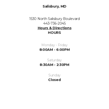
Salisbury, MD
1530 North Salisbury Boulevard
443-736-2045
Hours & Directions
HOURS
Monday - Friday
8:00AM - 6:00PM
Saturday
8:30AM - 2:30PM
Sunday
Closed