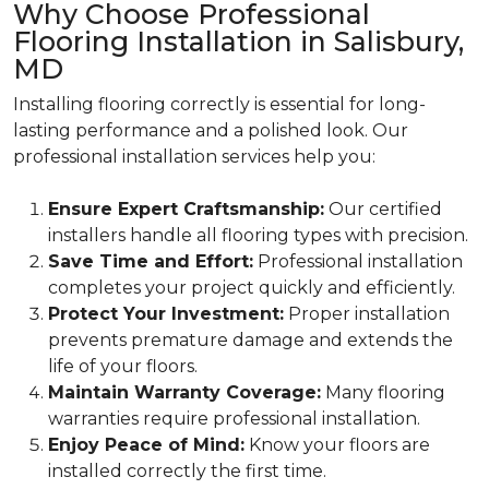
Why Choose Professional
Flooring Installation in Salisbury,
MD
Installing flooring correctly is essential for long-
lasting performance and a polished look. Our
professional installation services help you:
Ensure Expert Craftsmanship:
Our certified
installers handle all flooring types with precision.
Save Time and Effort:
Professional installation
completes your project quickly and efficiently.
Protect Your Investment:
Proper installation
prevents premature damage and extends the
life of your floors.
Maintain Warranty Coverage:
Many flooring
warranties require professional installation.
Enjoy Peace of Mind:
Know your floors are
installed correctly the first time.