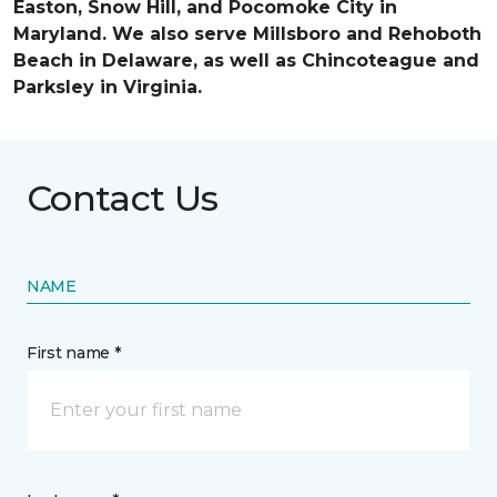
Easton, Snow Hill, and Pocomoke City in
Maryland. We also serve Millsboro and Rehoboth
Beach in Delaware, as well as Chincoteague and
Parksley in Virginia.
Contact Us
NAME
First name *