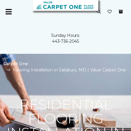
Sunday Hours:
443-736-2045
Carpet One
Flooring Installation in Salisbury, MD | Value Carpet One
RESIDENTIAL
FLOORING