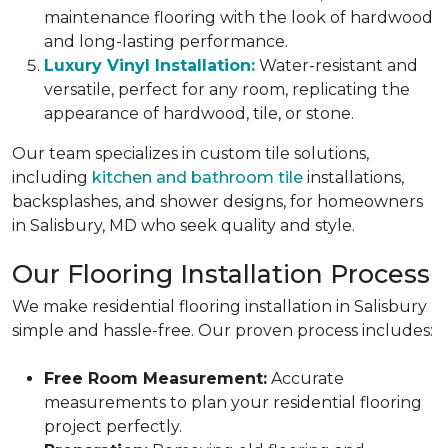
maintenance flooring with the look of hardwood
and long-lasting performance.
Luxury Vinyl Installation:
Water-resistant and
versatile, perfect for any room, replicating the
appearance of hardwood, tile, or stone.
Our team specializes in custom tile solutions,
including
kitchen and bathroom tile
installations,
backsplashes, and shower designs, for homeowners
in Salisbury, MD who seek quality and style.
Our Flooring Installation Process
We make residential flooring installation in Salisbury
simple and hassle-free. Our proven process includes:
Free Room Measurement:
Accurate
measurements to plan your residential flooring
project perfectly.