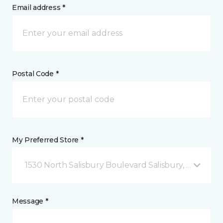
Email address *
Postal Code *
My Preferred Store *
1530 North Salisbury Boulevard Salisbury, MD
Message *