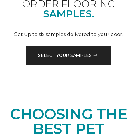
ORDER FLOORING
SAMPLES.
Get up to six samples delivered to your door.
SELECT YOUR SAMPLES
CHOOSING THE
BEST PET