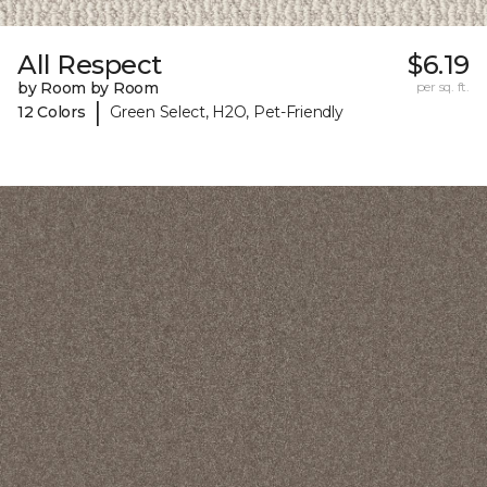
All Respect
$6.19
by Room by Room
per sq. ft.
|
12 Colors
Green Select, H2O, Pet-Friendly