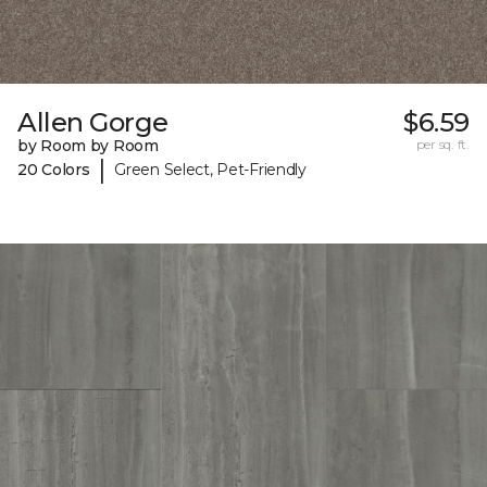
Allen Gorge
$6.59
by Room by Room
per sq. ft.
|
20 Colors
Green Select, Pet-Friendly