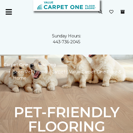
Sunday Hours:
443-736-2045
Carpet One
Flooring
Shop Pet Friendly Carpet | Value Carpet One Floor &
Home
PET-FRIENDLY
FLOORING