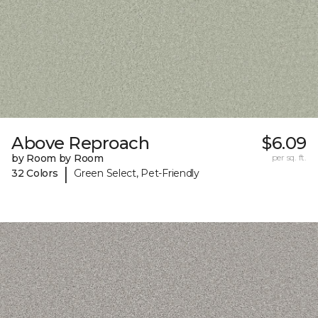
Above Reproach
$6.09
by Room by Room
per sq. ft.
|
32 Colors
Green Select, Pet-Friendly