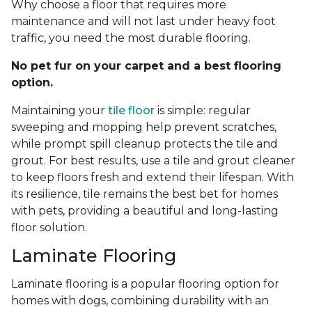
Why choose a floor that requires more
maintenance and will not last under heavy foot
traffic, you need the most durable flooring.
No pet fur on your carpet and a best flooring
option.
Maintaining your
tile floor
is simple: regular
sweeping and mopping help prevent scratches,
while prompt spill cleanup protects the tile and
grout. For best results, use a tile and grout cleaner
to keep floors fresh and extend their lifespan. With
its resilience, tile remains the best bet for homes
with pets, providing a beautiful and long-lasting
floor solution.
Laminate Flooring
Laminate flooring is a popular flooring option for
homes with dogs, combining durability with an