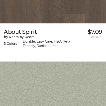
About Spirit
$7.09
by Room by Room
per sq. ft.
Durable, Easy Care, H2O, Pet-
|
3 Colors
Friendly, Radiant Heat