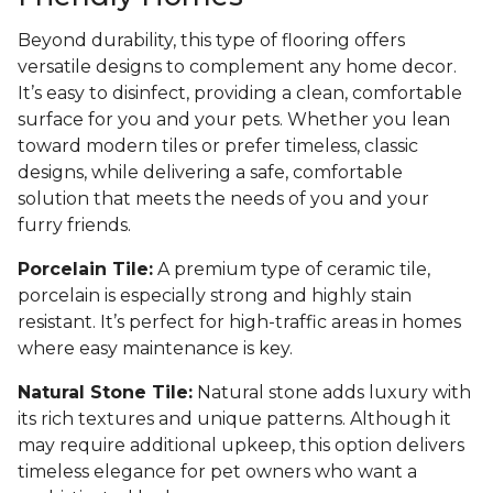
Beyond durability, this type of flooring offers
versatile designs to complement any home decor.
It’s easy to disinfect, providing a clean, comfortable
surface for you and your pets. Whether you lean
toward modern tiles or prefer timeless, classic
designs, while delivering a safe, comfortable
solution that meets the needs of you and your
furry friends.
Porcelain Tile:
A premium type of ceramic tile,
porcelain is especially strong and highly stain
resistant. It’s perfect for high-traffic areas in homes
where easy maintenance is key.
Natural Stone Tile:
Natural stone adds luxury with
its rich textures and unique patterns. Although it
may require additional upkeep, this option delivers
timeless elegance for pet owners who want a