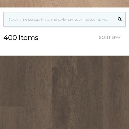
400 Items
SORT BY