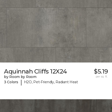
Aquinnah Cliffs 12X24
$5.19
by Room by Room
per sq. ft.
|
3 Colors
H2O, Pet-Friendly, Radiant Heat