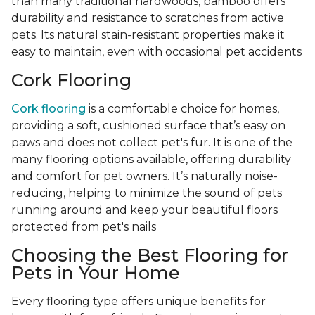
than many traditional hardwoods, bamboo offers
durability and resistance to scratches from active
pets. Its natural stain-resistant properties make it
easy to maintain, even with occasional pet accidents
Cork Flooring
Cork flooring
is a comfortable choice for homes,
providing a soft, cushioned surface that’s easy on
paws and does not collect pet's fur. It is one of the
many flooring options available, offering durability
and comfort for pet owners. It’s naturally noise-
reducing, helping to minimize the sound of pets
running around and keep your beautiful floors
protected from pet's nails
Choosing the Best Flooring for
Pets in Your Home
Every flooring type offers unique benefits for