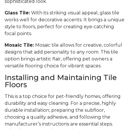
sophisticated look.
Glass Tile:
With its striking visual appeal, glass tile
works well for decorative accents. It brings a unique
style to floors, perfect for creating eye-catching
focal points.
Mosaic Tile:
Mosaic tile allows for creative, colorful
designs that add personality to any room. This tile
option brings artistic flair, offering pet owners a
versatile flooring choice for vibrant spaces.
Installing and Maintaining Tile
Floors
This is a top choice for pet-friendly homes, offering
durability and easy cleaning. For a precise, highly
durable installation, preparing the subfloor,
choosing a quality adhesive, and following the
manufacturer’s instructions are essential steps.