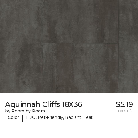
Aquinnah Cliffs 18X36
$5.19
by Room by Room
per sq. ft.
|
1 Color
H2O, Pet-Friendly, Radiant Heat