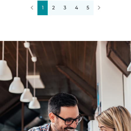
1
2
3
4
5