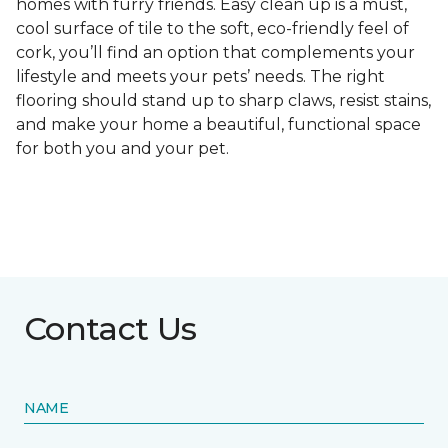
homes with furry friends. Easy clean up is a must,
cool surface of tile to the soft, eco-friendly feel of
cork, you’ll find an option that complements your
lifestyle and meets your pets’ needs. The right
flooring should stand up to sharp claws, resist stains,
and make your home a beautiful, functional space
for both you and your pet.
Contact Us
NAME