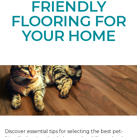
FRIENDLY
FLOORING FOR
YOUR HOME
Discover essential tips for selecting the best pet-