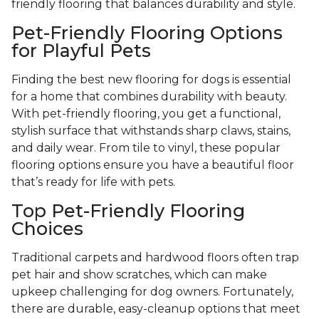
friendly flooring that balances durability and style.
Pet-Friendly Flooring Options
for Playful Pets
Finding the best new flooring for dogs is essential
for a home that combines durability with beauty.
With pet-friendly flooring, you get a functional,
stylish surface that withstands sharp claws, stains,
and daily wear. From tile to vinyl, these popular
flooring options ensure you have a beautiful floor
that’s ready for life with pets.
Top Pet-Friendly Flooring
Choices
Traditional carpets and hardwood floors often trap
pet hair and show scratches, which can make
upkeep challenging for dog owners. Fortunately,
there are durable, easy-cleanup options that meet