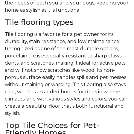
the needs of both you and your dogs, keeping your
home as stylish as it is functional.
Tile flooring types
Tile flooring is a favorite for a pet owner for its
durability, stain resistance, and low maintenance.
Recognized as one of the most durable options,
porcelain tile is especially resistant to sharp claws,
dents, and scratches, making it ideal for active pets
and will not show scratches like wood. Its non-
porous surface easily handles spills and pet messes
without staining or warping. This flooring also stays
cool, which is an added bonus for dogs in warmer
climates, and with various styles and colors, you can
create a beautiful floor that’s both functional and
stylish.
Top Tile Choices for Pet-
Friendly Homes