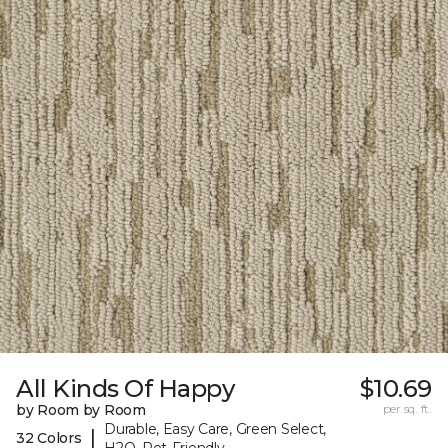
All Kinds Of Happy
$10.69
by Room by Room
per sq. ft.
Durable, Easy Care, Green Select,
|
32 Colors
H2O, Pet-Friendly