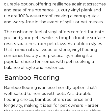
durable option, offering resilience against scratches
and ease of maintenance. Luxury vinyl plank and
tile are 100% waterproof, making cleanup quick
and worry-free in the event of spills or pet messes.
The cushioned feel of vinyl offers comfort for both
you and your pets, while its tough, durable surface
resists scratches from pet claws. Available in styles
that mimic natural wood or stone, vinyl flooring
combines beauty and practicality, making it a
popular choice for homes with pets seeking a
balance of style and resilience.
Bamboo Flooring
Bamboo flooring is an eco-friendly option that’s
well-suited to homes with pets. As a durable
flooring choice, bamboo offers resilience and
longevity, making it ideal for pet owners. Harder