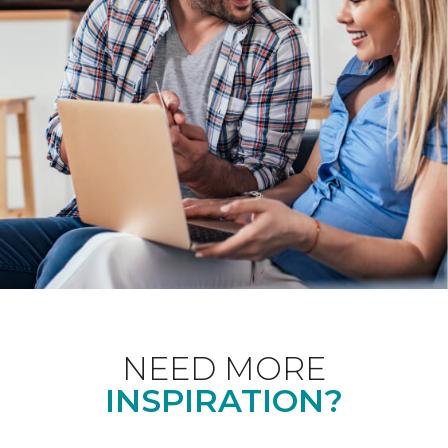
NEED MORE
INSPIRATION?