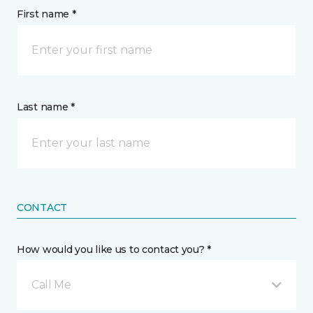
First name *
Last name *
CONTACT
How would you like us to contact you? *
Call Me