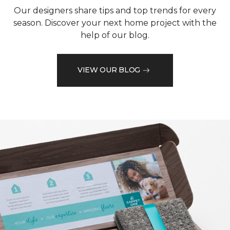
Our designers share tips and top trends for every
season. Discover your next home project with the
help of our blog.
VIEW OUR BLOG