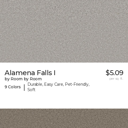
Alamena Falls I
$5.09
by Room by Room
per sq. ft.
Durable, Easy Care, Pet-Friendly,
|
9 Colors
Soft