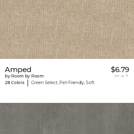
Amped
$6.79
by Room by Room
per sq. ft.
|
28 Colors
Green Select, Pet-Friendly, Soft