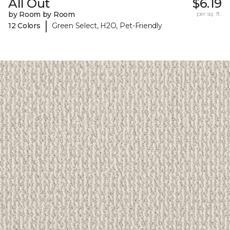
All Out
$6.19
by Room by Room
per sq. ft.
|
12 Colors
Green Select, H2O, Pet-Friendly