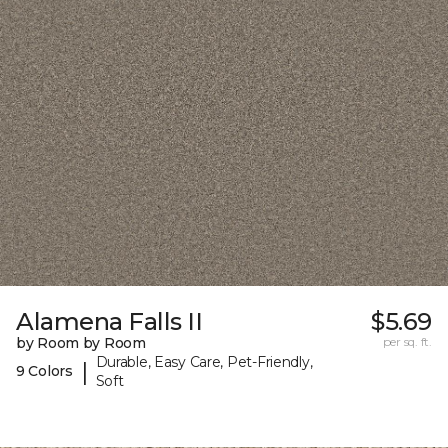
Alamena Falls II
$5.69
by Room by Room
per sq. ft.
Durable, Easy Care, Pet-Friendly,
|
9 Colors
Soft