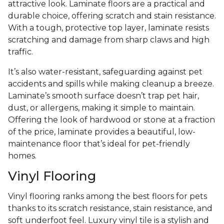
attractive look. Laminate floors are a practical and
durable choice, offering scratch and stain resistance.
With a tough, protective top layer, laminate resists
scratching and damage from sharp claws and high
traffic.
It’s also water-resistant, safeguarding against pet
accidents and spills while making cleanup a breeze.
Laminate’s smooth surface doesn’t trap pet hair,
dust, or allergens, making it simple to maintain.
Offering the look of hardwood or stone at a fraction
of the price, laminate provides a beautiful, low-
maintenance floor that’s ideal for pet-friendly
homes.
Vinyl Flooring
Vinyl flooring ranks among the best floors for pets
thanks to its scratch resistance, stain resistance, and
soft underfoot feel. Luxury vinyl tile is a stylish and