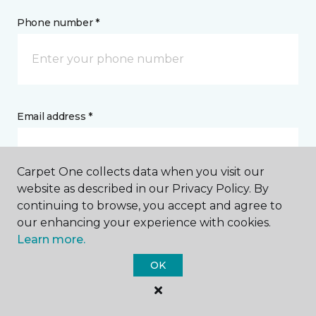
Phone number *
Email address *
Carpet One collects data when you visit our
website as described in our Privacy Policy. By
continuing to browse, you accept and agree to
Postal Code *
our enhancing your experience with cookies.
Learn more.
OK
My Preferred Store *