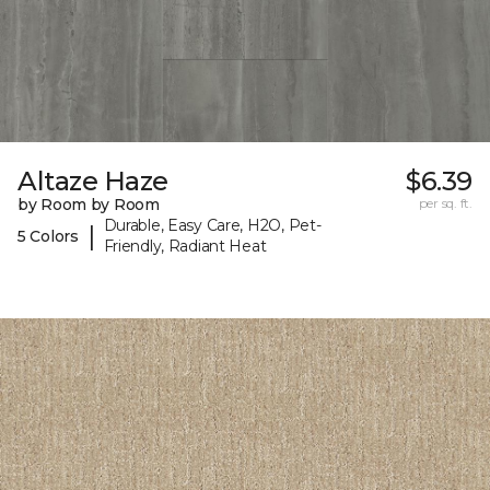
Altaze Haze
$6.39
by Room by Room
per sq. ft.
Durable, Easy Care, H2O, Pet-
|
5 Colors
Friendly, Radiant Heat